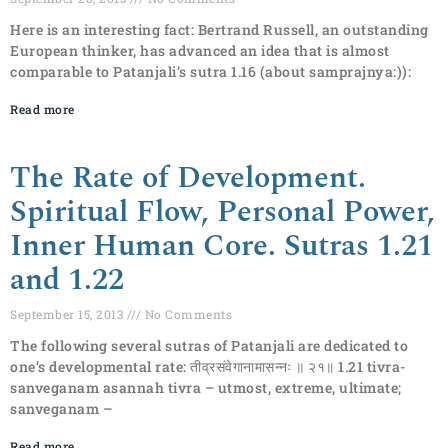
Here is an interesting fact: Bertrand Russell, an outstanding
European thinker, has advanced an idea that is almost
comparable to Patanjali’s sutra 1.16 (about samprajnya:)):
Read more
The Rate of Development.
Spiritual Flow, Personal Power,
Inner Human Core. Sutras 1.21
and 1.22
September 15, 2013
No Comments
The following several sutras of Patanjali are dedicated to
one’s developmental rate: तीव्रसंवेगानामासन्नः ॥ २१॥ 1.21 tivra-
sanveganam asannah tivra – utmost, extreme, ultimate;
sanveganam –
Read more