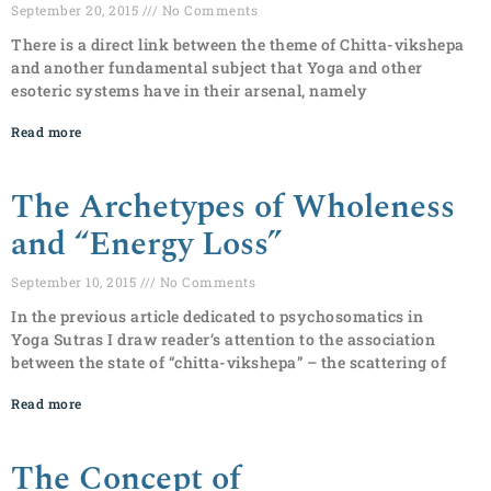
September 20, 2015
No Comments
There is a direct link between the theme of Chitta-vikshepa
and another fundamental subject that Yoga and other
esoteric systems have in their arsenal, namely
Read more
The Archetypes of Wholeness
and “Energy Loss”
September 10, 2015
No Comments
In the previous article dedicated to psychosomatics in
Yoga Sutras I draw reader‘s attention to the association
between the state of “chitta-vikshepa” – the scattering of
Read more
The Concept of