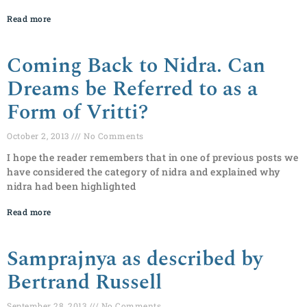
Read more
Coming Back to Nidra. Can
Dreams be Referred to as a
Form of Vritti?
October 2, 2013
No Comments
I hope the reader remembers that in one of previous posts we
have considered the category of nidra and explained why
nidra had been highlighted
Read more
Samprajnya as described by
Bertrand Russell
September 28, 2013
No Comments