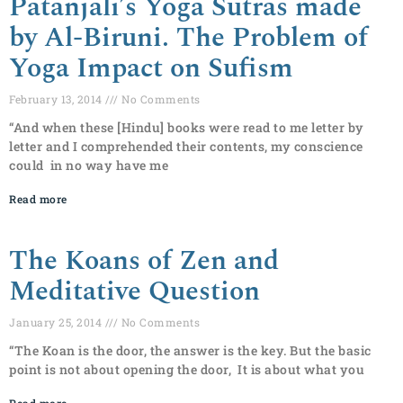
Patanjali’s Yoga Sutras made
by Al-Biruni. The Problem of
Yoga Impact on Sufism
February 13, 2014
No Comments
“And when these [Hindu] books were read to me letter by
letter and I comprehended their contents, my conscience
could in no way have me
Read more
The Koans of Zen and
Meditative Question
January 25, 2014
No Comments
“The Koan is the door, the answer is the key. But the basic
point is not about opening the door, It is about what you