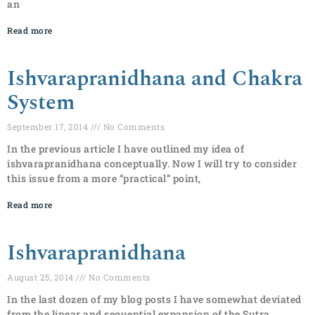
an
Read more
Ishvarapranidhana and Chakra
System
September 17, 2014
No Comments
In the previous article I have outlined my idea of
ishvarapranidhana conceptually. Now I will try to consider
this issue from a more “practical” point,
Read more
Ishvarapranidhana
August 25, 2014
No Comments
In the last dozen of my blog posts I have somewhat deviated
from the linear and sequential expansion of the Sutra