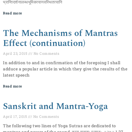
भ्रान्तिदर्शनालब्धभूमिकत्वानवस्थितत्वानि
Read more
The Mechanisms of Mantras
Effect (continuation)
April 23, 2015
No Comments
In addition to and in confirmation of the foregoing I shall
adduce a popular article in which they give the results of the
latest speech
Read more
Sanskrit and Mantra-Yoga
April 17, 2015
No Comments
The following two lines of Yoga Sutras are dedicated to
mantras and power of the sound. तस्य वाचकः प्रणवः ॥२७॥ 1.27.