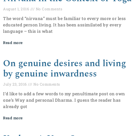
August 1, 2016
No Comments
The word “nirvana” must be familiar to every more or less
educated person living. It has been assimilated by every
language – this is what
Read more
On genuine desires and living
by genuine inwardness
July 23, 2016
No Comments
I’d like to add a few words to my penultimate post on own
one’s Way and personal Dharma. I guess the reader has
already got
Read more