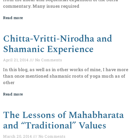
commentary. Many issues required
Read more
Chitta-Vritti-Nirodha and
Shamanic Experience
April 21, 2014
No Comments
In this blog, as well as in other works of mine, I have more
than once mentioned shamanic roots of yoga much as of
other
Read more
The Lessons of Mahabharata
and “Traditional” Values
March 20, 2014
No Comments