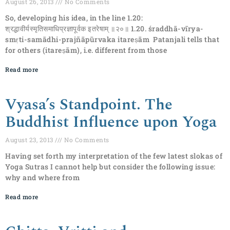
August 26, 2013
No Comments
So, developing his idea, in the line 1.20:
श्रद्धावीर्यस्मृतिसमाधिप्रज्ञापूर्वक इतरेषाम् ॥२०॥ 1.20. śraddhā-vīrya-
smṛti-samādhi-prajñāpūrvaka itareṣām Patanjali tells that
for others (itareṣām), i.e. different from those
Read more
Vyasa’s Standpoint. The
Buddhist Influence upon Yoga
August 23, 2013
No Comments
Having set forth my interpretation of the few latest slokas of
Yoga Sutras I cannot help but consider the following issue:
why and where from
Read more