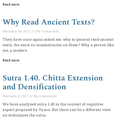
Read more
Why Read Ancient Texts?
February 24, 2017
No Comments
They have once again asked me: why in general read ancient
texts, the more so commentaries on them? Why a person like
me, a modern
Read more
Sutra 1.40. Chitta Extension
and Densification
February 3, 2017
No Comments
We have analyzed sutra 1.40 in the context of cognitive
aspect proposed by Vyasa. But there can be a different view
on techniques the sutra