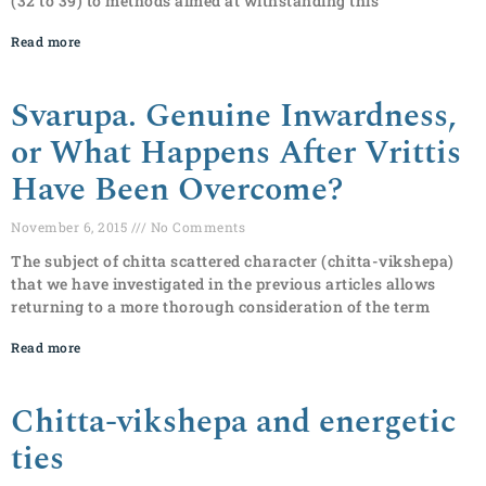
(32 to 39) to methods aimed at withstanding this
Read more
Svarupa. Genuine Inwardness,
or What Happens After Vrittis
Have Been Overcome?
November 6, 2015
No Comments
The subject of chitta scattered character (chitta-vikshepa)
that we have investigated in the previous articles allows
returning to a more thorough consideration of the term
Read more
Chitta-vikshepa and energetic
ties