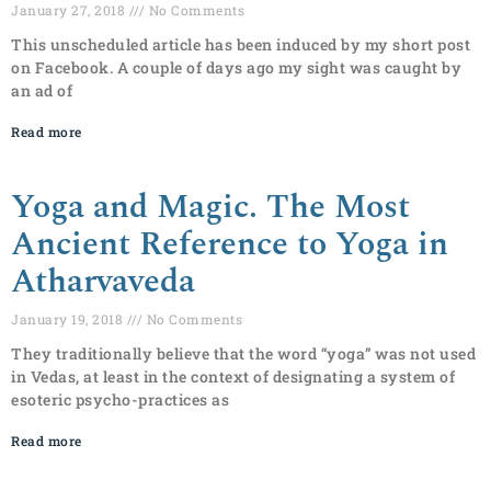
January 27, 2018
No Comments
This unscheduled article has been induced by my short post
on Facebook. A couple of days ago my sight was caught by
an ad of
Read more
Yoga and Magic. The Most
Ancient Reference to Yoga in
Atharvaveda
January 19, 2018
No Comments
They traditionally believe that the word “yoga” was not used
in Vedas, at least in the context of designating a system of
esoteric psycho-practices as
Read more