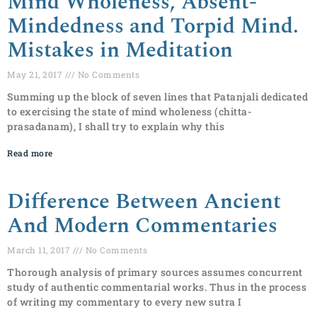
Mind Wholeness, Absent-
Mindedness and Torpid Mind.
Mistakes in Meditation
May 21, 2017
No Comments
Summing up the block of seven lines that Patanjali dedicated
to exercising the state of mind wholeness (chitta-
prasadanam), I shall try to explain why this
Read more
Difference Between Ancient
And Modern Commentaries
March 11, 2017
No Comments
Thorough analysis of primary sources assumes concurrent
study of authentic commentarial works. Thus in the process
of writing my commentary to every new sutra I