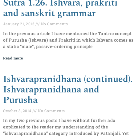
Sutra 1.26. Ishvara, prakriti
and sanskrit grammar
January 21, 2015
No Comments
In the previous article I have mentioned the Tantric concept
of Purusha (Ishvara) and Prakriti in which Ishvara comes as
a static “male”, passive-ordering principle
Read more
Ishvarapranidhana (continued).
Ishvarapranidhana and
Purusha
October 8, 2014
No Comments
In my two previous posts I have without further ado
explicated to the reader my understanding of the
“ishvarapranidhana” category introduced by Patanjali. Yet