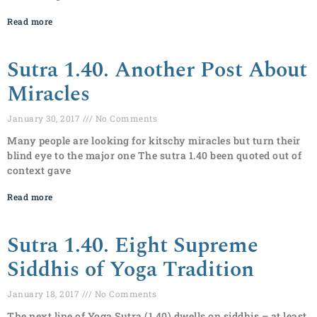
Read more
Sutra 1.40. Another Post About
Miracles
January 30, 2017
No Comments
Many people are looking for kitschy miracles but turn their
blind eye to the major one The sutra 1.40 been quoted out of
context gave
Read more
Sutra 1.40. Eight Supreme
Siddhis of Yoga Tradition
January 18, 2017
No Comments
The next line of Yoga Sutra (1.40) dwells on siddhis – at least