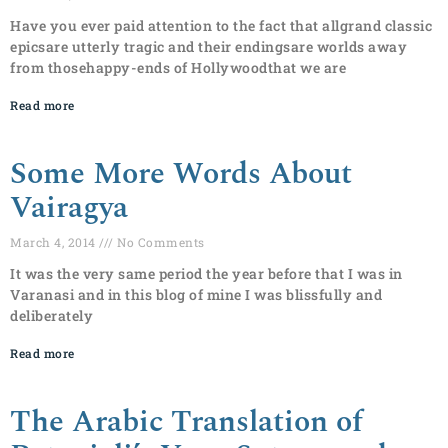
Have you ever paid attention to the fact that allgrand classic
epicsare utterly tragic and their endingsare worlds away
from thosehappy-ends of Hollywoodthat we are
Read more
Some More Words About
Vairagya
March 4, 2014
No Comments
It was the very same period the year before that I was in
Varanasi and in this blog of mine I was blissfully and
deliberately
Read more
The Arabic Translation of