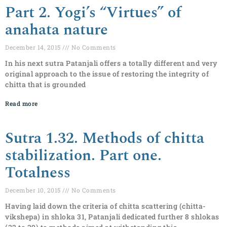
Part 2. Yogi’s “Virtues” of
anahata nature
December 14, 2015
No Comments
In his next sutra Patanjali offers a totally different and very
original approach to the issue of restoring the integrity of
chitta that is grounded
Read more
Sutra 1.32. Methods of chitta
stabilization. Part one.
Totalness
December 10, 2015
No Comments
Having laid down the criteria of chitta scattering (chitta-
vikshepa) in shloka 31, Patanjali dedicated further 8 shlokas