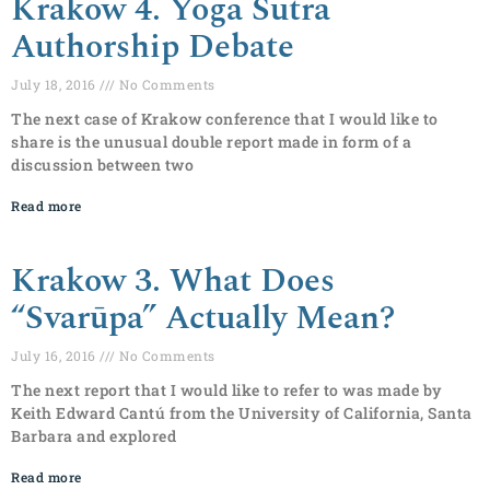
Krakow 4. Yoga Sutra
Authorship Debate
July 18, 2016
No Comments
The next case of Krakow conference that I would like to
share is the unusual double report made in form of a
discussion between two
Read more
Krakow 3. What Does
“Svarūpa” Actually Mean?
July 16, 2016
No Comments
The next report that I would like to refer to was made by
Keith Edward Cantú from the University of California, Santa
Barbara and explored
Read more