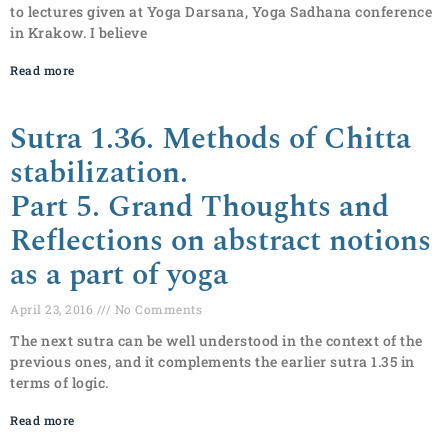
to lectures given at Yoga Darsana, Yoga Sadhana conference
in Krakow. I believe
Read more
Sutra 1.36. Methods of Chitta
stabilization.
Part 5. Grand Thoughts and
Reflections on abstract notions
as a part of yoga
April 23, 2016
No Comments
The next sutra can be well understood in the context of the
previous ones, and it complements the earlier sutra 1.35 in
terms of logic.
Read more