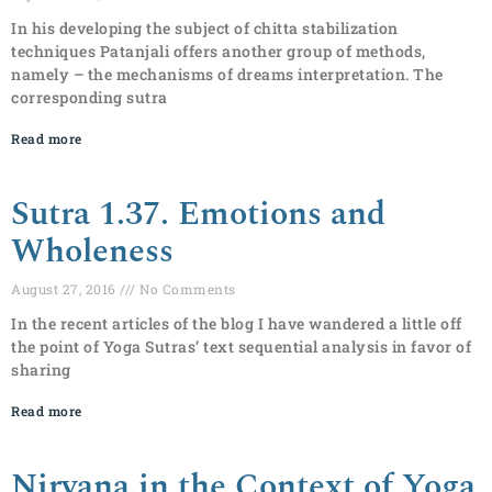
In his developing the subject of chitta stabilization
techniques Patanjali offers another group of methods,
namely – the mechanisms of dreams interpretation. The
corresponding sutra
Read more
Sutra 1.37. Emotions and
Wholeness
August 27, 2016
No Comments
In the recent articles of the blog I have wandered a little off
the point of Yoga Sutras’ text sequential analysis in favor of
sharing
Read more
Nirvana in the Context of Yoga