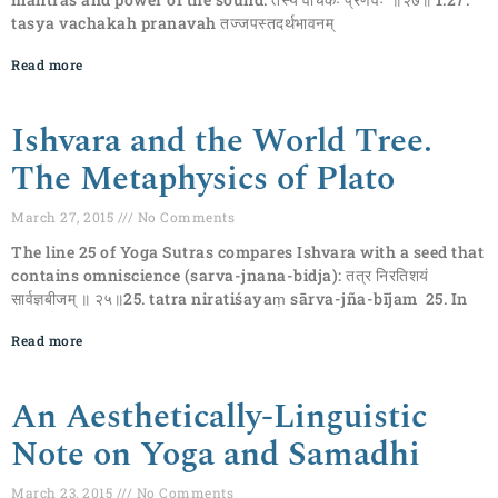
tasya vachakah pranavah तज्जपस्तदर्थभावनम्
Read more
Ishvara and the World Tree.
The Metaphysics of Plato
March 27, 2015
No Comments
The line 25 of Yoga Sutras compares Ishvara with a seed that
contains omniscience (sarva-jnana-bidja): तत्र निरतिशयं
सार्वज्ञबीजम् ॥ २५॥25. tatra niratiśayaṃ sārva-jña-bījam 25. In
Read more
An Aesthetically-Linguistic
Note on Yoga and Samadhi
March 23, 2015
No Comments