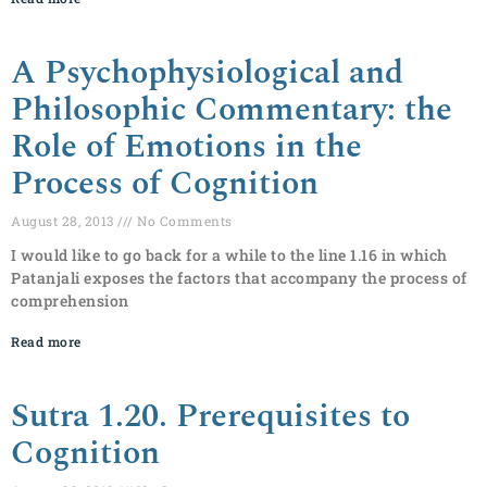
A Psychophysiological and
Philosophic Commentary: the
Role of Emotions in the
Process of Cognition
August 28, 2013
No Comments
I would like to go back for a while to the line 1.16 in which
Patanjali exposes the factors that accompany the process of
comprehension
Read more
Sutra 1.20. Prerequisites to
Cognition