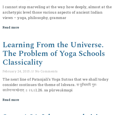
I cannot stop marveling at the way how deeply, almost at the
archetypic level those various aspects of ancient Indian
views – yoga, philosophy, grammar
Read more
Learning From the Universe.
The Problem of Yoga Schools
Classicality
February 24, 2015
No Comments
The next line of Patanjali’s Yoga Sutras that we shall today
consider continues the theme of Ishvara. स पूर्वेषामपि गुरुः
कालेनानवच्छेदात् ॥ २६॥1.26. sa pūrveṣāmapi
Read more