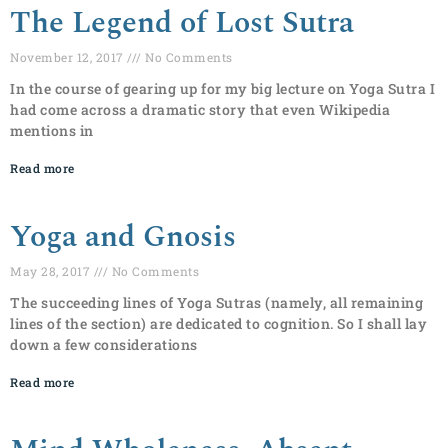
The Legend of Lost Sutra
November 12, 2017
No Comments
In the course of gearing up for my big lecture on Yoga Sutra I
had come across a dramatic story that even Wikipedia
mentions in
Read more
Yoga and Gnosis
May 28, 2017
No Comments
The succeeding lines of Yoga Sutras (namely, all remaining
lines of the section) are dedicated to cognition. So I shall lay
down a few considerations
Read more