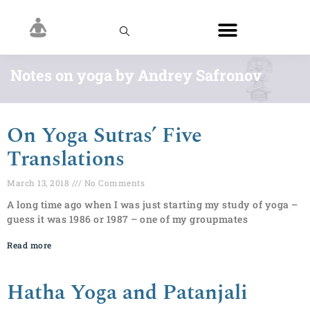
Notes on yoga by Andrey Safronov
On Yoga Sutras’ Five
Translations
March 13, 2018
No Comments
A long time ago when I was just starting my study of yoga –
guess it was 1986 or 1987 – one of my groupmates
Read more
Hatha Yoga and Patanjali