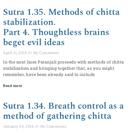
Sutra 1.35. Methods of chitta
stabilization.
Part 4. Thoughtless brains
beget evil ideas
April 11, 2016
No Comments
In the next lines Patanjali proceeds with methods of chitta
stabilization and bringing together that, as you might
remember, have been already said to include
Read more
Sutra 1.34. Breath control as a
method of gathering chitta
January 20, 2016
No Comments