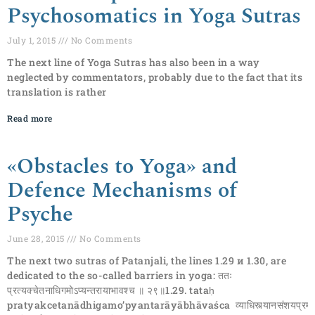
Psychosomatics in Yoga Sutras
July 1, 2015
No Comments
The next line of Yoga Sutras has also been in a way
neglected by commentators, probably due to the fact that its
translation is rather
Read more
«Obstacles to Yoga» and
Defence Mechanisms of
Psyche
June 28, 2015
No Comments
The next two sutras of Patanjali, the lines 1.29 и 1.30, are
dedicated to the so-called barriers in yoga: ततः
प्रत्यक्चेतनाधिगमोऽप्यन्तरायाभावश्च ॥ २९॥1.29. tataḥ
pratyakcetanādhigamo’pyantarāyābhāvaśca व्याधिस्त्यानसंशयप्रमादा