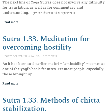
The next line of Yoga Sutras does not involve any difficulty
for translation, as well as for commentary and
understanding. प्रच्छर्दनविधारणाभ्यां वा प्राणस्य ॥
Read more
Sutra 1.33. Meditation for
overcoming hostility
December 29, 2015
No Comments
As it has been said earlier, maitri – “amicability” – comes as
one of the yogi’s basic features. Yet most people, especially
those brought up
Read more
Sutra 1.33. Methods of chitta
stabilization.