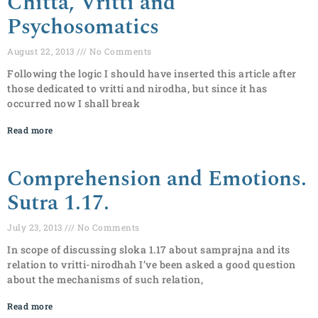
Chitta, Vritti and
Psychosomatics
August 22, 2013
No Comments
Following the logic I should have inserted this article after
those dedicated to vritti and nirodha, but since it has
occurred now I shall break
Read more
Comprehension and Emotions.
Sutra 1.17.
July 23, 2013
No Comments
In scope of discussing sloka 1.17 about samprajna and its
relation to vritti-nirodhah I’ve been asked a good question
about the mechanisms of such relation,
Read more