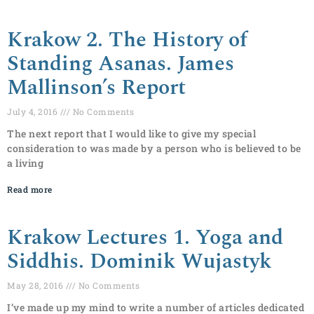
Krakow 2. The History of
Standing Asanas. James
Mallinson’s Report
July 4, 2016
No Comments
The next report that I would like to give my special
consideration to was made by a person who is believed to be
a living
Read more
Krakow Lectures 1. Yoga and
Siddhis. Dominik Wujastyk
May 28, 2016
No Comments
I’ve made up my mind to write a number of articles dedicated