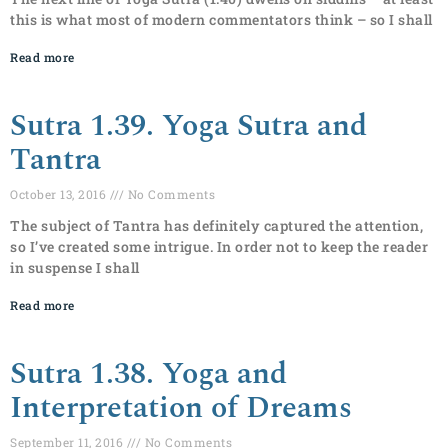
this is what most of modern commentators think – so I shall
Read more
Sutra 1.39. Yoga Sutra and
Tantra
October 13, 2016
No Comments
The subject of Tantra has definitely captured the attention,
so I’ve created some intrigue. In order not to keep the reader
in suspense I shall
Read more
Sutra 1.38. Yoga and
Interpretation of Dreams
September 11, 2016
No Comments