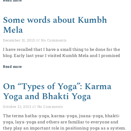
Read more
Some words about Kumbh
Mela
December 31, 2013
No Comments
I have recalled that I have a small thing to be done for the
blog. Early last year I visited Kumbh Mela and I promised
Read more
On “Types of Yoga”: Karma
Yoga and Bhakti Yoga
October 21, 2013
No Comments
The terms hatha-yoga, karma-yoga, jnana-yoga, bhakti-
yoga, laya-yoga and others are familiar to everyone and
they play an important role in positioning yoga as a system.