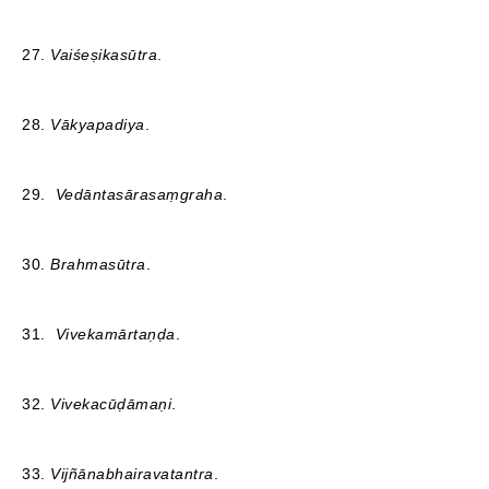
27.
Vaiśeṣikasūtra
.
28.
Vākyapadiya
.
29.
Vedāntasārasaṃgraha
.
30.
Brahmasūtra
.
31.
Vivekamārtaṇḍa
.
32.
Vivekacūḍāmaṇi
.
33.
Vijñānabhairavatantra
.