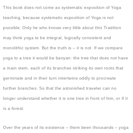
This book does not come as systematic exposition of Yoga
teaching, because systematic exposition of Yoga is not
possible. Only he who knows very little about this Tradition
may think yoga to be integral, logically consistent and
monolithic system. But the truth is – it is not. If we compare
yoga to a tree it would be banyan: the tree that does not have
a main stem, each of its branches striking its own roots that
germinate and in their turn intertwine oddly to procreate
further branches. So that the astonished traveler can no
longer understand whether it is one tree in front of him, or if it
is a forest.
Over the years of its existence – them been thousands – yoga