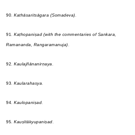
90.
Kathāsaritsāgara (Somadeva).
91.
Kaṭhopaniṣad (with the commentaries of Sankara,
Ramananda, Rangaramanuja)
.
92.
Kaulajñānanirṇaya
.
93.
Kaularahasya
.
94.
Kaulopaniṣad
.
95.
Kauṣītākyupaniṣad
.