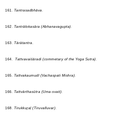
161.
Tantrasadbhāva
.
162.
Tantrālokasāra (Abhanavagupta).
163.
Tārātantra
.
164.
Tattvavaiśāradi (commetary of the Yoga Sutra)
.
165.
Tattvakaumudī (Vachaspati Mishra)
.
166.
Tattvārthasūtra (Uma-svati)
.
168.
Tirukkuṟaḷ (Tiruvalluvar)
.