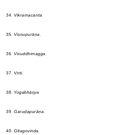
34.
Vikramacarita
.
35.
Viṣṇupurāṇa
.
36.
Visuddhimagga
.
37.
Vṛtti
.
38.
Yogabhāṣya
39.
Garuḍapurāṇa
.
40.
Gītagovinda
.