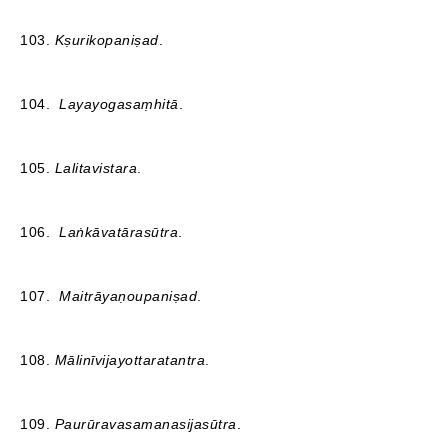
103.
Kṣurikopaniṣad
.
104.
Layayogasaṃhitā
.
105.
Lalitavistara
.
106.
Laṅkāvatārasūtra
.
107.
Maitrāyaṇoupaniṣad
.
108.
Mālinīvijayottaratantra
.
109.
Paurūravasamanasijasūtra
.