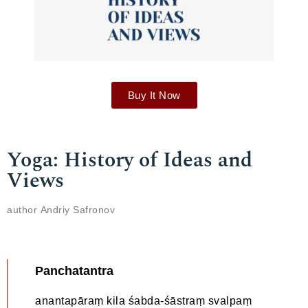
Buy It Now
Yoga: History of Ideas and
Views
author Аndriy Safronov
Panchatantra
anantapāraṃ kila śabda-śāstraṃ svalpaṃ