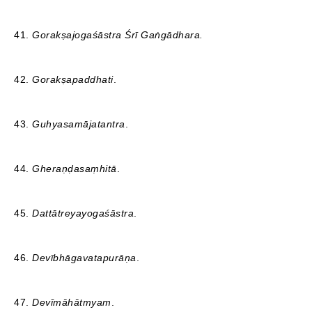
41.
Gorakṣajogaśāstra
Śrī Gaṅgādhara.
42.
Gorakṣapaddhati
.
43.
Guhyasamājatantra
.
44.
Gheraṇḍasaṃhitā
.
45.
Dattātreyayogaśāstra
.
46.
Devībhāgavatapurāṇa
.
47.
Devīmāhātmyam
.