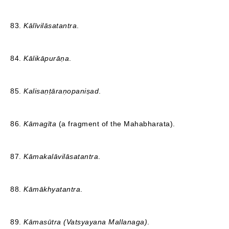
83.
Kālīvilāsatantra
.
84.
Kālikāpurāṇa
.
85.
Kalisaṇṭāraṇopaniṣad
.
86.
Kāmagīta
(a fragment of the Mahabharata).
87.
Kāmakalāvilāsatantra
.
88.
Kāmākhyatantra
.
89.
Kāmasūtra (Vatsyayana Mallanaga)
.