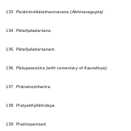
133.
Parātriṃśikātattvavivaraṇa (Abhinavagupta)
.
134.
Pātañjaladarśana
.
135.
Pātañjaladarśanam
.
136.
Pāśupatasūtra )with comentary of Kaundinya)
.
137.
Prāṇatoṣiṇītantra
.
138.
Pratyabhijñāhṛdaya
.
139.
Praśnopaniṣad
.