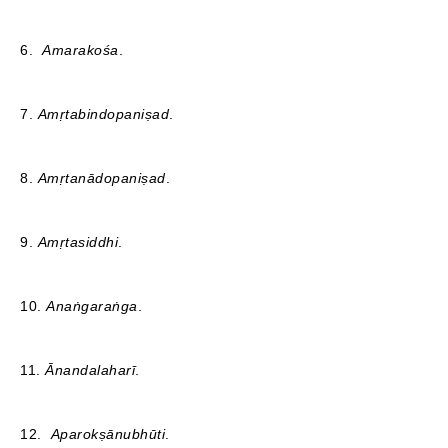
6.
Amarakośa
.
7.
Amṛtabindopaniṣad
.
8.
Amṛtanādopaniṣad
.
9.
Amṛtasiddhi
.
10.
Anaṅgaraṅga
.
11.
Ānandalaharī
.
12.
Aparokṣānubhūti
.