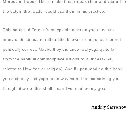
Moreover, I would like to make these ideas clear and vibrant to
the extent the reader could use them in his practice.
This book is different from typical books on yoga because
many of its ideas are either little known, or unpopular, or not
politically correct. Maybe they distance real yoga quite far
from the habitual commonplace visions of it (fitness-like,
related to New Age or religion). And if upon reading this book
you suddenly find yoga to be way more than something you
thought it were, this shall mean I’ve attained my goal.
Andriy Safronov