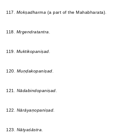
117.
Mokṣadharma
(a part of the Mahabharata).
118.
Mṛgendratantra
.
119.
Muktikopaniṣad
.
120.
Muṇḍakopaniṣad
.
121.
Nādabindopaniṣad
.
122.
Nārāyaṇopaniṣad
.
123.
Nātyaśāstra
.