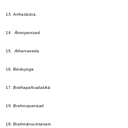
13.
Arthaśāstra
.
14.
Ātmopaniṣad
.
15.
Atharvaveda
.
16.
Binduyoga
.
17.
Bodhapañcadaśikā
.
19.
Brahmopaniṣad
.
18.
Brahmānucintanam.