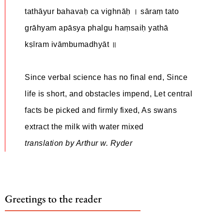
tathāyur bahavaḥ ca vighnāḥ । sāraṃ tato
grāhyam apāsya phalgu haṃsaiḥ yathā
kṣīram ivāmbumadhyāt ॥
Since verbal science has no final end, Since
life is short, and obstacles impend, Let central
facts be picked and firmly fixed, As swans
extract the milk with water mixed
translation by Arthur w. Ryder
Greetings to the reader