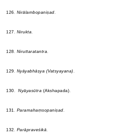
126.
Nirālambopaniṣad
.
127.
Nirukta
.
128.
Niruttaratantra
.
129.
Nyāyabhāṣya (Vatsyayana)
.
130.
Nyāyasūtra
(Akshapada).
131.
Paramahaṃsopaniṣad
.
132.
Parāpraveśikā
.