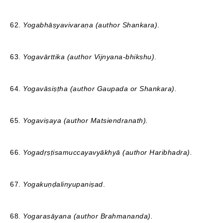
62.
Yogabhāṣyavivaraṇa (author Shankara)
.
63.
Yogavārttika (author Vijnyana-bhikshu)
.
64.
Yogavāsiṣṭha (author Gaupada or Shankara).
65.
Yogaviṣaya (author Matsiendranath).
66.
Yogadṛṣṭisamuccayavyākhyā (author Haribhadra).
67.
Yogakuṇḍalinyupaniṣad
.
68.
Yogarasāyana (author Brahmananda).