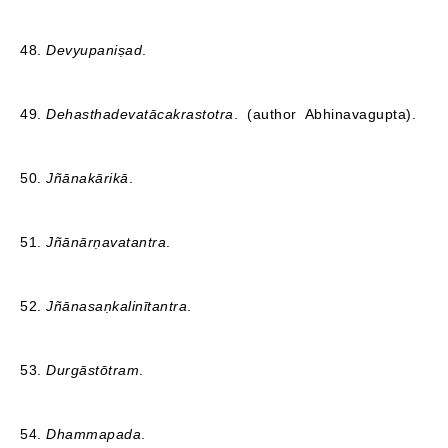
48.
Devyupaniṣad
.
49.
Dehasthadevatācakrastotra
. (author Abhinavagupta).
50.
Jñānakārikā
.
51.
Jñānārṇavatantra
.
52.
Jñānasaṇkalinītantra
.
53.
Durgāstōtram
.
54.
Dhammapada
.