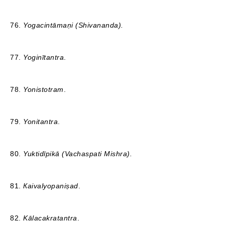
76.
Yogacintāmaṇi
(Shivananda).
77.
Yoginītantra
.
78.
Yonistotram
.
79.
Yonitantra
.
80.
Yuktidīpikā
(Vachaspati Mishra).
81.
Кaivalyopaniṣad
.
82.
Kālacakratantra
.