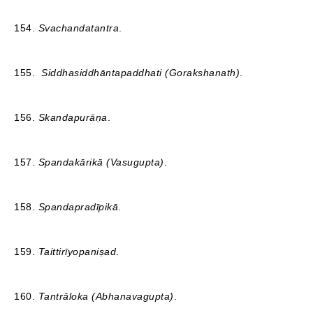
154.
Svachandatantra
.
155.
Siddhasiddhāntapaddhati (Gorakshanath)
.
156.
Skandapurāṇa
.
157.
Spandakārikā (Vasugupta)
.
158.
Spandapradīpikā
.
159.
Taittirīyopaniṣad
.
160.
Tantrāloka (Abhanavagupta)
.