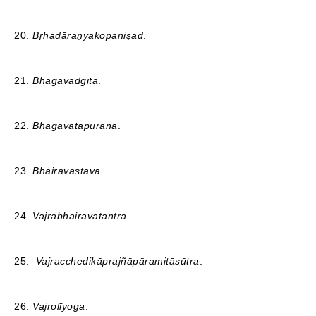
20.
Bṛhadāraṇyakopaniṣad
.
21.
Bhagavadgītā
.
22.
Bhāgavatapurāṇa
.
23.
Bhairavastava
.
24.
Vajrabhairavatantra
.
25.
Vajracchedikāprajñāpāramitāsūtra
.
26.
Vajrolīyoga
.