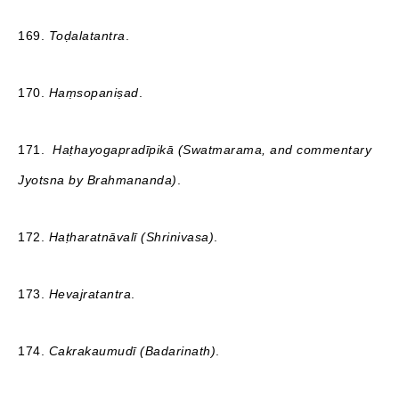
169.
Toḍalatantra
.
170.
Haṃsopaniṣad
.
171.
Haṭhayogapradīpikā (Swatmarama, and commentary
Jyotsna by Brahmananda)
.
172.
Haṭharatnāvalī (Shrinivasa)
.
173.
Hevajratantra
.
174.
Сakrakaumudī (Badarinath)
.