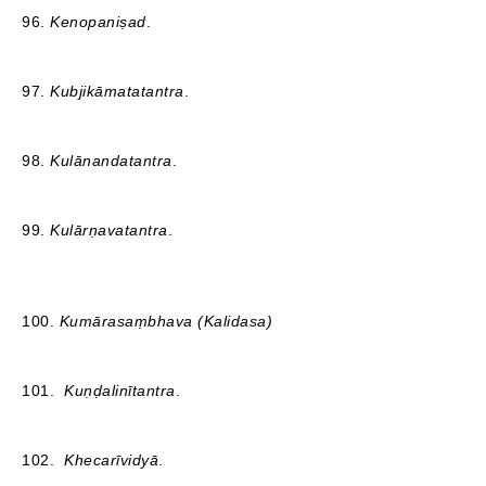
96.
Kenopaniṣad
.
97.
Kubjikāmatatantra
.
98.
Kulānandatantra
.
99.
Kulārṇavatantra
.
100.
Kumārasaṃbhava (Kalidasa)
101.
Kuṇḍalinītantra
.
102.
Khecarīvidyā
.