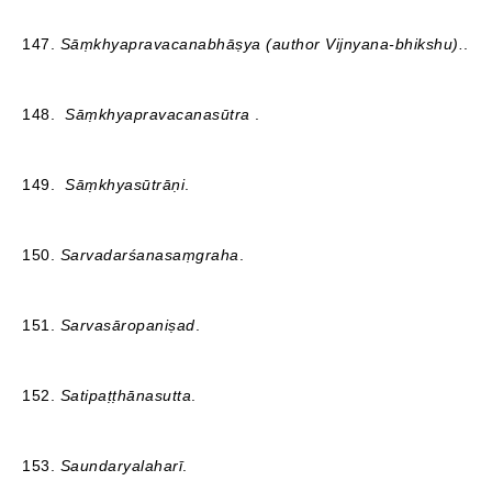
147.
Sāṃkhyapravacanabhāṣya (author Vijnyana-bhikshu).
.
148.
Sāṃkhyapravacanasūtra
.
149.
Sāṃkhyasūtrāṇi
.
150.
Sarvadarśanasaṃgraha
.
151.
Sarvasāropaniṣad
.
152.
Satipaṭṭhānasutta
.
153.
Saundaryalaharī
.