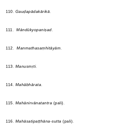
110.
Gauḍapādakārikā
.
111.
Māndūkyopaniṣad
.
112.
Manmathasaṃhitāyām
.
113.
Manusmṛti
.
114.
Mahābhārata
.
115.
Mahānirvānatantra
(pali).
116.
Mahāsatipaṭṭhāna-sutta
(pali).