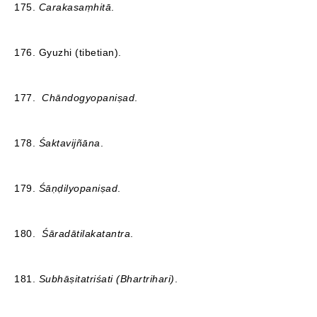
175.
Carakasaṃhitā
.
176. Gyuzhi (tibetian).
177.
Chāndogyopaniṣad
.
178.
Śaktavijñāna
.
179.
Śāṇḍilyopaniṣad
.
180.
Śāradātilakatantra
.
181.
Subhāṣitatriśati (Bhartrihari)
.