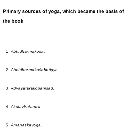
Primary sources of yoga, which became the basis of
the book
1.
Abhidharmakośa
.
2.
Abhidharmakośabhāṣya
.
3.
Advayatārakopaniṣad
.
4.
Akulavīratantra
.
5.
Amanaskayoga
.