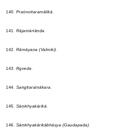
140.
Praśnottaramālikā
.
141.
Rājamārtāṇḍa
.
142.
Rāmāyaṇa (Valmiki)
.
143.
Ṛgveda
.
144.
Saṅgītaratnākara
.
145.
Sāṃkhyakārikā
.
146.
Sāṃkhyakārikābhāṣya (Gaudapada)
.