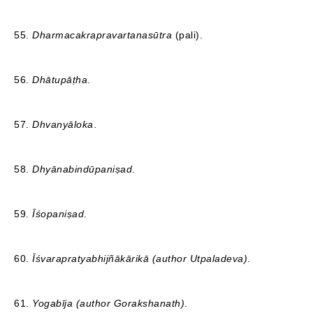
55.
Dharmacakrapravartanasūtra
(pali).
56.
Dhātupāṭha
.
57.
Dhvanyāloka
.
58.
Dhyānabindūpaniṣad
.
59.
Īśopaniṣad
.
60.
Īśvarapratyabhijñākārikā (author Utpaladeva)
.
61.
Yogabīja (author Gorakshanath)
.