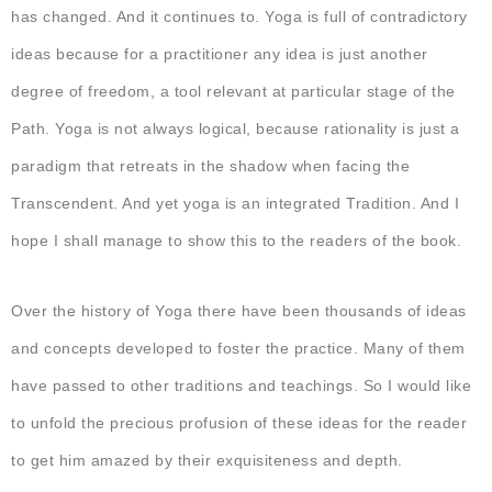
has changed. And it continues to. Yoga is full of contradictory
ideas because for a practitioner any idea is just another
degree of freedom, a tool relevant at particular stage of the
Path. Yoga is not always logical, because rationality is just a
paradigm that retreats in the shadow when facing the
Transcendent. And yet yoga is an integrated Tradition. And I
hope I shall manage to show this to the readers of the book.
Over the history of Yoga there have been thousands of ideas
and concepts developed to foster the practice. Many of them
have passed to other traditions and teachings. So I would like
to unfold the precious profusion of these ideas for the reader
to get him amazed by their exquisiteness and depth.