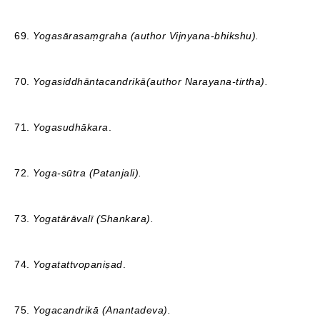
69.
Yogasārasaṃgraha (author Vijnyana-bhikshu).
70.
Yogasiddhāntacandrikā(author Narayana-tirtha).
71.
Yogasudhākara
.
72.
Yoga-sūtra (Patanjali).
73.
Yogatārāvalī
(Shankara).
74.
Yogatattvopaniṣad
.
75.
Yogacandrikā
(Anantadeva).