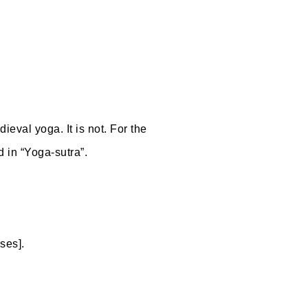
ieval yoga. It is not. For the
d in “Yoga-sutra”.
ses].