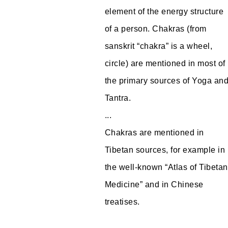
element of the energy structure
of a person. Chakras (from
sanskrit “chakra” is a wheel,
circle) are mentioned in most of
the primary sources of Yoga an
Tantra.
...
Chakras are mentioned in
Tibetan sources, for example in
the well-known “Atlas of Tibetan
Medicine” and in Chinese
treatises.