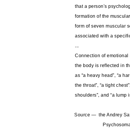
that a person's psycholog
formation of the muscular
form of seven muscular s
associated with a specifi
...
Connection of emotional s
the body is reflected in t
as “a heavy head”, “a ha
the throat”, “a tight chest”
shoulders”, and “a lump i
Source — the Andrey Saf
Psychosomat