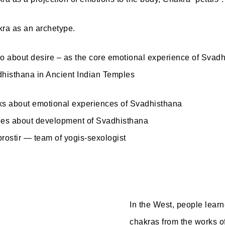
ra as an archetype.
o about desire – as the core emotional experience of Svad
histhana in Ancient Indian Temples
s about emotional experiences of Svadhisthana
es about development of Svadhisthana
rostir — team of yogis-sexologist
In the West, people learn
chakras from the works o