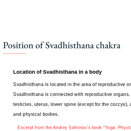
Position of Svadhisthana chakra
Location of Svadhisthana in a body
Svadhisthana is located in the area of reproductive o
Svadhisthana is connected with reproductive organs, t
testicles, uterus, lower spine (except for the coccyx), 
and physical bodies.
Excerpt from the Andrey Safronov's book “Yoga: Physi