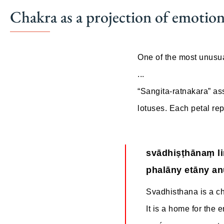
Chakra as a projection of emotion
One of the most unusua
...
“Sangita-ratnakara” ass
lotuses. Each petal rep
svādhiṣṭhānaṃ l
phalāny etāny an
Svadhisthana is a cha
It is a home for the 