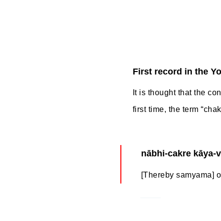
First record in the Y
It is thought that the co
first time, the term “ch
nābhi-cakre kāya-
[Thereby samyama] on 