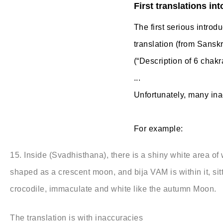
First translations int
The first serious introd
translation (from Sanskr
(“Description of 6 chakr
...
Unfortunately, many inac
For example:
15. Inside (Svadhisthana), there is a shiny white area of
shaped as a crescent moon, and bija VAM is within it, sit
crocodile, immaculate and white like the autumn Moon.
The translation is with inaccuracies