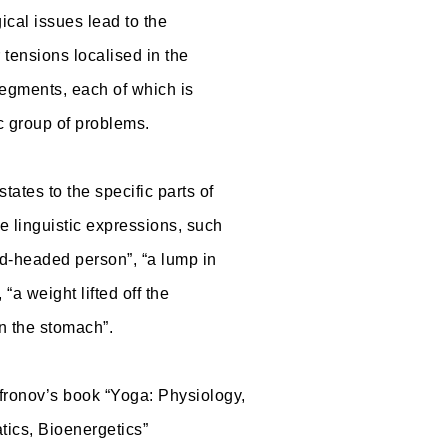
ical issues lead to the
 tensions localised in the
egments, each of which is
c group of problems.
tates to the specific parts of
he linguistic expressions, such
rd-headed person”, “a lump in
, “a weight lifted off the
n the stomach”.
ronov’s book “Yoga: Physiology,
ics, Bioenergetics”