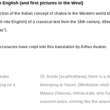
o English (and first pictures in the West)
uction of the Indian concept of chakra to the Western world t
it into English) of a classical text from the 16th century, tit
as”).
curacies have crept into this translation by Arthur Avalon.
 water
15.
Inside [svadhisthana], there is a sh
ting on a
belonging to Varuni. [Meditation shal
Makara (Varuna), immaculate, who has
crescent moon, shining like the aut