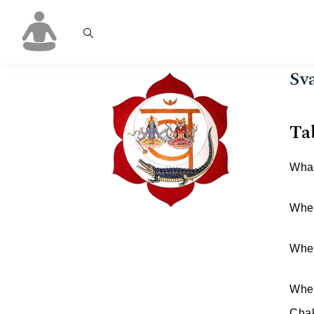
Sv
Ta
What
Wher
When
Wher
Chak