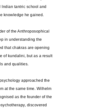
 Indian tantric school and
the knowledge he gained.
nder of the Anthroposophical
ep in understanding the
d that chakras are opening
e of kundalini, but as a result
ls and qualities.
r, psychology approached the
em at the same time. Wilhelm
ognised as the founder of the
psychotherapy, discovered