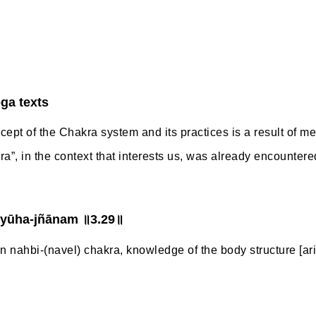
oga texts
ncept of the Chakra system and its practices is a result of med
akra”, in the context that interests us, was already encountere
vyūha-jñānam ॥3.29॥
nahbi-(navel) chakra, knowledge of the body structure [ari