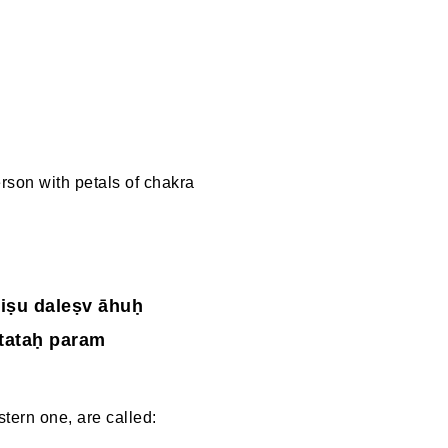
rson with petals of chakra
iṣu daleṣv āhuḥ
tataḥ param
astern one, are called: