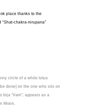
ook place thanks to the
led “Shat-chakra-nirupana”
iny circle of a white lotus
l be done] on the one who sits on
 bija “Vam”, appears as a
umn Moon.