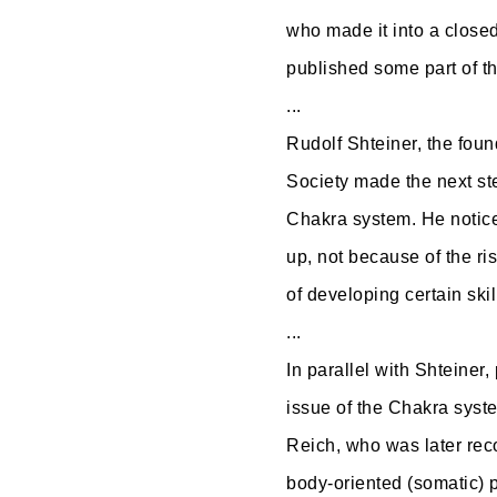
who made it into a closed
published some part of 
...
Rudolf Shteiner, the fou
d
Society made the next st
Chakra system. He notice
up, not because of the ris
of developing certain skil
...
In parallel with Shteine
issue of the Chakra syst
Reich, who was later rec
body-oriented (somatic) 