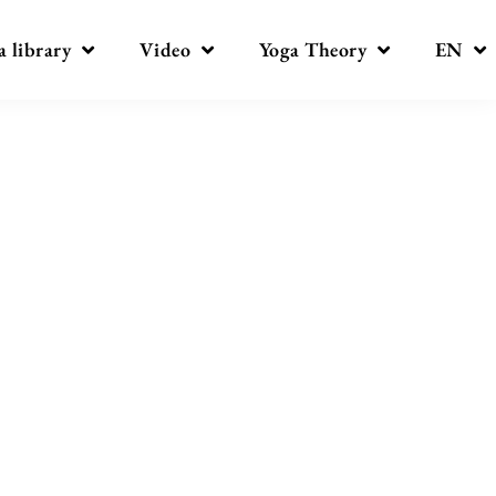
a library
Video
Yoga Theory
EN