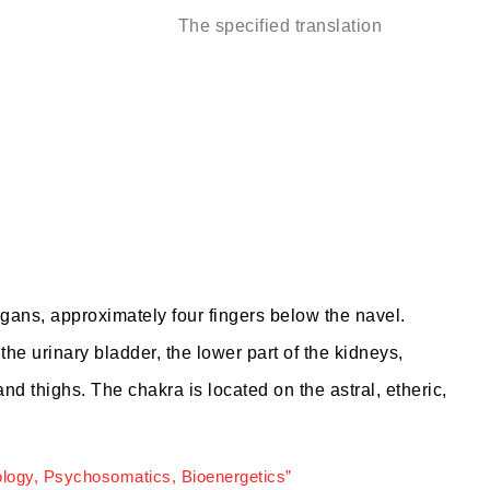
The specified translation
rgans, approximately four fingers below the navel.
he urinary bladder, the lower part of the kidneys,
and thighs. The chakra is located on the astral, etheric,
ology, Psychosomatics, Bioenergetics”