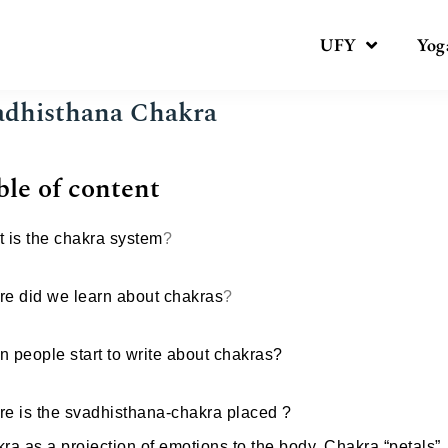
UFY
Yog
adhisthana Chakra
ble of content
 is the chakra system
?
e did we learn about chakras
?
 people start to write about chakras?
e is the svadhisthana-chakra placed ?
ra as a projection of emotions to the body, Chakra “petals”.