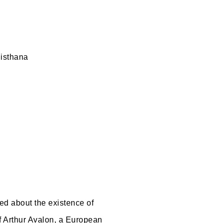
histhana
ed about the existence of
f Arthur Avalon, a European