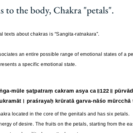
s to the body, Chakra "petals".
l texts about chakras is “Sangita-ratnakara”.
ociates an entire possible range of emotional states of a pe
resents a specific emotional state.
iṅga-mūle ṣaṭpatraṃ cakram asya ca॥122॥ pūrvād
ukramāt। praśrayaḥ krūratā garva-nāśo mūrcchā 
kra located in the core of the genitals and has six petals.
energy of desire. The fruits on the petals, starting from the e