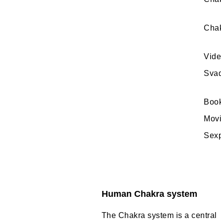
Chak
Vide
Svad
Book
Movi
Sexp
Human Chakra system
The Chakra system is a central