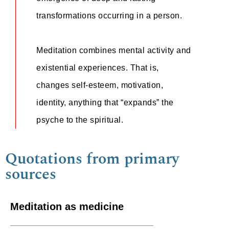
transformations occurring in a person.
Meditation combines mental activity and
existential experiences. That is,
changes self-esteem, motivation,
identity, anything that “expands” the
psyche to the spiritual.
Quotations from primary
sources
Meditation as medicine