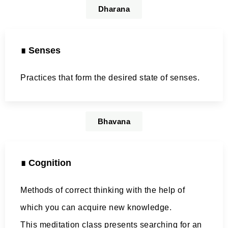
Dharana
∎ Senses
Practices that form the desired state of senses.
Bhavana
∎ Cognition
Methods of correct thinking with the help of
which you can acquire new knowledge.
This meditation class presents searching for an