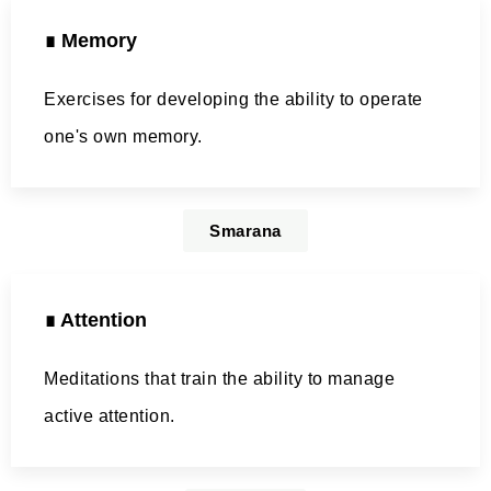
∎ Memory
Exercises for developing the ability to operate
one's own memory.
Smarana
∎ Attention
Meditations that train the ability to manage
active attention.