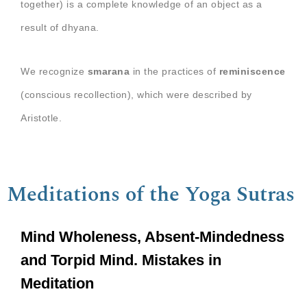
together) is a complete knowledge of an object as a
result of dhyana.
We recognize
smarana
in the practices of
reminiscence
(conscious recollection), which were described by
Aristotle.
Meditations of the Yoga Sutras
Mind Wholeness, Absent-Mindedness
and Torpid Mind. Mistakes in
Meditation