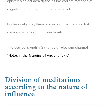
epistemological description of the correct methods of
cognition belonging to the second level…
In classical yoga, there are sets of meditations that
correspond to each of these levels.
The source is Andriy Safronov’s Telegram channel
“Notes in the Margins of Ancient Texts”
Division of meditations
according to the nature of
influence