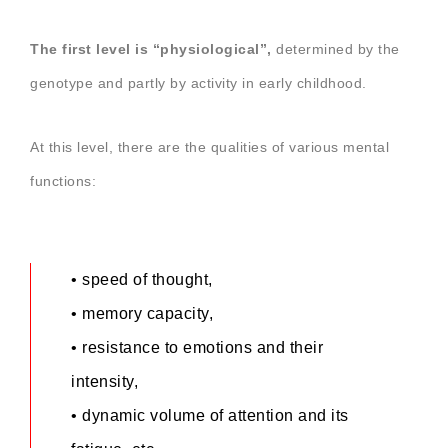
The
first level is “physiological”,
determined by the
genotype and partly by activity in early childhood.
At this level,
there
are the qualities of various mental
functions:
• speed of thought,
• memory capacity,
• resistance to emotions and their
intensity,
• dynamic volume of attention and its