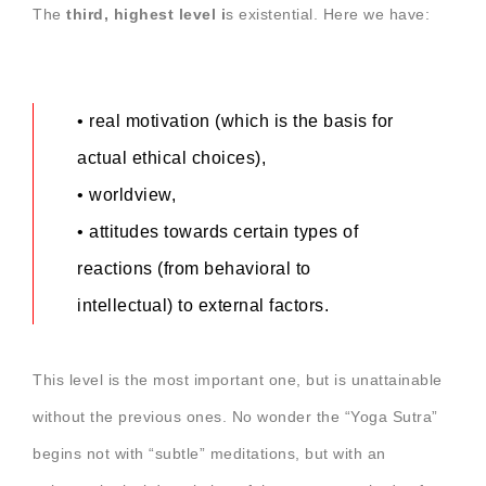
The
third, highest level i
s existential. Here we have:
• real motivation (which is the basis for
actual ethical choices),
• worldview,
• attitudes towards certain types of
reactions (from behavioral to
intellectual) to external factors.
This level is the most important one, but is unattainable
without the previous ones. No wonder the “Yoga Sutra”
begins not with “subtle” meditations, but with an