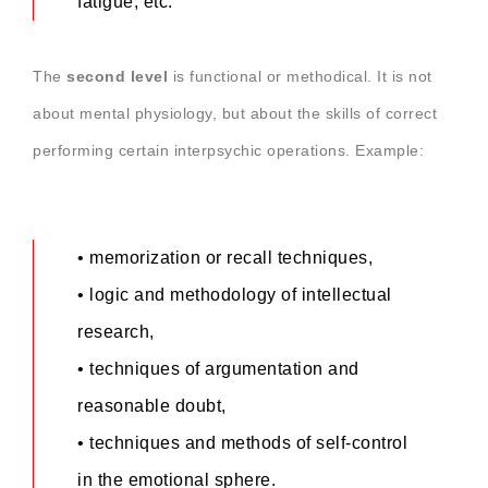
fatigue, etc.
The
second level
is functional or methodical. It is not
about mental physiology, but about the skills of correct
performing certain interpsychic operations. Example:
• memorization or recall techniques,
• logic and methodology of intellectual
research,
• techniques of argumentation and
reasonable doubt,
• techniques and methods of self-control
in the emotional sphere.