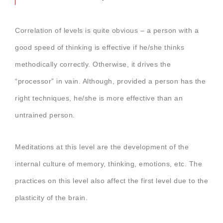
Correlation of levels is quite obvious – a person with a
good speed of thinking is effective if he/she thinks
methodically correctly. Otherwise, it drives the
“processor” in vain. Although, provided a person has the
right techniques, he/she is more effective than an
untrained person.
Meditations at this level are the development of the
internal culture of memory, thinking, emotions, etc. The
practices on this level also affect the first level due to the
plasticity of the brain.