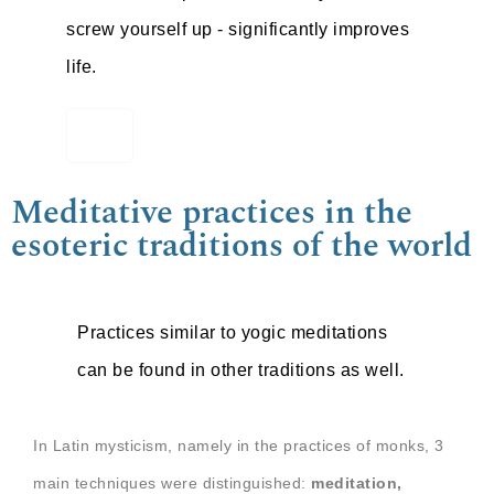
screw yourself up - significantly improves
life.
Meditative practices in the
esoteric traditions of the world
Practices similar to yogic meditations
can be found in other traditions as well.
In Latin mysticism, namely in the practices of monks, 3
main techniques were distinguished:
meditation,