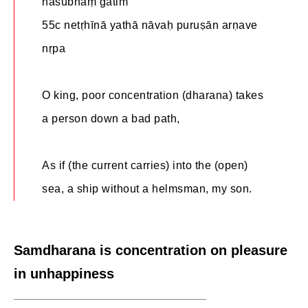
naśubhāṃ gatim
55c netṛhīnā yathā nāvaḥ puruṣān arṇave
nṛpa
O king, poor concentration (dharana) takes
a person down a bad path,
As if (the current carries) into the (open)
sea, a ship without a helmsman, my son.
Samdharana is concentration on pleasure
in unhappiness