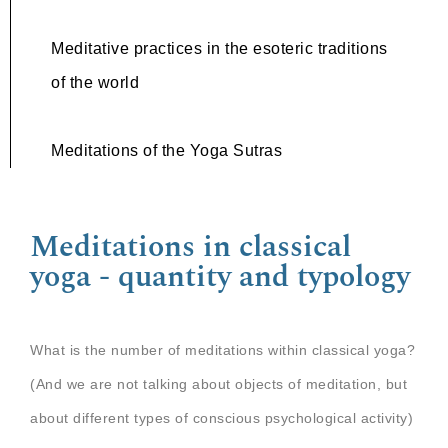
Meditative practices in the esoteric traditions
of the world
Meditations of the Yoga Sutras
Meditations in classical
yoga - quantity and typology
What is the number of meditations within classical yoga?
(And we are not talking about objects of meditation, but
about different types of conscious psychological activity)