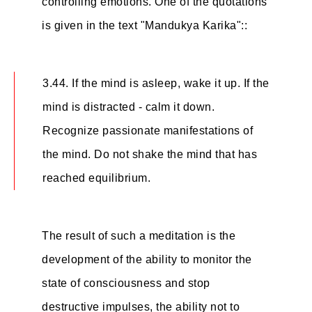
controlling emotions. One of the quotations
is given in the text "Mandukya Karika"::
3.44. If the mind is asleep, wake it up. If the
mind is distracted - calm it down.
Recognize passionate manifestations of
the mind. Do not shake the mind that has
reached equilibrium.
The result of such a meditation is the
development of the ability to monitor the
state of consciousness and stop
destructive impulses, the ability not to