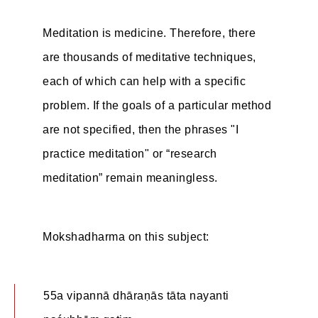
Meditation is medicine. Therefore, there
are thousands of meditative techniques,
each of which can help with a specific
problem. If the goals of a particular method
are not specified, then the phrases "I
practice meditation" or “research
meditation” remain meaningless.
Mokshadharma on this subject:
55a vipannā dhāraṇās tāta nayanti