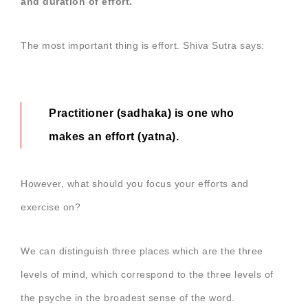
and duration of effort.
The most important thing is effort. Shiva Sutra says:
Practitioner (sadhaka) is one who
makes an effort (yatna).
However, what should you focus your efforts and
exercise on?
We can distinguish three places which are the three
levels of mind, which correspond to the three levels of
the psyche in the broadest sense of the word.