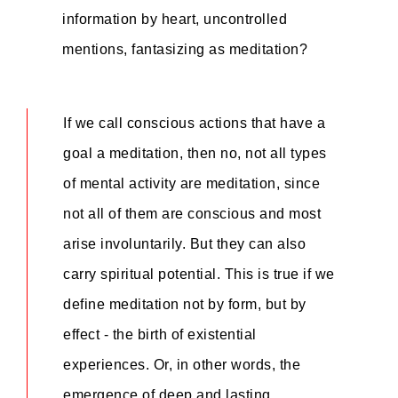
information by heart, uncontrolled
mentions, fantasizing as meditation?
If we call conscious actions that have a
goal a meditation, then no, not all types
of mental activity are meditation, since
not all of them are conscious and most
arise involuntarily. But they can also
carry spiritual potential. This is true if we
define meditation not by form, but by
effect - the birth of existential
experiences. Or, in other words, the
emergence of deep and lasting