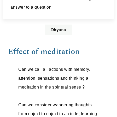
answer to a question.
Dhyana
Effect of meditation
Can we call all actions with memory,
attention, sensations and thinking a
meditation in the spiritual sense ?
Can we consider wandering thoughts
from object to object in a circle, learning