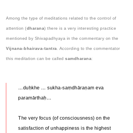
Among the type of meditations related to the control of
attention (
dharana
) there is a very interesting practice
mentioned by Shivapadhyaya in the commentary on the
Vijnana-bhairava-tantra
. According to the commentator
this meditation can be called
samdharana
:
…duḥkhe … sukha-saṃdhāraṇam eva
paramārthaḥ…
The very focus (of consciousness) on the
satisfaction of unhappiness is the highest