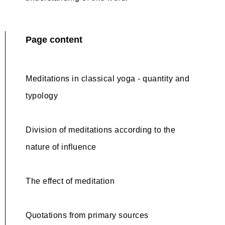
Page content
Meditations in classical yoga - quantity and
typology
Division of meditations according to the
nature of influence
The effect of meditation
Quotations from primary sources