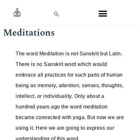
Meditations
The word Meditation is not Sanskrit but Latin.
There is no Sanskrit word which would
embrace all practices for such parts of human
being as memory, attention, senses, thoughts,
intellect, or individuality. Only about a
hundred years ago the word meditation
became connected with yoga. But now we are
using it. Here we are going to express our
understanding of this word.