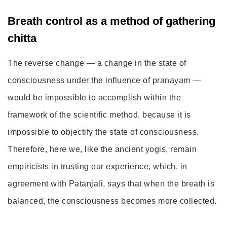
Breath control as a method of gathering
chitta
The reverse change — a change in the state of
consciousness under the influence of pranayam —
would be impossible to accomplish within the
framework of the scientific method, because it is
impossible to objectify the state of consciousness.
Therefore, here we, like the ancient yogis, remain
empiricists in trusting our experience, which, in
agreement with Patanjali, says that when the breath is
balanced, the consciousness becomes more collected.