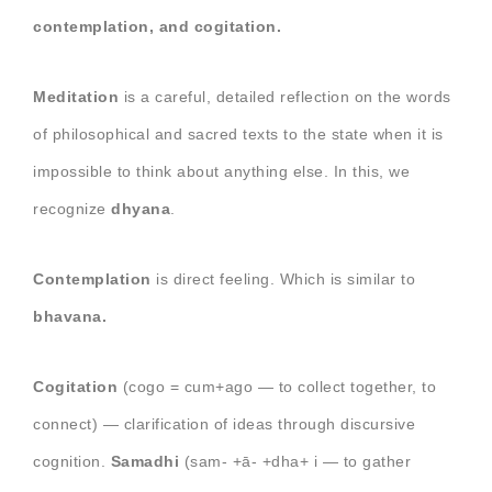
contemplation, and cogitation.
Meditation
is a careful, detailed reflection on the words
of philosophical and sacred texts to the state when it is
impossible to think about anything else. In this, we
recognize
dhyana
.
Contemplation
is direct feeling. Which is similar to
bhavana.
Cogitation
(cogo = cum+ago — to collect together, to
connect) — clarification of ideas through discursive
cognition.
Samadhi
(sam- +ā- +dha+ i — to gather