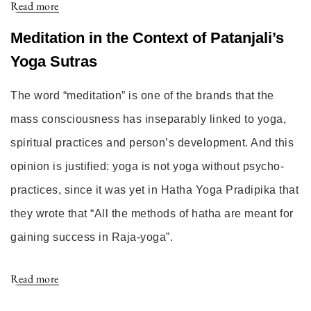
Read more
Meditation in the Context of Patanjali’s
Yoga Sutras
The word “meditation” is one of the brands that the
mass consciousness has inseparably linked to yoga,
spiritual practices and person’s development. And this
opinion is justified: yoga is not yoga without psycho-
practices, since it was yet in Hatha Yoga Pradipika that
they wrote that “All the methods of hatha are meant for
gaining success in Raja-yoga”.
Read more