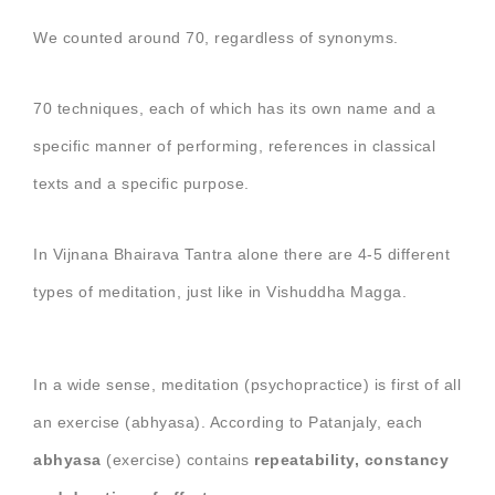
We counted around 70, regardless of synonyms.
70 techniques, each of which has its own name and a
specific manner of performing, references in classical
texts and a specific purpose.
In Vijnana Bhairava Tantra alone there are 4-5 different
types of meditation, just like in Vishuddha Magga.
In a wide sense, meditation (psychopractice) is first of all
an exercise (abhyasa). According to Patanjaly, each
abhyasa
(exercise) contains
repeatability, constancy