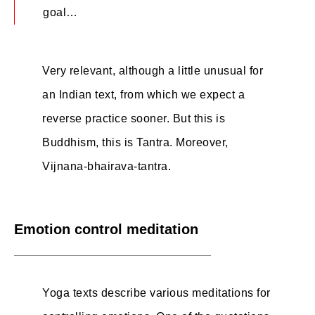
goal…
Very relevant, although a little unusual for
an Indian text, from which we expect a
reverse practice sooner. But this is
Buddhism, this is Tantra. Moreover,
Vijnana-bhairava-tantra.
Emotion control meditation
Yoga texts describe various meditations for