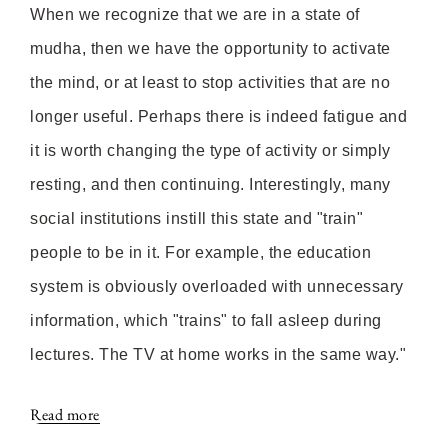
When we recognize that we are in a state of
mudha, then we have the opportunity to activate
the mind, or at least to stop activities that are no
longer useful. Perhaps there is indeed fatigue and
it is worth changing the type of activity or simply
resting, and then continuing. Interestingly, many
social institutions instill this state and "train"
people to be in it. For example, the education
system is obviously overloaded with unnecessary
information, which "trains" to fall asleep during
lectures. The TV at home works in the same way."
Read more