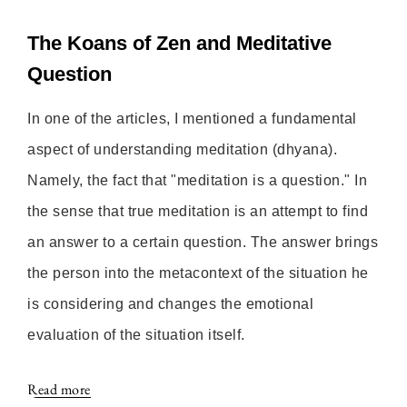
The Koans of Zen and Meditative
Question
In one of the articles, I mentioned a fundamental
aspect of understanding meditation (dhyana).
Namely, the fact that "meditation is a question." In
the sense that true meditation is an attempt to find
an answer to a certain question. The answer brings
the person into the metacontext of the situation he
is considering and changes the emotional
evaluation of the situation itself.
Read more