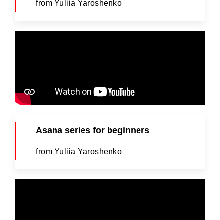
from Yuliia Yaroshenko
Asana series for beginners
from Yuliia Yaroshenko