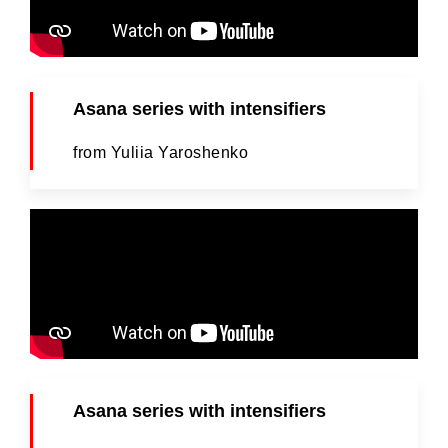
Asana series with intensifiers
from Yuliia Yaroshenko
Asana series with intensifiers