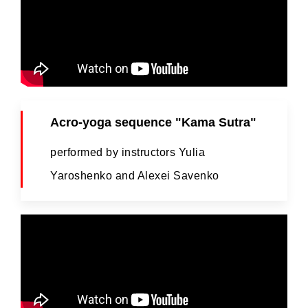
Acro-yoga sequence "Kama Sutra"
performed by instructors Yulia
Yaroshenko and Alexei Savenko