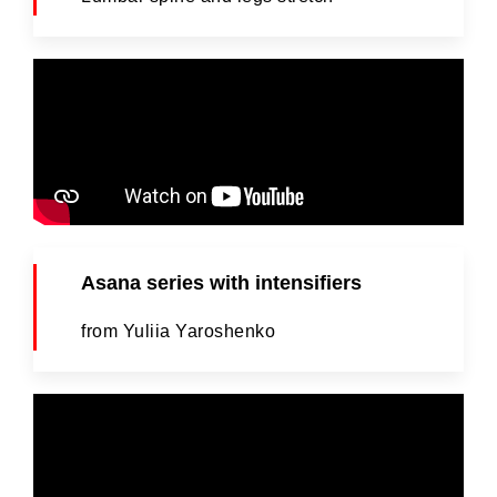
Asana series with intensifiers
from Yuliia Yaroshenko