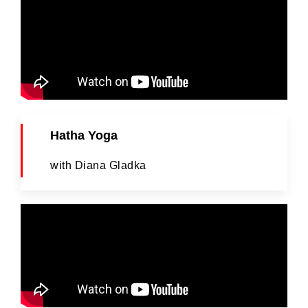
Hatha Yoga
with Diana Gladka