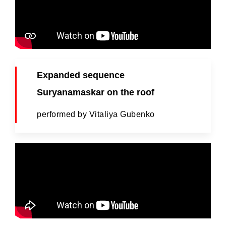
Expanded sequence
Suryanamaskar on the roof
performed by Vitaliya Gubenko