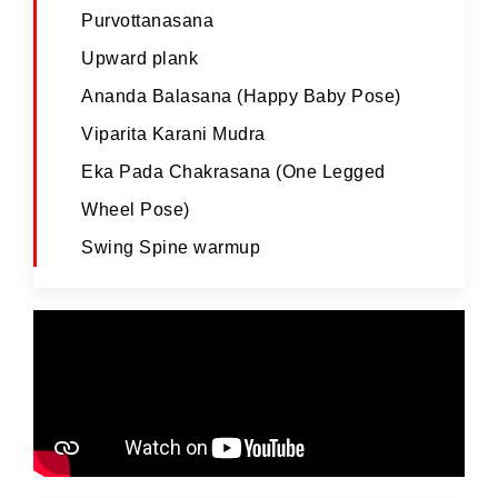
Purvottanasana
Upward plank
Ananda Balasana (Happy Baby Pose)
Viparita Karani Mudra
Eka Pada Chakrasana (One Legged
Wheel Pose)
Swing Spine warmup