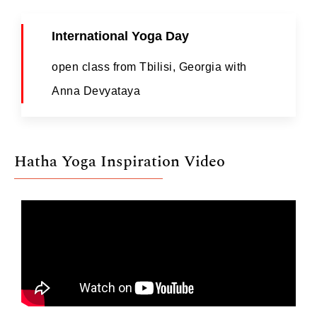
International Yoga Day
open class from Tbilisi, Georgia with
Anna Devyataya
Hatha Yoga Inspiration Video