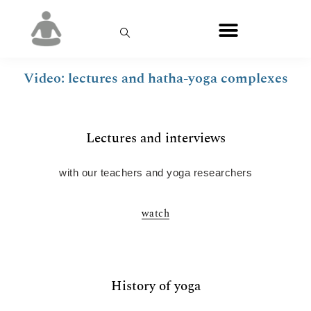
Video: lectures and hatha-yoga complexes
Lectures and interviews
with our teachers and yoga researchers
watch
History of yoga