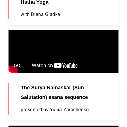
Hatha Yoga
with Diana Gladka
The Surya Namaskar (Sun
Salutation) asana sequence
presented by Yuliia Yaroshenko