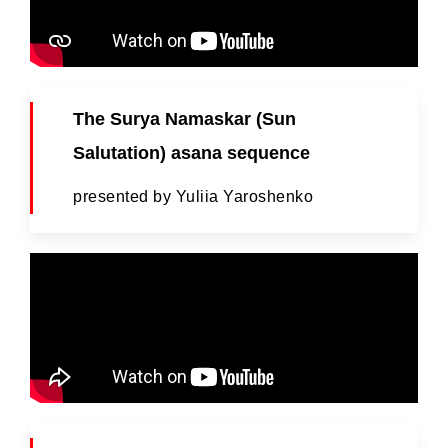
The Surya Namaskar (Sun
Salutation) asana sequence
presented by Yuliia Yaroshenko