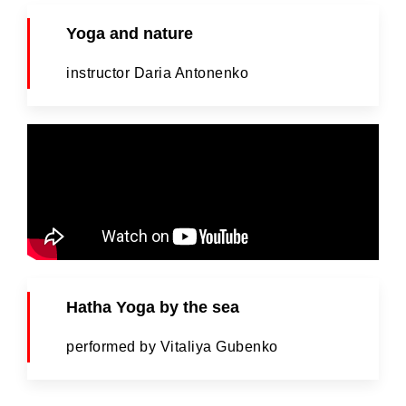
Yoga and nature
instructor Daria Antonenko
Hatha Yoga by the sea
performed by Vitaliya Gubenko