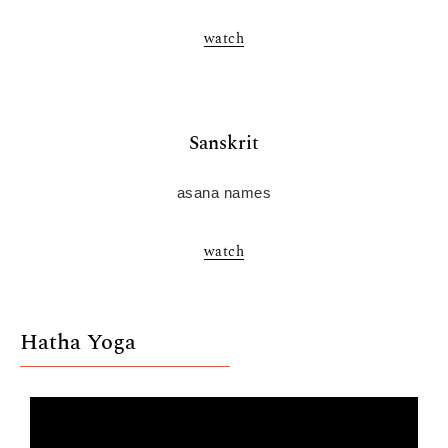
watch
Sanskrit
asana names
watch
Hatha Yoga