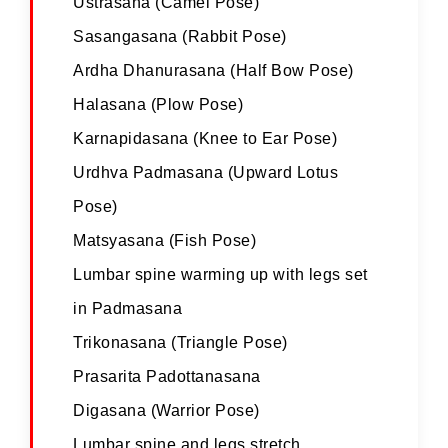
Ustrasana (Camel Pose)
Sasangasana (Rabbit Pose)
Ardha Dhanurasana (Half Bow Pose)
Halasana (Plow Pose)
Karnapidasana (Knee to Ear Pose)
Urdhva Padmasana (Upward Lotus
Pose)
Matsyasana (Fish Pose)
Lumbar spine warming up with legs set
in Padmasana
Trikonasana (Triangle Pose)
Prasarita Padottanasana
Digasana (Warrior Pose)
Lumbar spine and legs stretch