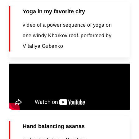
Yoga in my favorite city
video of a power sequence of yoga on
one windy Kharkov roof. performed by
Vitaliya Gubenko
Hand balancing asanas