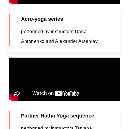
Acro-yoga series
performed by instructors Daria
Antonenko and Alexander Arseniev.
Partner Hatha Yoga sequence
performed by instructors Tatyana