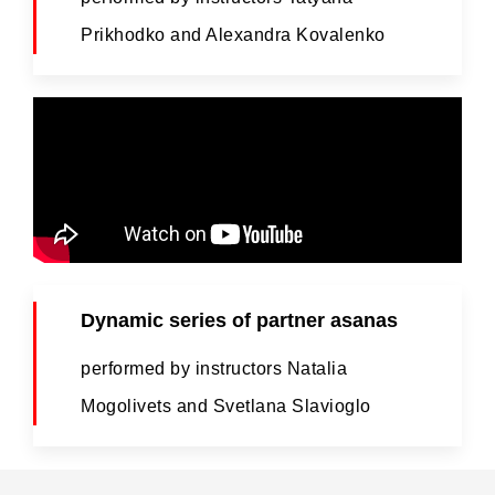
Prikhodko and Alexandra Kovalenko
Dynamic series of partner asanas
performed by instructors Natalia
Mogolivets and Svetlana Slavioglo