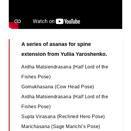
A series of asanas for spine
extension from Yuliia Yaroshenko.
Ardha Matsiendrasana (Half Lord of the
Fishes Pose)
Gomukhasana (Cow Head Pose)
Ardha Matsiendrasana (Half Lord of the
Fishes Pose)
Supta Virasana (Reclined Hero Pose)
Marichasana (Sage Marichi’s Pose)