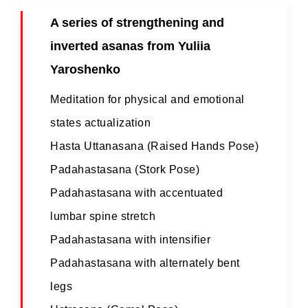
A series of strengthening and
inverted asanas from Yuliia
Yaroshenko
Meditation for physical and emotional
states actualization
Hasta Uttanasana (Raised Hands Pose)
Padahastasana (Stork Pose)
Padahastasana with accentuated
lumbar spine stretch
Padahastasana with intensifier
Padahastasana with alternately bent
legs