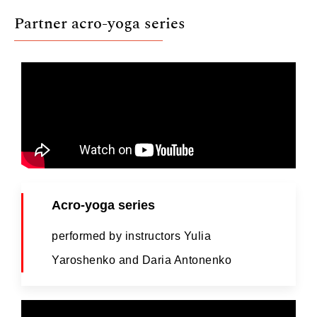
Partner acro-yoga series
Acro-yoga series
performed by instructors Yulia
Yaroshenko and Daria Antonenko