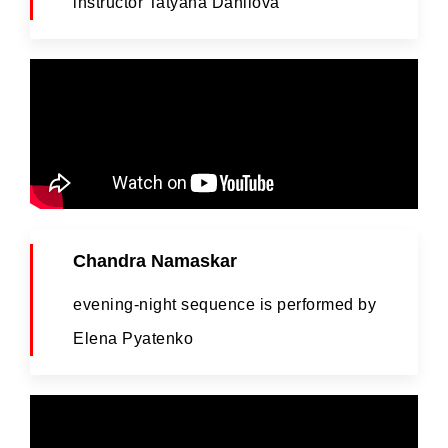
instructor Tatyana Danilova
Chandra Namaskar
evening-night sequence is performed by
Elena Pyatenko