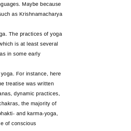
languages. Maybe because
 such as Krishnamacharya
ga. The practices of yoga
hich is at least several
 as in some early
 yoga. For instance, here
he treatise was written
anas, dynamic practices,
hakras, the majority of
 bhakti- and karma-yoga,
ice of conscious