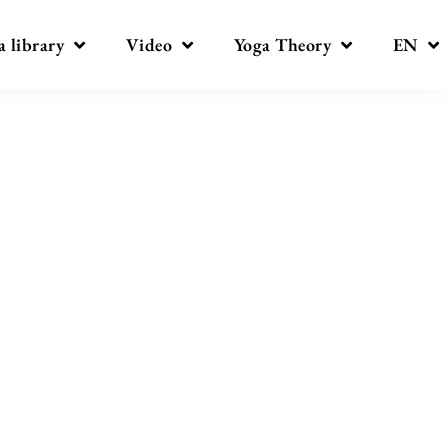
a library
Video
Yoga Theory
EN