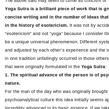
The above said may seem to come as criticism of Yo
Yoga Sutra is a brilliant piece of work that is g
concise writing and in the number of ideas that
in the history of esotericism.
It was not by accide
“esotericism” and not “yoga” because I consider the
be a unique universal phenomenon. Different sys
and adjusted by each other’s experience and the i
in one tradition unfailingly occurred in those other
that were originally formulated in the
Yoga Sutra
:
1. The spiritual advance of the person is of ps
nature.
For the man of the day who was originally brought 
psychoanalytical culture this idea initially seems app
incredibly advanced in its basic essence. If we tak