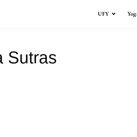
UFY
Yog
a Sutras