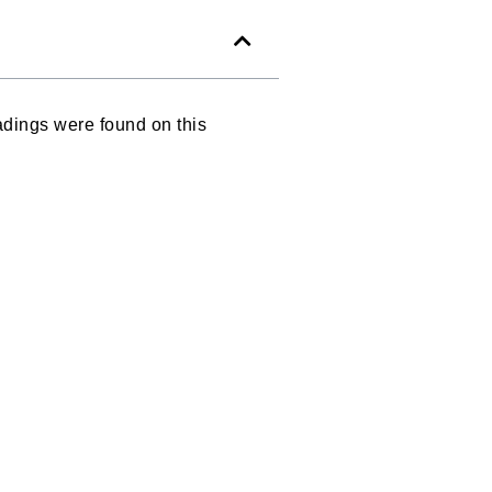
dings were found on this