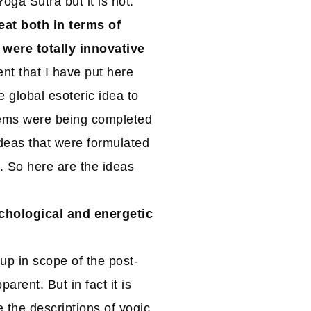
ga Sutra but it is not.
reat both in terms of
 were totally innovative
nt that I have put here
 global esoteric idea to
tems were being completed
deas that were formulated
s. So here are the ideas
ychological and energetic
up in scope of the post-
arent. But in fact it is
e the descriptions of yogic