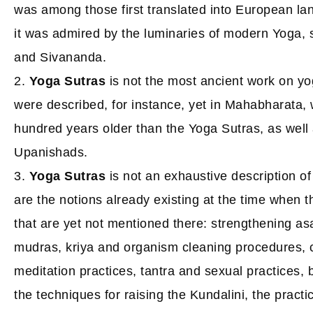
was among those first translated into European 
it was admired by the luminaries of modern Yoga,
and Sivananda.
2.
Yoga Sutras
is not the most ancient work on yo
were described, for instance, yet in Mahabharata, w
hundred years older than the Yoga Sutras, as well
Upanishads.
3.
Yoga Sutras
is not an exhaustive description of
are the notions already existing at the time when t
that are yet not mentioned there: strengthening as
mudras, kriya and organism cleaning procedures, c
meditation practices, tantra and sexual practices,
the techniques for raising the Kundalini, the pract