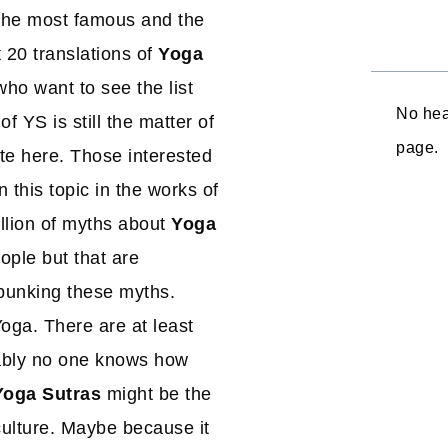
he most famous and the
 20 translations of
Yoga
ho want to see the list
No hea
 YS is still the matter of
page.
ote here. Those interested
 this topic in the works of
illion of myths about
Yoga
ople but that are
ebunking these myths.
oga. There are at least
bably no one knows how
Yoga Sutras
might be the
ulture. Maybe because it