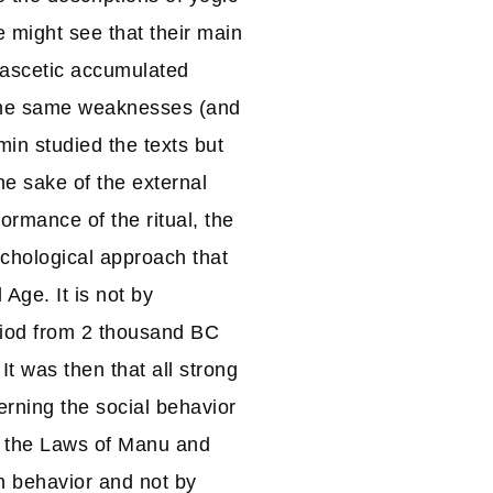
 might see that their main
 ascetic accumulated
 the same weaknesses (and
min studied the texts but
e sake of the external
formance of the ritual, the
ychological approach that
 Age. It is not by
riod from 2 thousand BC
It was then that all strong
erning the social behavior
 the Laws of Manu and
n behavior and not by