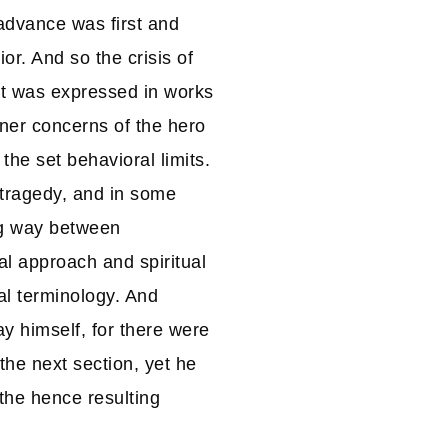
advance was first and
r. And so the crisis of
It was expressed in works
nner concerns of the hero
the set behavioral limits.
tragedy, and in some
ng way between
al approach and spiritual
al terminology. And
y himself, for there were
he next section, yet he
 the hence resulting