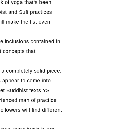
k of yoga that’s been
ist and Sufi practices
ill make the list even
me inclusions contained in
t concepts that
a completely solid piece.
 appear to come into
set Buddhist texts YS
ienced man of practice
ollowers will find different