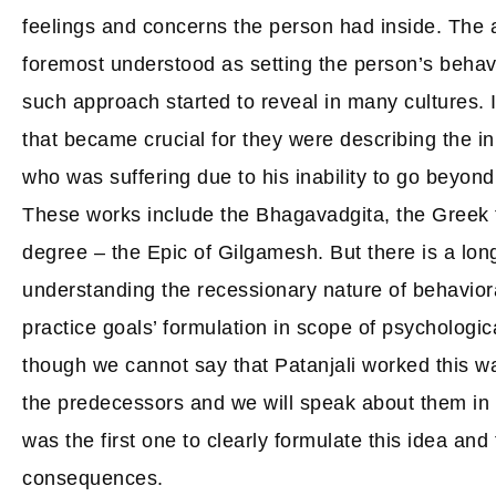
feelings and concerns the person had inside. The 
foremost understood as setting the person’s behavio
such approach started to reveal in many cultures. 
that became crucial for they were describing the i
who was suffering due to his inability to go beyond 
These works include the Bhagavadgita, the Greek 
degree – the Epic of Gilgamesh. But there is a lo
understanding the recessionary nature of behavior
practice goals’ formulation in scope of psychologic
though we cannot say that Patanjali worked this wa
the predecessors and we will speak about them in t
was the first one to clearly formulate this idea and
consequences.