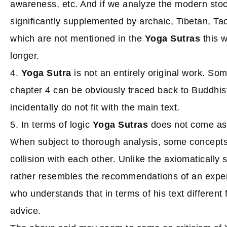
awareness, etc. And if we analyze the modern stoc
significantly supplemented by archaic, Tibetan, Tao
which are not mentioned in the
Yoga Sutras
this w
longer.
4.
Yoga Sutra
is not an entirely original work. So
chapter 4 can be obviously traced back to Buddhis
incidentally do not fit with the main text.
5. In terms of logic
Yoga Sutras
does not come as 
When subject to thorough analysis, some concepts
collision with each other. Unlike the axiomatically 
rather resembles the recommendations of an exper
who understands that in terms of his text different f
advice.