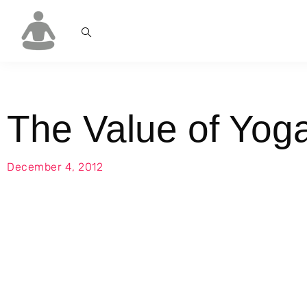
The Value of Yog
December 4, 2012