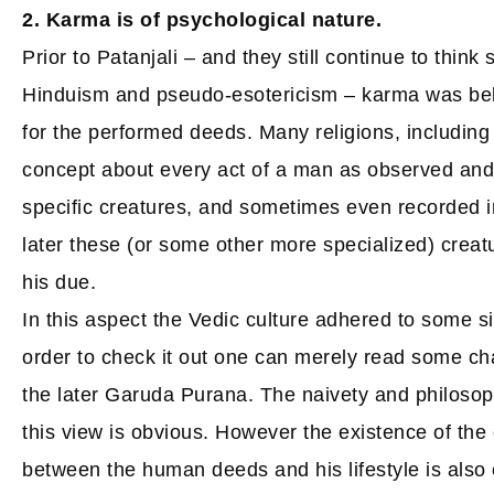
2. Karma is of psychological nature.
Prior to Patanjali – and they still continue to think 
Hinduism and pseudo-esotericism – karma was beli
for the performed deeds. Many religions, including 
concept about every act of a man as observed an
specific creatures, and sometimes even recorded i
later these (or some other more specialized) creat
his due.
In this aspect the Vedic culture adhered to some s
order to check it out one can merely read some c
the later Garuda Purana. The naivety and philoso
this view is obvious. However the existence of the 
between the human deeds and his lifestyle is also