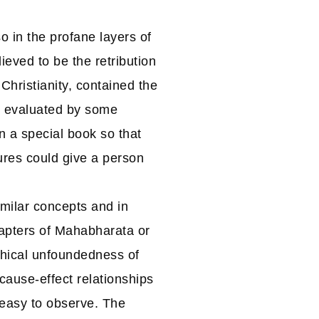
so in the profane layers of
eved to be the retribution
Christianity, contained the
d evaluated by some
n a special book so that
ures could give a person
imilar concepts and in
hapters of Mahabharata or
phical unfoundedness of
cause-effect relationships
 easy to observe. The