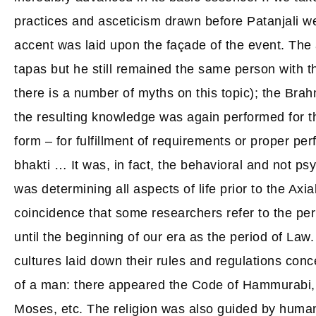
practices and asceticism drawn before Patanjali we
accent was laid upon the façade of the event. The
tapas but he still remained the same person with
there is a number of myths on this topic); the Brah
the resulting knowledge was again performed for th
form – for fulfillment of requirements or proper per
bhakti … It was, in fact, the behavioral and not ps
was determining all aspects of life prior to the Axial
coincidence that some researchers refer to the pe
until the beginning of our era as the period of Law. 
cultures laid down their rules and regulations conc
of a man: there appeared the Code of Hammurabi,
Moses, etc. The religion was also guided by huma