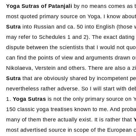
Yoga Sutras of Patanjali
by no means comes as t
most quoted primary source on Yoga. I know about
Sutra
into Russian and ca. 50 into English (those w
may refer to Schedules 1 and 2). The exact dating of
dispute between the scientists that I would not qu
can find the points of view and arguments drawn on
Nikolaeva, Verstein and others. There are also a z
Sutra
that are obviously shared by incompetent pe
nevertheless rather adverse. So I will start with d
1.
Yoga Sutras
is not the only primary source on Y
150 classic yoga treatises known to me. And pro
many of them there actually exist. It is rather that
most advertised source in scope of the European c