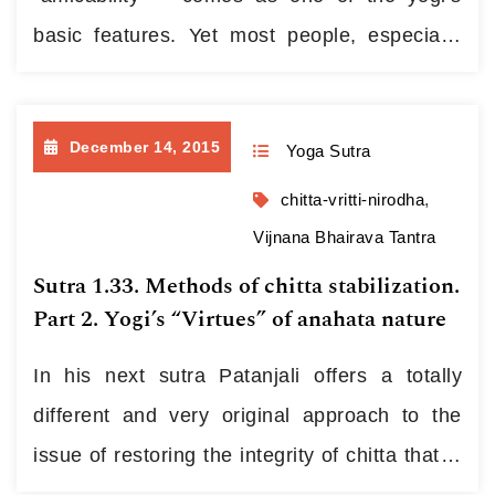
basic features. Yet most people, especially
those brought up in the post-USSR
environment, have difficulties in experiencing
December 14, 2015
Yoga Sutra
this feeling. For several generations they
were being habituated to take counter-
chitta-vritti-nirodha
,
revolutionists, Germans, Americans,
Vijnana Bhairava Tantra
capitalists and others of the kind for foes.…
Sutra 1.33. Methods of chitta stabilization.
Part 2. Yogi’s “Virtues” of anahata nature
Continue reading
In his next sutra Patanjali offers a totally
different and very original approach to the
issue of restoring the integrity of chitta that is