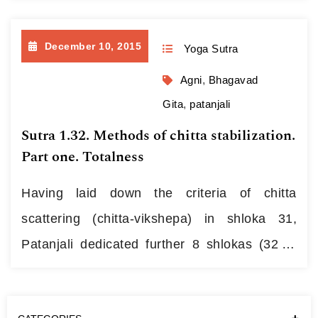
grounded upon development of anahata
experience: मैत्रीकरुणामुदितोपेक्षाणां
December 10, 2015
Yoga Sutra
सुखदुःखपुण्यापुण्यविषयाणां भावनातश्चित्तप्रसादनम् ॥ ३३॥
1.33. {maitrī-karuṇā-muditā-upekṣāṇāṃ}
Agni
,
Bhagavad
{sukha-duḥkha-puṇya- apuṇya-viṣayāṇāṃ}
Gita
,
patanjali
bhāvanātaś {citta prasādanam} In this line
Sutra 1.32. Methods of chitta stabilization.
the author made use of nominal compound
Part one. Totalness
structures called…
Continue reading
Having laid down the criteria of chitta
scattering (chitta-vikshepa) in shloka 31,
Patanjali dedicated further 8 shlokas (32 to
39) to methods aimed at withstanding this
state, while another 2 shlokas that follow (40