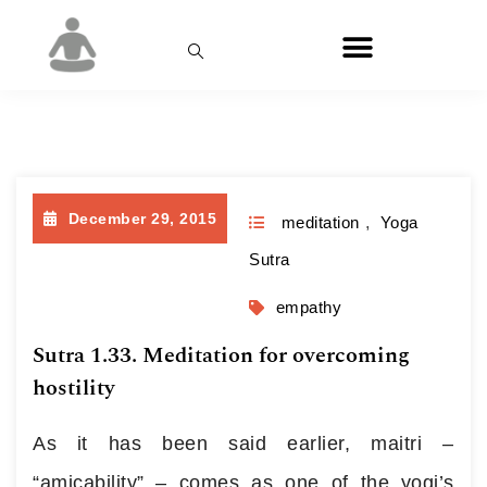
Month:
December 2015
December 29, 2015
meditation
,
Yoga
Sutra
empathy
Sutra 1.33. Meditation for overcoming
hostility
As it has been said earlier, maitri –
“amicability” – comes as one of the yogi’s