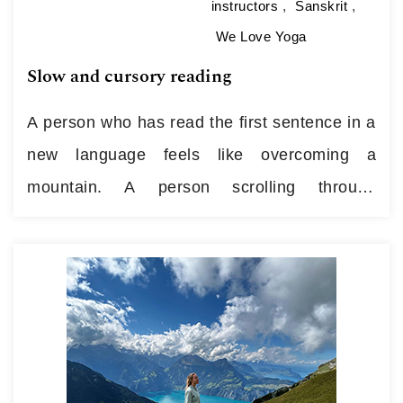
instructors
,
Sanskrit
,
We Love Yoga
Slow and cursory reading
A person who has read the first sentence in a
new language feels like overcoming a
mountain. A person scrolling through
Instagram feels the ease of sliding. But we
call both cases “reading” … Attention looking
for fun, flips through the lines in passing; or
looking for ideas, arguments, attention that
grows into sentences. So…
Continue reading