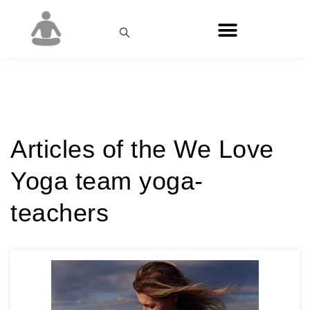
Category:
We Love Yoga
Articles of the We Love
Yoga team yoga-
teachers