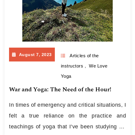
August 7, 2023
Articles of the
instructors
,
We Love
Yoga
War and Yoga: The Need of the Hour!
In times of emergency and critical situations, I
felt a true reliance on the practice and
teachings of yoga that I’ve been studying for