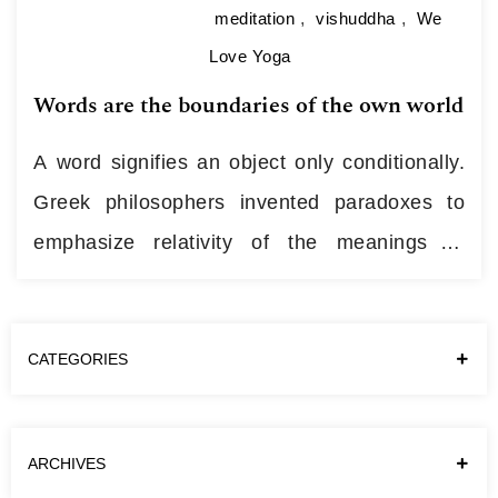
meditation
,
vishuddha
,
We
Love Yoga
Words are the boundaries of the own world
A word signifies an object only conditionally.
Greek philosophers invented paradoxes to
emphasize relativity of the meanings of
words. “Will you be able to recognize your
father? Yes! Will you recognize your father in
CATEGORIES
one of these (covered) people? No. So you
can’t recognize your father.” This paradox is
easily resolved when we notice that…
Continue
ARCHIVES
reading