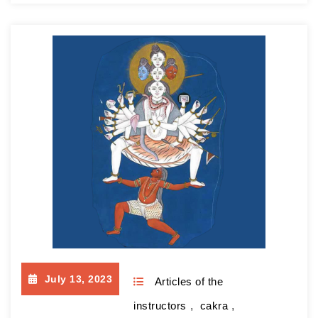
almost 20 years now, since 2004. As a result,
I didn’t stop conducting sessions and from the
very first day of the war, I supported my
students, helping them adapt to…
Continue
reading
July 13, 2023
Articles of the
instructors
,
cakra
,