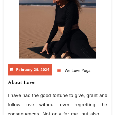
February 29, 2024
We Love Yoga
About Love
I have had the good fortune to give, grant and
follow love without ever regretting the
consequences. Not only for me, but also for