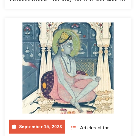
my friends, love lead to the most amazing
places and to endlessly interesting people. It
is the best guide and mentor ever. Her
guidance is warmth and tenderness, her
instructional pointer…
Continue reading
September 15, 2023
Articles of the