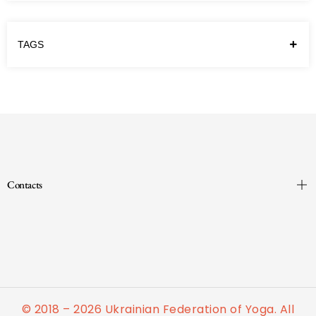
TAGS
Contacts
© 2018 – 2026 Ukrainian Federation of Yoga. All