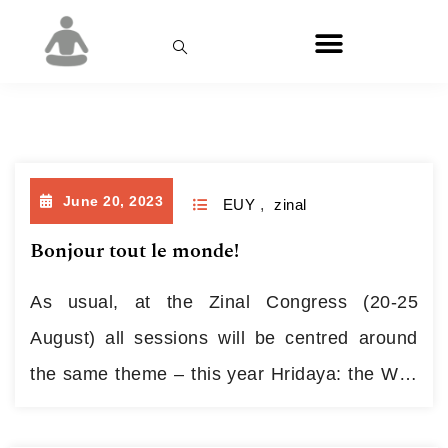
Month:
June 2023
June 20, 2023
EUY
,
zinal
Bonjour tout le monde!
As usual, at the Zinal Congress (20-25
August) all sessions will be centred around
the same theme – this year Hridaya: the Way
of the Heart – but each teacher will explore
and develop that topic in their own way.