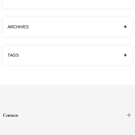
different names. In our School we refer to
them as “the…
Continue reading
ARCHIVES
TAGS
Contacts