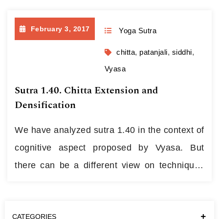
focused than past-minded, the one who
February 3, 2017
Yoga Sutra
objects to traditionalism in all its
manifestations and gives skeptical smile to
chitta
,
patanjali
,
siddhi
,
talks on “paramparas” and consecrations,
Vyasa
decided to spend…
Continue reading
Sutra 1.40. Chitta Extension and
Densification
We have analyzed sutra 1.40 in the context of
cognitive aspect proposed by Vyasa. But
there can be a different view on techniques
the sutra proposes. This kind of energetic
practices can be found in all major esoteric
CATEGORIES
Traditions though they may come under