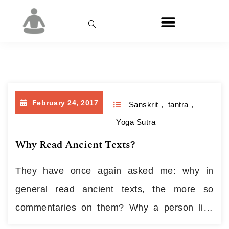
Month:
February 2017
February 24, 2017
Sanskrit
,
tantra
,
Yoga Sutra
Why Read Ancient Texts?
They have once again asked me: why in
general read ancient texts, the more so
commentaries on them? Why a person like
me, a modern yogi who is rather future-