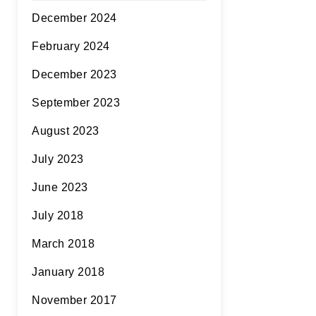
December 2024
February 2024
December 2023
September 2023
August 2023
July 2023
June 2023
July 2018
March 2018
January 2018
November 2017