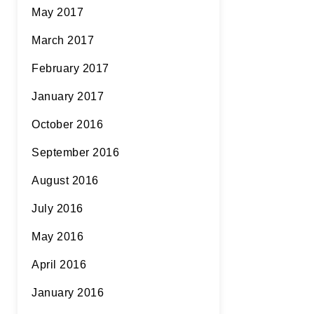
May 2017
March 2017
February 2017
January 2017
October 2016
September 2016
August 2016
July 2016
May 2016
April 2016
January 2016