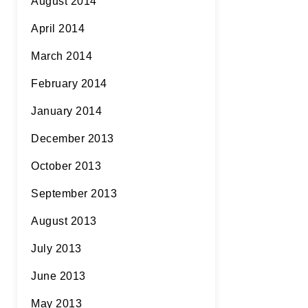
August 2014
April 2014
March 2014
February 2014
January 2014
December 2013
October 2013
September 2013
August 2013
July 2013
June 2013
May 2013