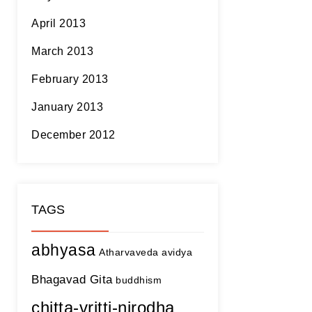
April 2013
March 2013
February 2013
January 2013
December 2012
TAGS
abhyasa
Atharvaveda
avidya
Bhagavad Gita
buddhism
chitta-vritti-nirodha