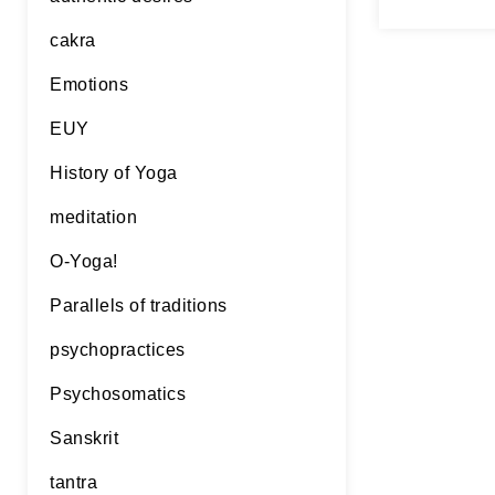
will…
Con
cakra
Emotions
EUY
History of Yoga
meditation
O-Yoga!
Parallels of traditions
psychopractices
Psychosomatics
Sanskrit
tantra