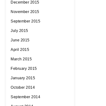
December 2015
November 2015
September 2015
July 2015
June 2015
April 2015
March 2015
February 2015
January 2015
October 2014
September 2014