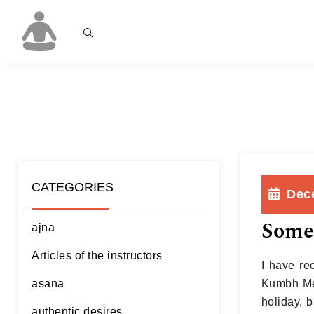
CATEGORIES
Dec
Some
ajna
Articles of the instructors
I have rec
asana
Kumbh Mel
holiday, b
authentic desires