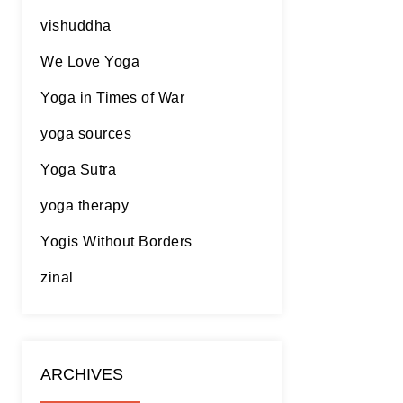
vishuddha
We Love Yoga
Yoga in Times of War
yoga sources
Yoga Sutra
yoga therapy
Yogis Without Borders
zinal
ARCHIVES