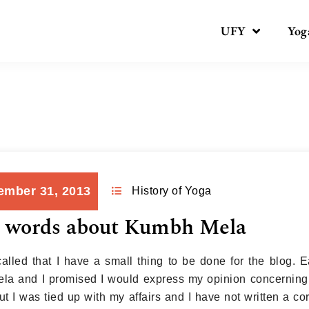
UFY
Yog
Month:
December 2013
ember 31, 2013
History of Yoga
 words about Kumbh Mela
alled that I have a small thing to be done for the blog. Ea
a and I promised I would express my opinion concerning 
ut I was tied up with my affairs and I have not written a co