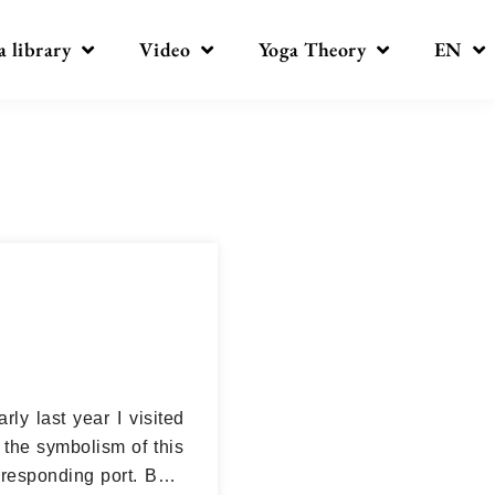
a library
Video
Yoga Theory
EN
rly last year I visited
the symbolism of this
rresponding port. But I