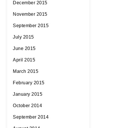
December 2015
November 2015
September 2015
July 2015
June 2015
April 2015
March 2015
February 2015
January 2015
October 2014
September 2014