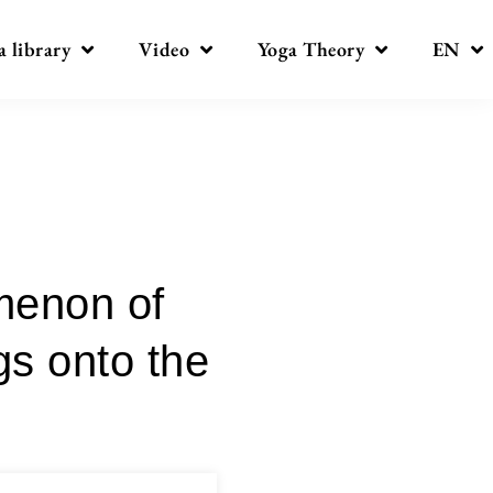
a library
Video
Yoga Theory
EN
menon of
gs onto the