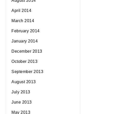
August 2014
April 2014
March 2014
February 2014
January 2014
December 2013
October 2013
September 2013
August 2013
July 2013
June 2013
May 2013