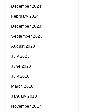
December 2024
February 2024
December 2023
September 2023
August 2023
July 2023
June 2023
July 2018
March 2018
January 2018
November 2017