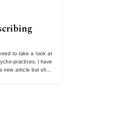
scribing
need to take a look at
sycho-practices. I have
 new article but shall