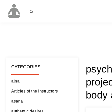
psych
CATEGORIES
proje
ajna
Articles of the instructors
body 
asana
authentic desires