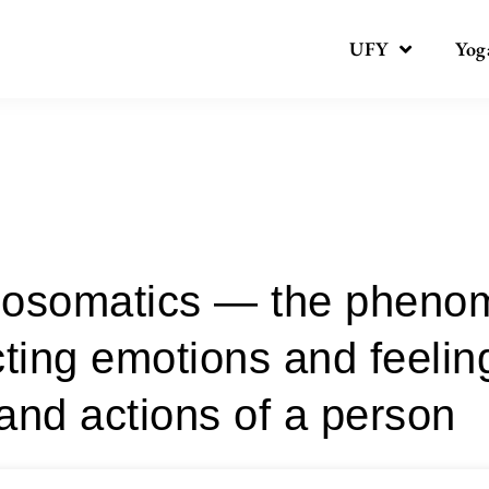
UFY
Yog
Category:
psychopractices
osomatics — the pheno
cting emotions and feelin
and actions of a person