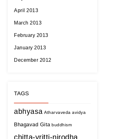
April 2013
March 2013
February 2013
January 2013
December 2012
TAGS
abhyasa
Atharvaveda
avidya
Bhagavad Gita
buddhism
chitta-vritti-nirodha