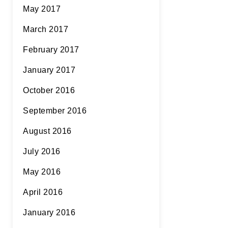
May 2017
March 2017
February 2017
January 2017
October 2016
September 2016
August 2016
July 2016
May 2016
April 2016
January 2016