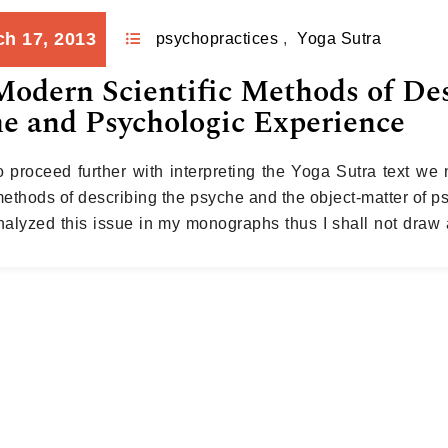
h 17, 2013
psychopractices
,
Yoga Sutra
odern Scientific Methods of De
e and Psychologic Experience
to proceed further with interpreting the Yoga Sutra text we 
methods of describing the psyche and the object-matter of p
nalyzed this issue in my monographs thus I shall not draw a
xcerpt from my last monograph…
Continue reading