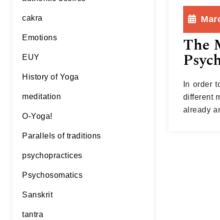
cakra
Marc
Emotions
The M
Psych
EUY
History of Yoga
In order 
meditation
different 
already a
O-Yoga!
cite an e
Parallels of traditions
psychopractices
Psychosomatics
Sanskrit
tantra