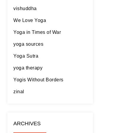
vishuddha
We Love Yoga
Yoga in Times of War
yoga sources
Yoga Sutra
yoga therapy
Yogis Without Borders
zinal
ARCHIVES