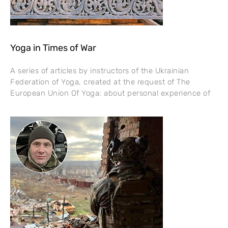
Yoga in Times of War
A series of articles by instructors of the Ukrainian
Federation of Yoga, created at the request of The
European Union Of Yoga: about personal experience of