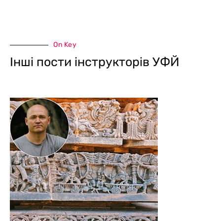
On Key
Інші пости інструкторів УФЙ