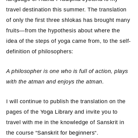
travel destination this summer. The translation
of only the first three shlokas has brought many
fruits—from the hypothesis about where the
idea of ​​the steps of yoga came from, to the self-
definition of philosophers:
A philosopher is one who is full of action, plays
with the atman and enjoys the atman.
I will continue to publish the translation on the
pages of the
Yoga Library
and invite you to
travel with me in the knowledge of Sanskrit in
the course “
Sanskrit for beginners
“.