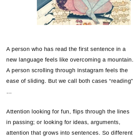
A person who has read the first sentence in a
new language feels like overcoming a mountain.
A person scrolling through Instagram feels the
ease of sliding. But we call both cases “reading”
…
Attention looking for fun, flips through the lines
in passing; or looking for ideas, arguments,
attention that grows into sentences. So different