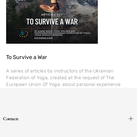
To Survive a War
A series of articles by instructors of the Ukrainian
Federation of Yoga, created at the request of The
European Union Of Yoga: about personal experience
Contacts