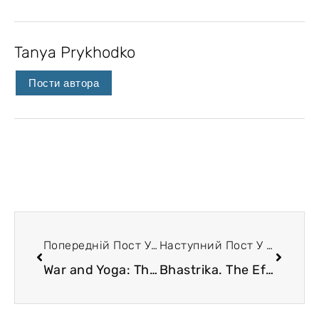
Tanya Prykhodko
Пости автора
Попередній Пост У Блозі
Наступний Пост У Блозі
War and Yoga: The Need of the Hour!
Bhastrika. The Effects and Mechanisms of Health Improvement