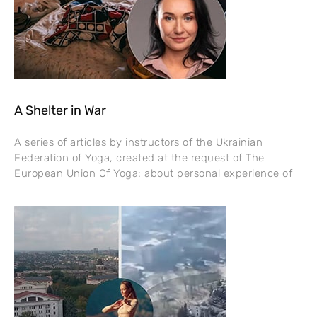
A Shelter in War
A series of articles by instructors of the Ukrainian
Federation of Yoga, created at the request of The
European Union Of Yoga: about personal experience of