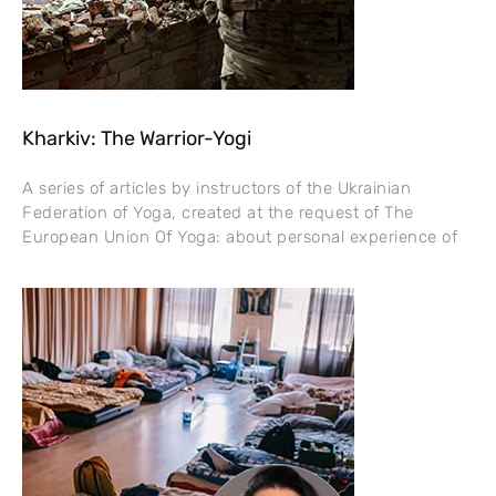
Kharkiv: The Warrior-Yogi
A series of articles by instructors of the Ukrainian
Federation of Yoga, created at the request of The
European Union Of Yoga: about personal experience of