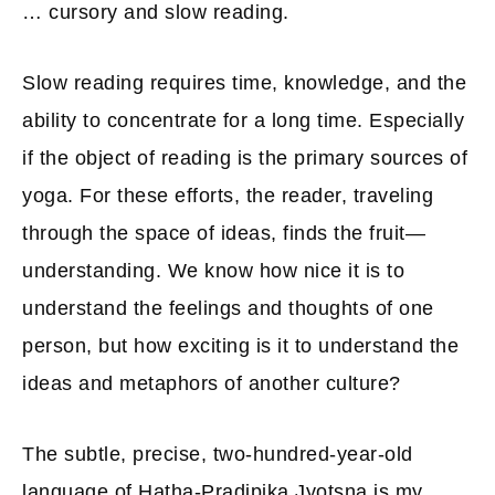
… cursory and slow reading.
Slow reading requires time, knowledge, and the
ability to concentrate for a long time. Especially
if the object of reading is the primary sources of
yoga. For these efforts, the reader, traveling
through the space of ideas, finds the fruit—
understanding. We know how nice it is to
understand the feelings and thoughts of one
person, but how exciting is it to understand the
ideas and metaphors of another culture?
The subtle, precise, two-hundred-year-old
language of Hatha-Pradipika Jyotsna is my