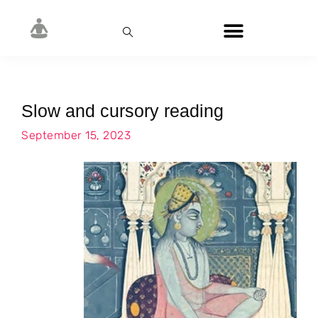
Slow and cursory reading
September 15, 2023