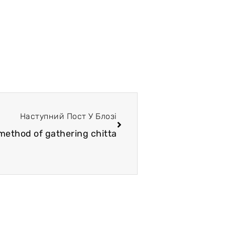
Наступний Пост У Блозі
 method of gathering chitta