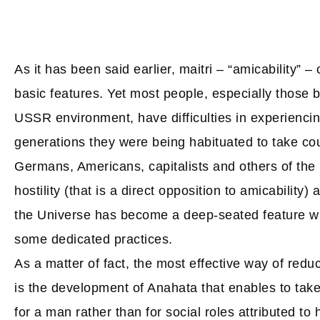
As it has been said earlier, maitri – “amicability” 
basic features. Yet most people, especially those b
USSR environment, have difficulties in experiencing
generations they were being habituated to take cou
Germans, Americans, capitalists and others of the k
hostility (that is a direct opposition to amicability)
the Universe has become a deep-seated feature wh
some dedicated practices.
As a matter of fact, the most effective way of red
is the development of Anahata that enables to take 
for a man rather than for social roles attributed to 