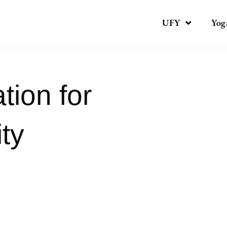
UFY
Yog
tion for
ty