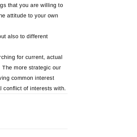
s that you are willing to
the attitude to your own
ut also to different
hing for current, actual
. The more strategic our
aving common interest
onflict of interests with.