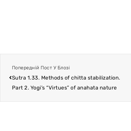
Попередній Пост У Блозі
Sutra 1.33. Methods of chitta stabilization.
Part 2. Yogi’s “Virtues” of anahata nature