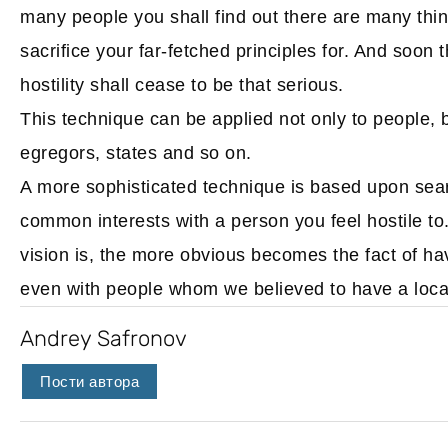
many people you shall find out there are many thing
sacrifice your far-fetched principles for. And soon 
hostility shall cease to be that serious.
This technique can be applied not only to people, b
egregors, states and so on.
A more sophisticated technique is based upon searc
common interests with a person you feel hostile to
vision is, the more obvious becomes the fact of h
even with people whom we believed to have a local c
Andrey Safronov
Пости автора