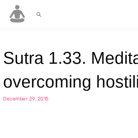
Sutra 1.33. Medita
overcoming hostili
December 29, 2015