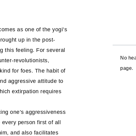
– comes as one of the yogi’s
rought up in the post-
 this feeling. For several
No hea
nter-revolutionists,
page.
ind for foes. The habit of
 and aggressive attitude to
ich extirpation requires
ucing one’s aggressiveness
every person first of all
him, and also facilitates