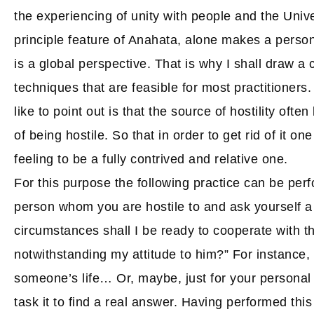
the experiencing of unity with people and the Univ
principle feature of Anahata, alone makes a person
is a global perspective. That is why I shall draw a
techniques that are feasible for most practitioners. 
like to point out is that the source of hostility ofte
of being hostile. So that in order to get rid of it one
feeling to be a fully contrived and relative one.
For this purpose the following practice can be perf
person whom you are hostile to and ask yourself a
circumstances shall I be ready to cooperate with th
notwithstanding my attitude to him?” For instance, 
someone’s life… Or, maybe, just for your personal
task it to find a real answer. Having performed this