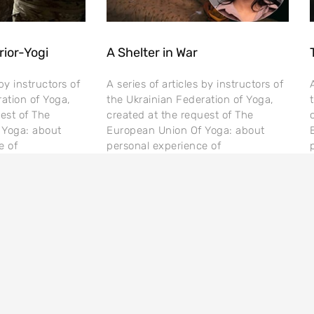
rior-Yogi
A Shelter in War
 by instructors of
A series of articles by instructors of
ation of Yoga,
the Ukrainian Federation of Yoga,
est of The
created at the request of The
 Yoga: about
European Union Of Yoga: about
e of
personal experience of