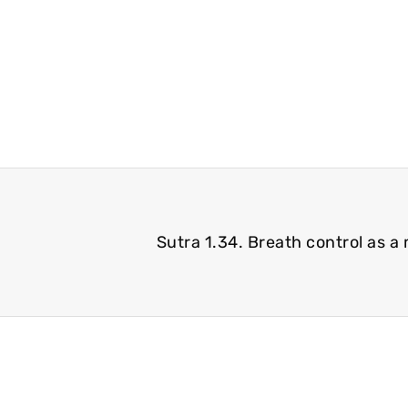
Sutra 1.34. Breath control as a