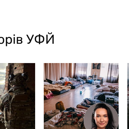
торів УФЙ