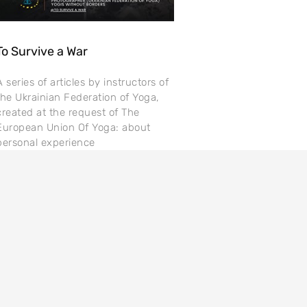
To Survive a War
A series of articles by instructors of
the Ukrainian Federation of Yoga,
created at the request of The
European Union Of Yoga: about
personal experience