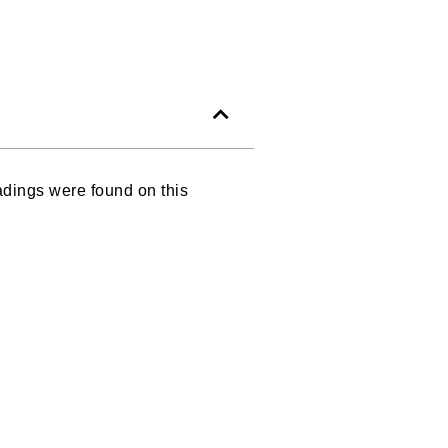
dings were found on this