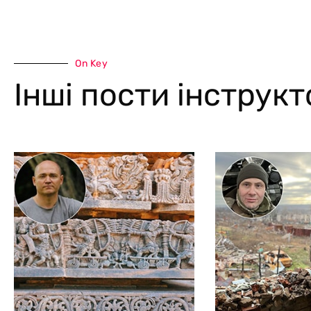
On Key
Інші пости інструк