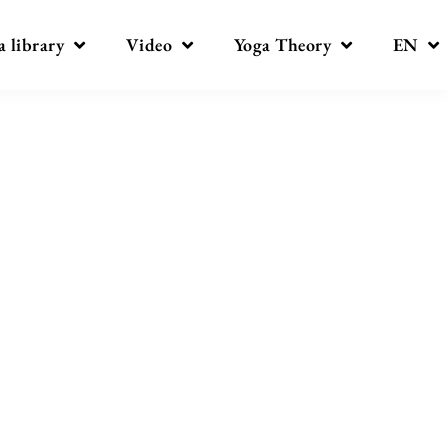
a library
Video
Yoga Theory
EN