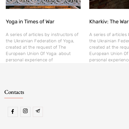
Yoga in Times of War
Kharkiv: The War
A series of articles by instructors of
A series of articles
the Ukrainian Federation of Yoga,
the Ukrainian Feder
created at the request of The
created at the requ
European Union Of Yoga: about
European Union Of
personal experience of
personal experienc
Contacts