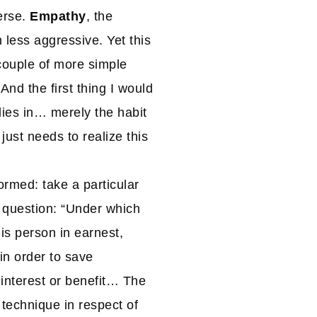
erse.
Empathy
, the
 less aggressive. Yet this
 couple of more simple
And the first thing I would
n lies in… merely the habit
 just needs to realize this
ormed: take a particular
 question: “Under which
is person in earnest,
in order to save
 interest or benefit… The
 technique in respect of