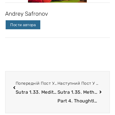
Andrey Safronov
Пости автора
Попередній Пост У Блозі
Наступний Пост У Блозі
Sutra 1.33. Meditation for overcoming hostility
Sutra 1.35. Methods of chitta stabilization.
Part 4. Thoughtless brains beget evil ideas