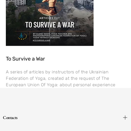
To Survive a War
A series of articles by instructors of the Ukrainian
Federation of Yoga, created at the request of The
European Union Of Yoga: about personal experience
Contacts