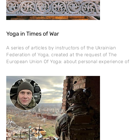
Yoga in Times of War
A series of articles by instructors of the Ukrainian
Federation of Yoga, created at the request of The
European Union Of Yoga: about personal experience of