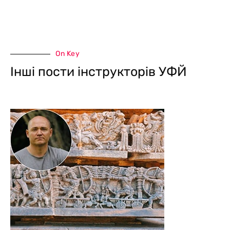
On Key
Інші пости інструкторів УФЙ