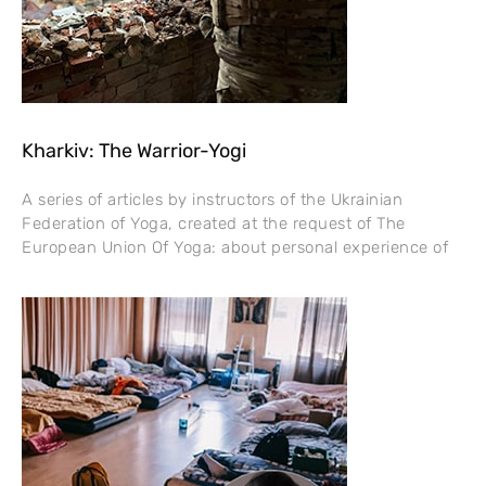
Kharkiv: The Warrior-Yogi
A series of articles by instructors of the Ukrainian
Federation of Yoga, created at the request of The
European Union Of Yoga: about personal experience of