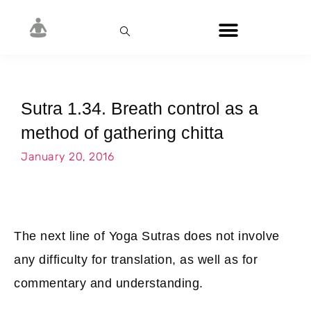
Sutra 1.34. Breath control as a
method of gathering chitta
January 20, 2016
The next line of Yoga Sutras does not involve
any difficulty for translation, as well as for
commentary and understanding.