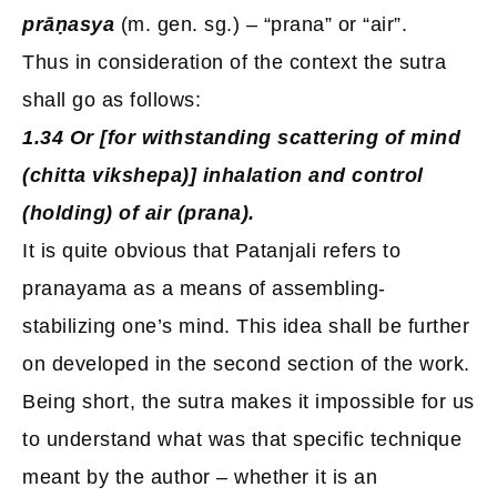
prāṇasya
(m. gen. sg.) – “prana” or “air”.
Thus in consideration of the context the sutra
shall go as follows:
1.34 Or [for withstanding scattering of mind
(chitta vikshepa)] inhalation and control
(holding) of air (prana).
It is quite obvious that Patanjali refers to
pranayama as a means of assembling-
stabilizing one’s mind. This idea shall be further
on developed in the second section of the work.
Being short, the sutra makes it impossible for us
to understand what was that specific technique
meant by the author – whether it is an