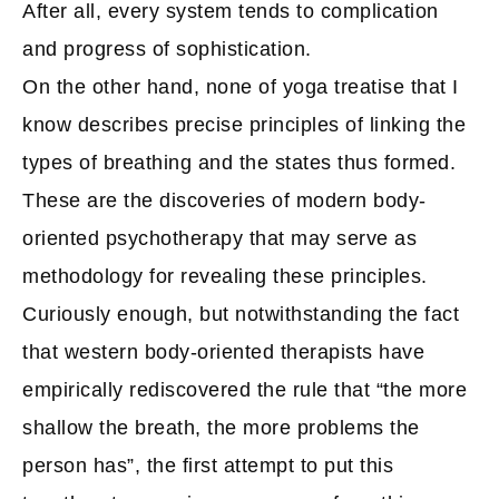
After all, every system tends to complication
and progress of sophistication.
On the other hand, none of yoga treatise that I
know describes precise principles of linking the
types of breathing and the states thus formed.
These are the discoveries of modern body-
oriented psychotherapy that may serve as
methodology for revealing these principles.
Curiously enough, but notwithstanding the fact
that western body-oriented therapists have
empirically rediscovered the rule that “the more
shallow the breath, the more problems the
person has”, the first attempt to put this