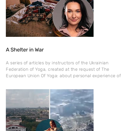
A Shelter in War
A series of articles by instructors of the Ukrainian
Federation of Yoga, created at the request of The
European Union Of Yoga: about personal experience of