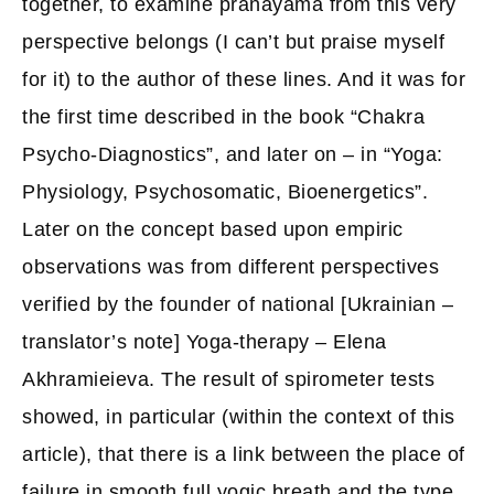
together, to examine pranayama from this very
perspective belongs (I can’t but praise myself
for it) to the author of these lines. And it was for
the first time described in the book “Chakra
Psycho-Diagnostics”, and later on – in “Yoga:
Physiology, Psychosomatic, Bioenergetics”.
Later on the concept based upon empiric
observations was from different perspectives
verified by the founder of national [Ukrainian –
translator’s note] Yoga-therapy – Elena
Akhramieieva. The result of spirometer tests
showed, in particular (within the context of this
article), that there is a link between the place of
failure in smooth full yogic breath and the type