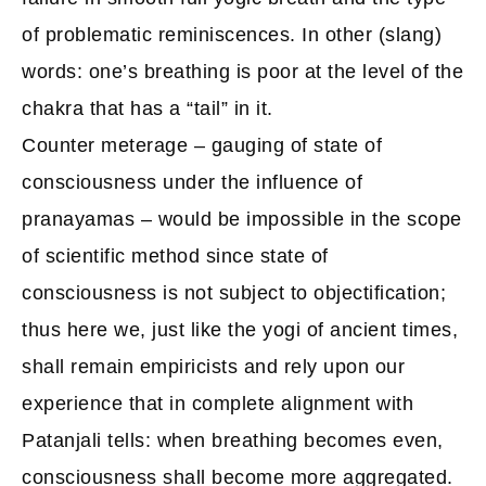
of problematic reminiscences. In other (slang)
words: one’s breathing is poor at the level of the
chakra that has a “tail” in it.
Counter meterage – gauging of state of
consciousness under the influence of
pranayamas – would be impossible in the scope
of scientific method since state of
consciousness is not subject to objectification;
thus here we, just like the yogi of ancient times,
shall remain empiricists and rely upon our
experience that in complete alignment with
Patanjali tells: when breathing becomes even,
consciousness shall become more aggregated.