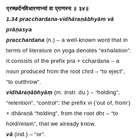
प्रच्छर्दनविधारणाभ्यां वा प्राणस्य ॥ ३४॥
1.34 pracchardana-vidhāraṇābhyām vā
prāṇasya
pracchardana
(n.) – a well-known word that in
terms of literature on yoga denotes “exhalation”.
It consists of the prefix pra + cchardana – a
noun produced from the root chṛd – “to eject”,
“to outthrow”.
vidhāraṇābhyāṃ
(m. instr. du.) – “holding”,
“retention”, “control”; the prefix vi (‘out of, from’)
+ dhāraṇā “holding”, from the root dhṛ – “to
hold/retain”, that we already know.
vā
(ind.) – “or”.