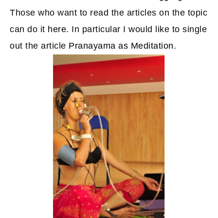
Those who want to read the articles on the topic
can do it
here
. In particular I would like to single
out the article
Pranayama as Meditation
.