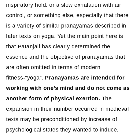
inspiratory hold, or a slow exhalation with air
control, or something else, especially that there
is a variety of similar pranayamas described in
later texts on yoga. Yet the main point here is
that Patanjali has clearly determined the
essence and the objective of pranayamas that
are often omitted in terms of modern
fitness-“yoga”.
Pranayamas are intended for
working with one’s mind and do not come as
another form of physical exertion.
The
expansion in their number occurred in medieval
texts may be preconditioned by increase of
psychological states they wanted to induce.