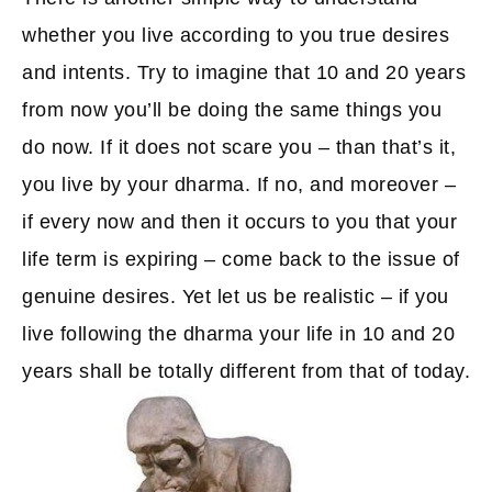
whether you live according to you true desires
and intents. Try to imagine that 10 and 20 years
from now you’ll be doing the same things you
do now. If it does not scare you – than that’s it,
you live by your dharma. If no, and moreover –
if every now and then it occurs to you that your
life term is expiring – come back to the issue of
genuine desires. Yet let us be realistic – if you
live following the dharma your life in 10 and 20
years shall be totally different from that of today.