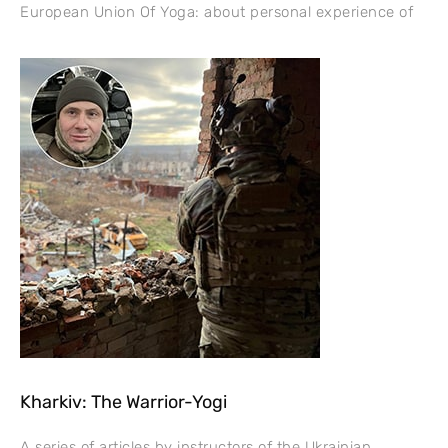
European Union Of Yoga: about personal experience of
Kharkiv: The Warrior-Yogi
A series of articles by instructors of the Ukrainian