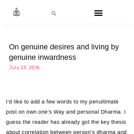
On genuine desires and living by
genuine inwardness
July 23, 2016
I’d like to add a few words to my penultimate
post on own one’s Way and personal Dharma. I
guess the reader has already got the key thesis
about correlation between person’s dharma and