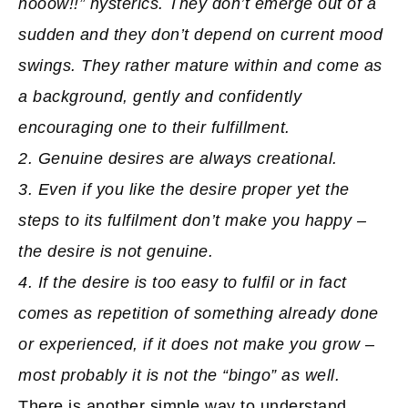
nooow!!” hysterics. They don’t emerge out of a
sudden and they don’t depend on current mood
swings. They rather mature within and come as
a background, gently and confidently
encouraging one to their fulfillment.
2. Genuine desires are always creational.
3. Even if you like the desire proper yet the
steps to its fulfilment don’t make you happy –
the desire is not genuine.
4. If the desire is too easy to fulfil or in fact
comes as repetition of something already done
or experienced, if it does not make you grow –
most probably it is not the “bingo” as well.
There is another simple way to understand