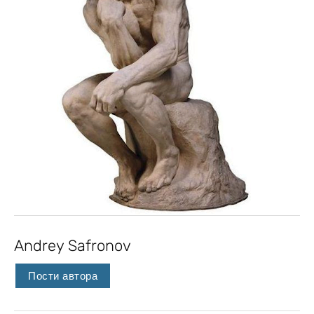
Andrey Safronov
Пости автора