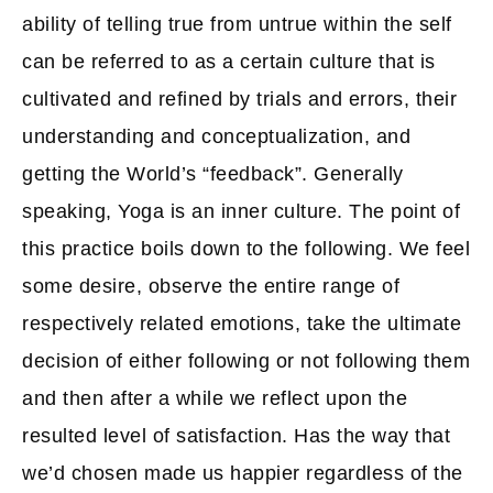
ability of telling true from untrue within the self
can be referred to as a certain culture that is
cultivated and refined by trials and errors, their
understanding and conceptualization, and
getting the World’s “feedback”. Generally
speaking, Yoga is an inner culture. The point of
this practice boils down to the following. We feel
some desire, observe the entire range of
respectively related emotions, take the ultimate
decision of either following or not following them
and then after a while we reflect upon the
resulted level of satisfaction. Has the way that
we’d chosen made us happier regardless of the