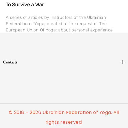
To Survive a War
A series of articles by instructors of the Ukrainian
Federation of Yoga, created at the request of The
European Union Of Yoga: about personal experience
Contacts
© 2018 – 2026 Ukrainian Federation of Yoga. All
rights reserved.