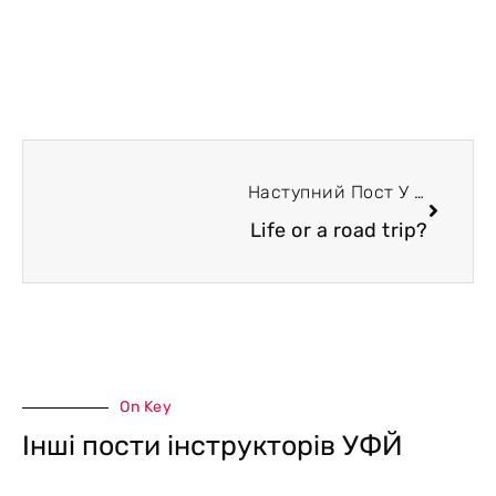
Наступний Пост У Блозі
Life or a road trip?
On Key
Інші пости інструкторів УФЙ