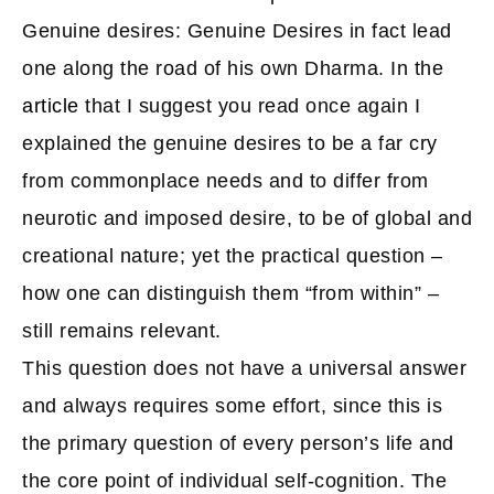
Genuine desires: Genuine Desires in fact lead
one along the road of his own Dharma. In the
article
that I suggest you read once again I
explained the genuine desires to be a far cry
from commonplace needs and to differ from
neurotic and imposed desire, to be of global and
creational nature; yet the practical question –
how one can distinguish them “from within” –
still remains relevant.
This question does not have a universal answer
and always requires some effort, since this is
the primary question of every person’s life and
the core point of individual self-cognition. The