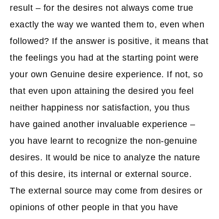
result – for the desires not always come true
exactly the way we wanted them to, even when
followed? If the answer is positive, it means that
the feelings you had at the starting point were
your own Genuine desire experience. If not, so
that even upon attaining the desired you feel
neither happiness nor satisfaction, you thus
have gained another invaluable experience –
you have learnt to recognize the non-genuine
desires. It would be nice to analyze the nature
of this desire, its internal or external source.
The external source may come from desires or
opinions of other people in that you have