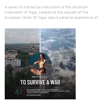
A series of articles by instructors of the Ukrainian
Federation of Yoga, created at the request of The
European Union Of Yoga: about personal experience of