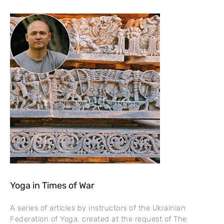
Yoga in Times of War
A series of articles by instructors of the Ukrainian
Federation of Yoga, created at the request of The