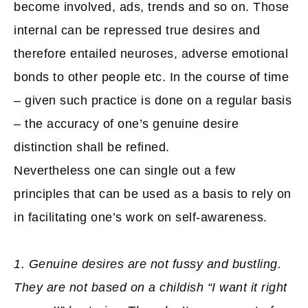
become involved, ads, trends and so on. Those
internal can be repressed true desires and
therefore entailed neuroses, adverse emotional
bonds to other people etc. In the course of time
– given such practice is done on a regular basis
– the accuracy of one’s genuine desire
distinction shall be refined.
Nevertheless one can single out a few
principles that can be used as a basis to rely on
in facilitating one’s work on self-awareness.
1. Genuine desires are not fussy and bustling.
They are not based on a childish “I want it right