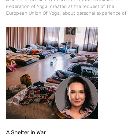
Federation of Yoga, created at the request of The
European Union Of Yoga: about personal experience of
A Shelter in War