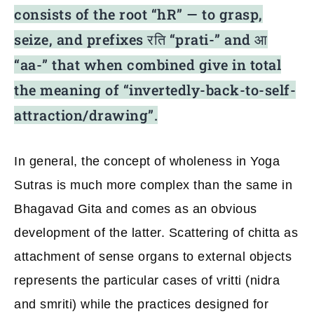
consists of the root “hR” — to grasp,
seize,
and prefixes रति “prati-” and आ
“aa-” that when combined give in total
the meaning of “invertedly-back-to-self-
attraction/drawing”.
In general, the concept of wholeness in Yoga
Sutras is much more complex than the same in
Bhagavad Gita and comes as an obvious
development of the latter. Scattering of chitta as
attachment of sense organs to external objects
represents the particular cases of vritti (nidra
and smriti) while the practices designed for