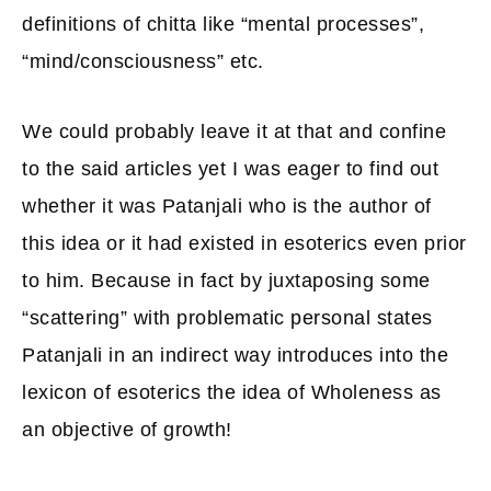
definitions of chitta like “mental processes”,
“mind/consciousness” etc.
We could probably leave it at that and confine
to the said articles yet I was eager to find out
whether it was Patanjali who is the author of
this idea or it had existed in esoterics even prior
to him. Because in fact by juxtaposing some
“scattering” with problematic personal states
Patanjali in an indirect way introduces into the
lexicon of esoterics the idea of Wholeness as
an objective of growth!