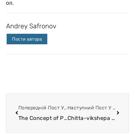
on.
Andrey Safronov
Пости автора
Попередній Пост У Блозі
Наступний Пост У Блозі
The Concept of Psychosomatics in Yoga Sutras
Chitta-vikshepa and energetic ties