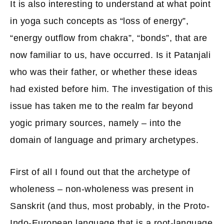
It is also interesting to understand at what point
in yoga such concepts as “loss of energy”,
“energy outflow from chakra”, “bonds”, that are
now familiar to us, have occurred. Is it Patanjali
who was their father, or whether these ideas
had existed before him. The investigation of this
issue has taken me to the realm far beyond
yogic primary sources, namely – into the
domain of language and primary archetypes.
First of all I found out that the archetype of
wholeness – non-wholeness was present in
Sanskrit (and thus, most probably, in the Proto-
Indo-European language that is a root-language