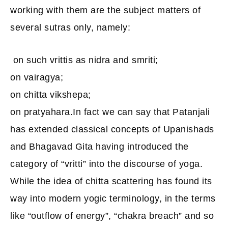
working with them are the subject matters of
several sutras only, namely:
on such vrittis as nidra and smriti;
on vairagya;
on chitta vikshepa;
on pratyahara.In fact we can say that Patanjali
has extended classical concepts of Upanishads
and Bhagavad Gita having introduced the
category of “vritti” into the discourse of yoga.
While the idea of chitta scattering has found its
way into modern yogic terminology, in the terms
like “outflow of energy”, “chakra breach” and so