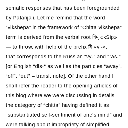
somatic responses that has been foregrounded
by Patanjali. Let me remind that the word
“vikshepa” in the framework of “Chitta-vikshepa”
term is derived from the verbal root षिप् «kSip»
— to throw, with help of the prefix वि «vi-»,
that corresponds to the Russian “vy-” and “ras-”
[or English “dis-“ as well as the particles “away”,
“off”, “out” – transl. note]. Of the other hand I
shall refer the reader to the opening articles of
this blog where we were discussing in details
the category of “chitta” having defined it as
“substantiated self-sentiment of one’s mind” and
were talking about impropriety of simplified