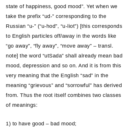
state of happiness, good mood”. Yet when we
take the prefix “ud-” corresponding to the
Russian “u-” (“u-hod”, “u-liot”) [this corresponds
to English particles off/away in the words like
“go away”, “fly away”, “move away” – transl.
note] the word “utSada” shall already mean bad
mood, depression and so on. And it is from this
very meaning that the English “sad” in the
meaning “grievous” and “sorrowful” has derived
from. Thus the root itself combines two classes
of meanings:
1) to have good – bad mood;