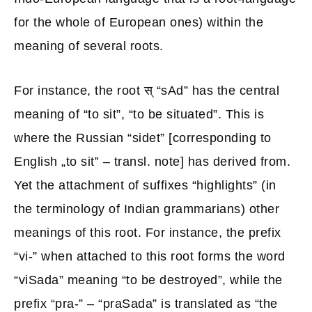
for the whole of European ones) within the
meaning of several roots.
For instance, the root स् “sAd” has the central
meaning of “to sit”, “to be situated”. This is
where the Russian “sidet” [corresponding to
English „to sit‟ – transl. note] has derived from.
Yet the attachment of suffixes “highlights” (in
the terminology of Indian grammarians) other
meanings of this root. For instance, the prefix
“vi-” when attached to this root forms the word
“viSada” meaning “to be destroyed”, while the
prefix “pra-” – “praSada” is translated as “the