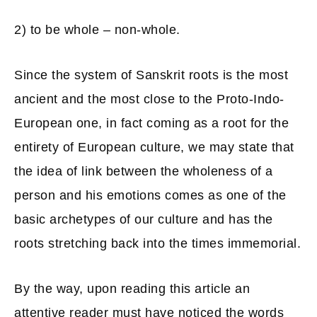
2) to be whole – non-whole.
Since the system of Sanskrit roots is the most
ancient and the most close to the Proto-Indo-
European one, in fact coming as a root for the
entirety of European culture, we may state that
the idea of link between the wholeness of a
person and his emotions comes as one of the
basic archetypes of our culture and has the
roots stretching back into the times immemorial.
By the way, upon reading this article an
attentive reader must have noticed the words