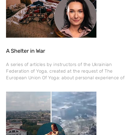
A Shelter in War
A series of articles by instructors of the Ukrainian
Federation of Yoga, created at the request of The
European Union Of Yoga: about personal experience of