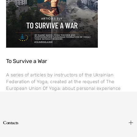
To Survive a War
A series of articles by instructors of the Ukrainian
Federation of Yoga, created at the request of The
European Union Of Yoga: about personal experience
Contacts