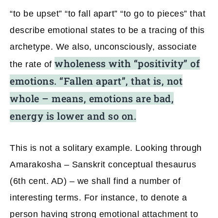
“to be upset” “to fall apart” “to go to pieces” that
describe emotional states to be a tracing of this
archetype. We also, unconsciously, associate
wholeness with “positivity” of
the rate of
emotions. “Fallen apart”, that is, not
whole – means, emotions are bad,
energy is lower and so on.
This is not a solitary example. Looking through
Amarakosha – Sanskrit conceptual thesaurus
(6th cent. AD) – we shall find a number of
interesting terms. For instance, to denote a
person having strong emotional attachment to