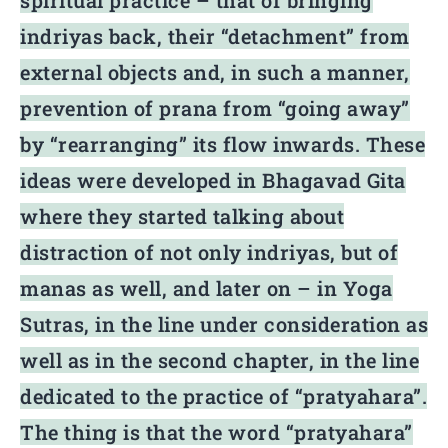
spiritual practice – that of bringing
indriyas back, their “detachment” from
external objects and, in such a manner,
prevention of prana from “going away”
by “rearranging” its flow inwards. These
ideas were developed in Bhagavad Gita
where they started talking about
distraction of not only indriyas, but of
manas as well, and later on – in Yoga
Sutras, in the line under consideration as
well as in the second chapter, in the line
dedicated to the practice of “pratyahara”.
The thing is that the word “pratyahara”