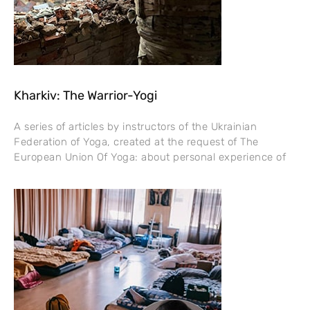
Kharkiv: The Warrior-Yogi
A series of articles by instructors of the Ukrainian
Federation of Yoga, created at the request of The
European Union Of Yoga: about personal experience of