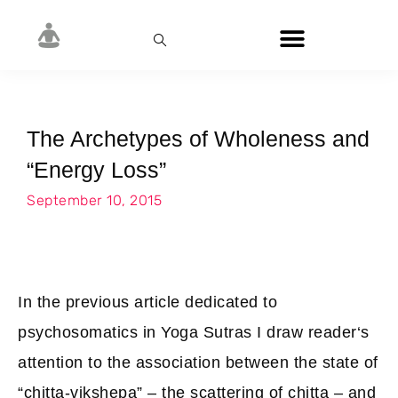
The Archetypes of Wholeness and
“Energy Loss”
September 10, 2015
In the previous article dedicated to
psychosomatics in Yoga Sutras I draw reader‘s
attention to the association between the state of
“chitta-vikshepa” – the scattering of chitta – and