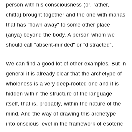
person with his consciousness (or, rather,
chitta) brought together and the one with manas
that has “flown away” to some other place
(anya) beyond the body. A person whom we
should call “absent-minded” or “distracted”.
We can find a good lot of other examples. But in
general it is already clear that the archetype of
wholeness is a very deep-rooted one and it is
hidden within the structure of the language
itself, that is, probably, within the nature of the
mind. And the way of drawing this archetype
into onscious level in the framework of esoteric