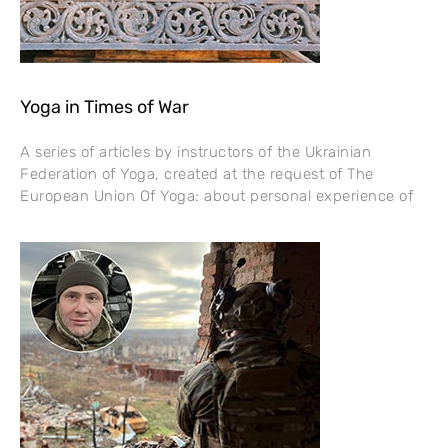
Yoga in Times of War
A series of articles by instructors of the Ukrainian
Federation of Yoga, created at the request of The
European Union Of Yoga: about personal experience of