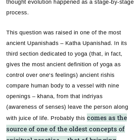
thought evolution happened as a stage-by-stage
process.
This question was raised in one of the most
ancient Upanishads – Katha Upanishad. In its
third section dedicated to yoga (that, in fact,
gives the most ancient definition of yoga as
control over one‘s feelings) ancient rishis
compare human body to a vessel with nine
openings – khana, from that indriyas
(awareness of senses) leave the person along
comes as the
with juice of life. Probably this
source of one of the oldest concepts of