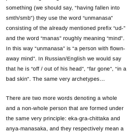
something (we should say, “having fallen into
smth/smb”) they use the word “unmanasa”
consisting of the already mentioned prefix “ud-”
and the word “manas” roughly meaning “mind”.
In this way “unmanasa” is “a person with flown-
away mind”. In Russian/English we would say
that he is “off / out of his head”, “far gone”, “in a
bad skin”. The same very archetypes…
There are two more words denoting a whole
and a non-whole person that are formed under
the same very principle: eka-gra-chittaka and
anya-manasaka, and they respectively mean a