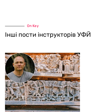
On Key
Інші пости інструкторів УФЙ