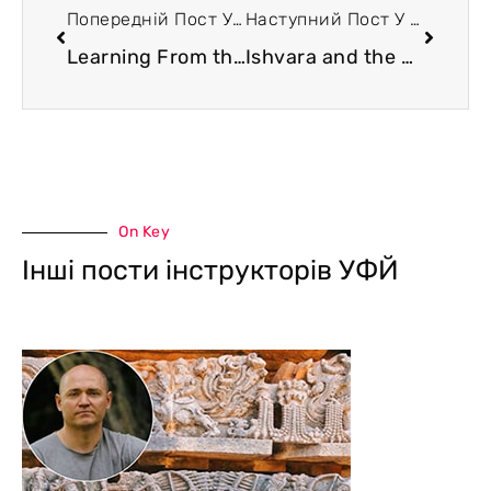
Попередній Пост У Блозі
Наступний Пост У Блозі
Learning From the Universe. The Problem of Yoga Schools Classicality
Ishvara and the World Tree. The Metaphysics of Plato
On Key
Інші пости інструкторів УФЙ