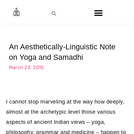
An Aesthetically-Linguistic Note
on Yoga and Samadhi
March 23, 2015
I cannot stop marveling at the way how deeply,
almost at the archetypic level those various
aspects of ancient Indian views – yoga,
philosophy, grammar and medicine – happen to