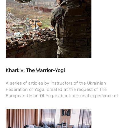
Kharkiv: The Warrior-Yogi
A series of articles by instructors of the Ukrainian
Federation of Yoga, created at the request of The
European Union Of Yoga: about personal experience of