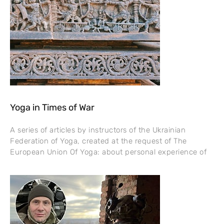
Yoga in Times of War
A series of articles by instructors of the Ukrainian
Federation of Yoga, created at the request of The
European Union Of Yoga: about personal experience of