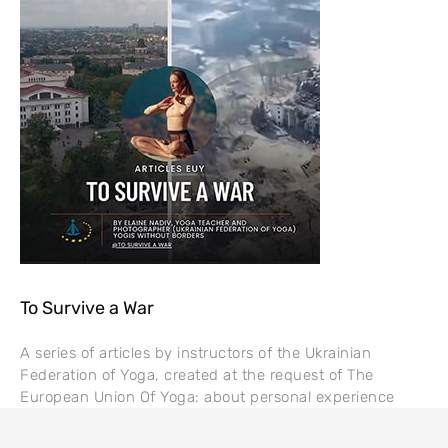
To Survive a War
A series of articles by instructors of the Ukrainian
Federation of Yoga, created at the request of The
European Union Of Yoga: about personal experience