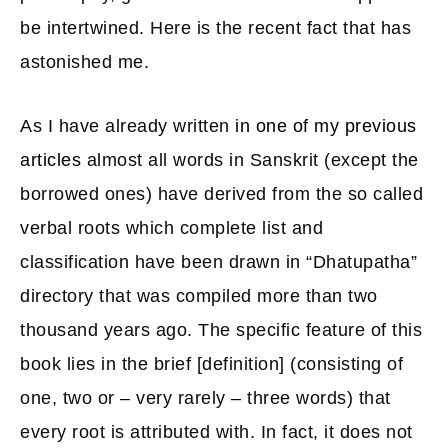
be intertwined. Here is the recent fact that has
astonished me.
As I have already written
in one of my previous
articles
almost all words in Sanskrit (except the
borrowed ones) have derived from the so called
verbal roots which complete list and
classification have been drawn in “Dhatupatha”
directory that was compiled more than two
thousand years ago. The specific feature of this
book lies in the brief [definition] (consisting of
one, two or – very rarely – three words) that
every root is attributed with. In fact, it does not