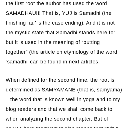
the first root the author has used the word
SAMADHAU!!! That is, YUJ is Samadhi (the
finishing ‘au’ is the case ending). And it is not
the mystic state that Samadhi stands here for,
but it is used in the meaning of “putting
together” (the article on etymology of the word
‘samadhi’ can be found in next articles.
When defined for the second time, the root is
determined as SAMYAMANE (that is, samyama)
– the word that is known well in yoga and to my
blog readers and that we shall come back to
when analyzing the second chapter. But of