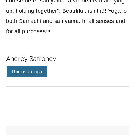
course here “samyama” also means that “tying
up, holding together”. Beautiful, isn’t it!! Yoga is
both Samadhi and samyama. In all senses and
for all purposes!!!
Andrey Safronov
Пости автора