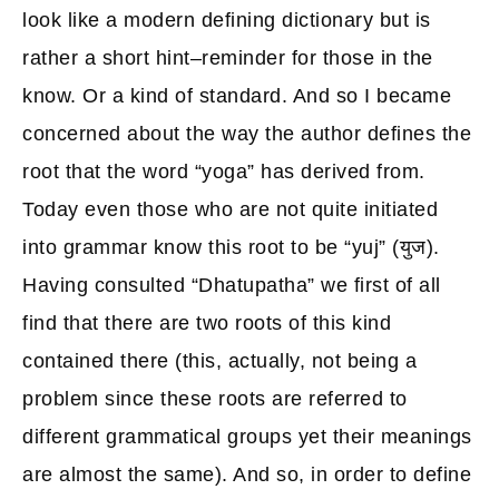
look like a modern defining dictionary but is
rather a short hint–reminder for those in the
know. Or a kind of standard. And so I became
concerned about the way the author defines the
root that the word “yoga” has derived from.
Today even those who are not quite initiated
into grammar know this root to be “yuj” (युज).
Having consulted “Dhatupatha” we first of all
find that there are two roots of this kind
contained there (this, actually, not being a
problem since these roots are referred to
different grammatical groups yet their meanings
are almost the same). And so, in order to define