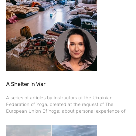
A Shelter in War
A series of articles by instructors of the Ukrainian
Federation of Yoga, created at the request of The
European Union Of Yoga: about personal experience of