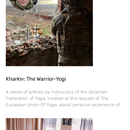
Kharkiv: The Warrior-Yogi
A series of articles by instructors of the Ukrainian
Federation of Yoga, created at the request of The
European Union Of Yoga: about personal experience of