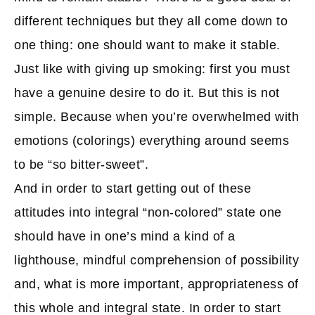
different techniques but they all come down to
one thing: one should want to make it stable.
Just like with giving up smoking: first you must
have a genuine desire to do it. But this is not
simple. Because when you’re overwhelmed with
emotions (colorings) everything around seems
to be “so bitter-sweet”.
And in order to start getting out of these
attitudes into integral “non-colored” state one
should have in one’s mind a kind of a
lighthouse, mindful comprehension of possibility
and, what is more important, appropriateness of
this whole and integral state. In order to start