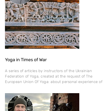
Yoga in Times of War
A series of articles by instructors of the Ukrainian
Federation of Yoga, created at the request of The
European Union Of Yoga: about personal experience of