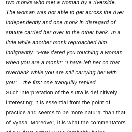
two monks who met a woman by a riverside.
The woman was not able to get across the river
independently and one monk in disregard of
statute carried her over to the other bank. In a
little while another monk reproached him
indignantly: “How dared you touching a woman
when you are a monk!” “I have left her on that
riverbank while you are still carrying her with
you” – the first one tranquilly replied.
Such interpretation of the sutra is definitively
interesting; it is essential from the point of
practice and seems to be more natural than that
of Vyasa. Moreover, it is what the commentators