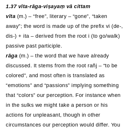
1.37 vīta-rāga-viṣayaṃ vā cittam
vīta
(m.) – “free”, literary – “gone”, “taken
away”; the word is made up of the prefix vi (de-,
dis-) + ita – derived from the root i (to go/walk)
passive past participle.
rāga
(m.) – the word that we have already
discussed. It stems from the root rañj – “to be
colored”, and most often is translated as
“emotions” and “passions” implying something
that “colors” our perception. For instance when
in the sulks we might take a person or his
actions for unpleasant, though in other
circumstances our perception would differ. You