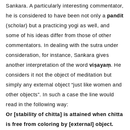
Sankara. A particularly interesting commentator,
he is considered to have been not only a
pandit
(scholar) but a practicing yogi as well, and
some of his ideas differ from those of other
commentators. In dealing with the sutra under
consideration, for instance, Sankara gives
another interpretation of the word
viṣayaṃ
. He
considers it not the object of meditation but
simply any external object “just like women and
other objects”. In such a case the line would
read in the following way:
Or [stability of chitta] is attained when chitta
is free from coloring by [external] object.