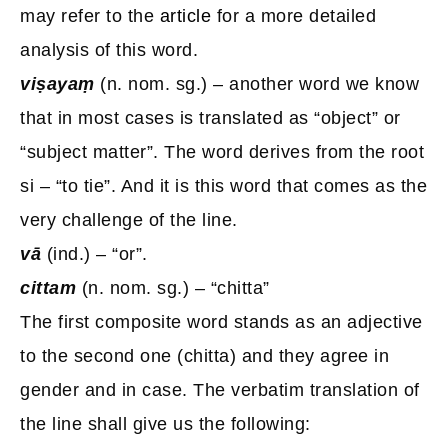
may refer to the
article
for a more detailed
analysis of this word.
viṣayaṃ
(n. nom. sg.) – another word we know
that in most cases is translated as “object” or
“subject matter”. The word derives from the root
si – “to tie”. And it is this word that comes as the
very challenge of the line.
vā
(ind.) – “or”.
cittam
(n. nom. sg.) – “chitta”
The first composite word stands as an adjective
to the second one (chitta) and they agree in
gender and in case. The verbatim translation of
the line shall give us the following: