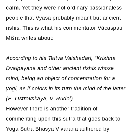
calm.
Yet they were not ordinary passionaless
people that Vyasa probably meant but ancient
rishis. This is what his commentator Vācaspati
Mišra writes about:
According to his Tattva Vaishadari, “Krishna
Dvaipayana and other ancient rishis whose
mind, being an object of concentration for a
yogi, as if colors in its turn the mind of the latter.
(E. Ostrovskaya, V. Rudoi).
However there is another tradition of
commenting upon this sutra that goes back to
Yoga Sutra Bhasya Vivarana authored by