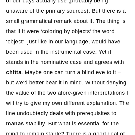
of our days actually use (probably being
unaware of the primary sources). But there is a
small grammatical remark about it. The thing is
that if it were ‘coloring by objects’ the word
‘object’, just like in our language, would have
been used in the instrumental case. Yet it
stands in the nominative case and agrees with
chitta
. Maybe one can turn a blind eye to it –
but we’d better bear it in mind. Without denying
the value of the two afore-given interpretations I
will try to give my own different explanation. The
line undoubtedly deals with prerequisites to
manas
stability. But what is essential for the
mind to remain stable? There is a good deal of