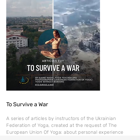
To Survive a War
A series of articles by instructors of the Ukrainian
Federation of Yoga, created at the request of The
European Union Of Yoga: about personal experience