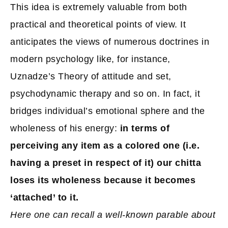
This idea is extremely valuable from both
practical and theoretical points of view. It
anticipates the views of numerous doctrines in
modern psychology like, for instance,
Uznadze’s Theory of attitude and set,
psychodynamic therapy and so on. In fact, it
bridges individual’s emotional sphere and the
wholeness of his energy:
in terms of
perceiving any item as a colored one (i.e.
having a preset in respect of it) our chitta
loses its wholeness because it becomes
‘attached’ to it.
Here one can recall a well-known parable about