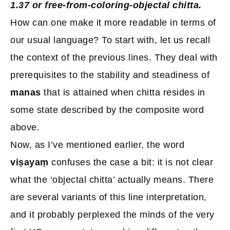
1.37 or free-from-coloring-objectal chitta.
How can one make it more readable in terms of
our usual language? To start with, let us recall
the context of the previous lines. They deal with
prerequisites to the stability and steadiness of
manas
that is attained when chitta resides in
some state described by the composite word
above.
Now, as I’ve mentioned earlier, the word
viṣayaṃ
confuses the case a bit: it is not clear
what the ‘objectal chitta’ actually means. There
are several variants of this line interpretation,
and it probably perplexed the minds of the very