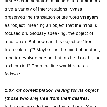
first YS commentators making different authors
give a variety of interpretations. Vyasa
preserved the translation of the word
viṣayaṃ
as “object” meaning an object that the mind is
focused on. Globally speaking, the object of
meditation. But how can this object be “free
from coloring”? Maybe it is the mind of another,
a better evolved person that, as he thought, the
text implied? Then the line would read as
follows:
1.37. Or contemplation having for its object
[those who are] free from their desires.
In his comment to this line the author of Yoga