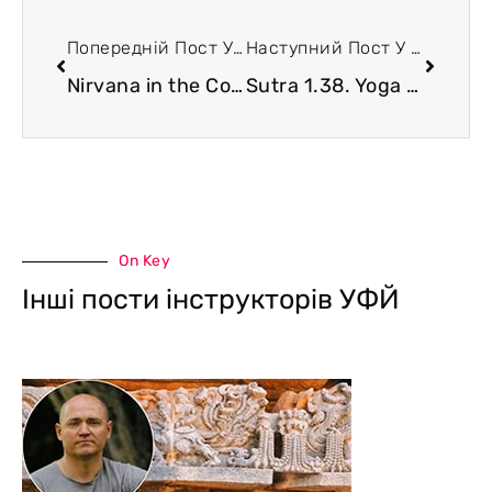
Попередній Пост У Блозі
Наступний Пост У Блозі
Nirvana in the Context of Yoga
Sutra 1.38. Yoga and Interpretation of Dreams
On Key
Інші пости інструкторів УФЙ