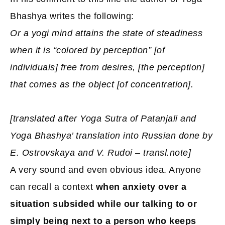
Bhashya writes the following:
Or a yogi mind attains the state of steadiness
when it is “colored by perception” [of
individuals] free from desires, [the perception]
that comes as the object [of concentration].
[translated after Yoga Sutra of Patanjali and
Yoga Bhashya’ translation into Russian done by
E. Ostrovskaya and V. Rudoi – transl.note]
A very sound and even obvious idea. Anyone
can recall a context
when anxiety over a
situation subsided while our talking to or
simply being next to a person who keeps