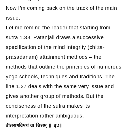
Now I’m coming back on the track of the main
issue.
Let me remind the reader that starting from
sutra 1.33. Patanjali draws a successive
specification of the mind integrity (chitta-
prasadanam) attainment methods – the
methods that outline the principles of numerous
yoga schools, techniques and traditions.
The
line 1.37 deals with the same very issue and
gives another group of methods. But the
conciseness of the sutra makes its
interpretation rather ambiguous.
वीतरागविषयं वा चित्तम् ॥ ३७॥