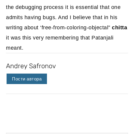
the debugging process it is essential that one
admits having bugs. And I believe that in his
writing about ‘free-from-coloring-objectal”
chitta
it was this very remembering that Patanjali
meant.
Andrey Safronov
Пости автора