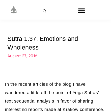
Sutra 1.37. Emotions and
Wholeness
August 27, 2016
In the recent articles of the blog I have
wandered a little off the point of Yoga Sutras’
text sequential analysis in favor of sharing
interesting reports made at Krakow conference.