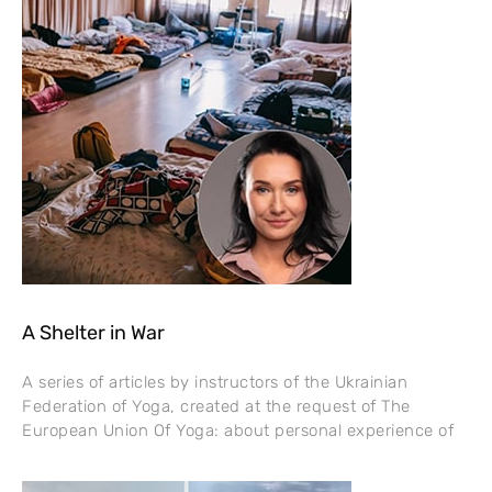
A Shelter in War
A series of articles by instructors of the Ukrainian
Federation of Yoga, created at the request of The
European Union Of Yoga: about personal experience of