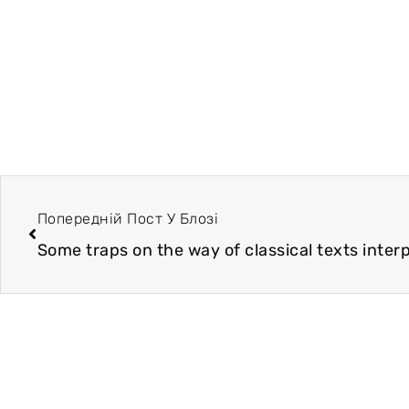
Попередній Пост У Блозі
Some traps on the way of classical texts inter