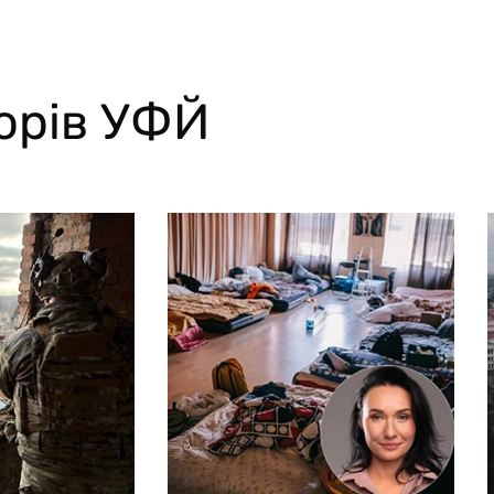
торів УФЙ