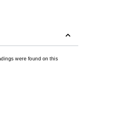
dings were found on this