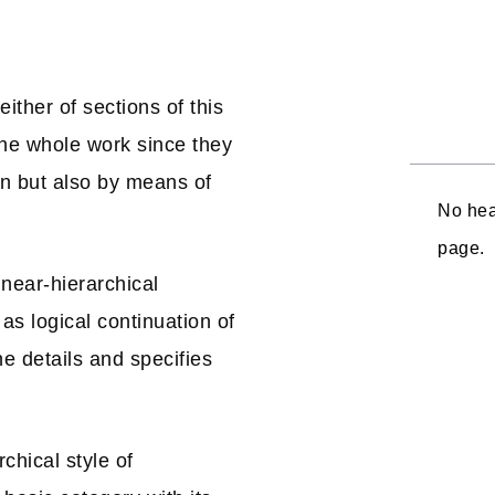
ither of sections of this
the whole work since they
on but also by means of
No hea
page.
near-hierarchical
as logical continuation of
e details and specifies
chical style of