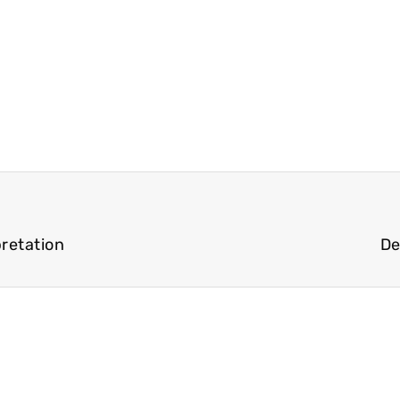
pretation
De