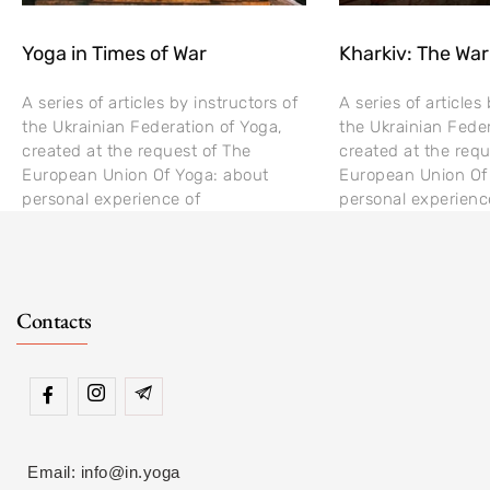
Yoga in Times of War
Kharkiv: The War
A series of articles by instructors of
A series of articles
the Ukrainian Federation of Yoga,
the Ukrainian Feder
created at the request of The
created at the requ
European Union Of Yoga: about
European Union Of
personal experience of
personal experienc
Contacts
Email: info@in.yoga