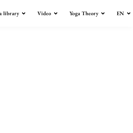
a library
Video
Yoga Theory
EN