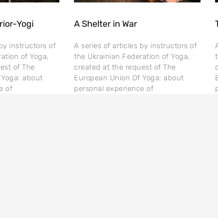
rior-Yogi
A Shelter in War
 by instructors of
A series of articles by instructors of
ation of Yoga,
the Ukrainian Federation of Yoga,
est of The
created at the request of The
 Yoga: about
European Union Of Yoga: about
e of
personal experience of