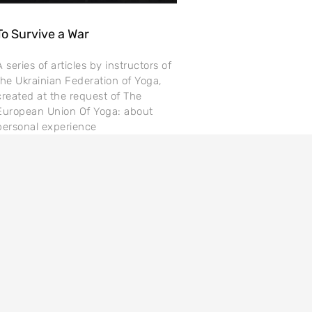
To Survive a War
A series of articles by instructors of
the Ukrainian Federation of Yoga,
created at the request of The
European Union Of Yoga: about
personal experience