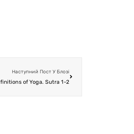
Наступний Пост У Блозі
finitions of Yoga. Sutra 1-2