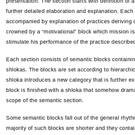
presentation. The section starts with definition of a
further detailed elaboration and explanation. Each
accompanied by explanation of practices deriving ou
crowned by a “motivational” block which mission is
stimulate his performance of the practice described
Each section consists of semantic blocks containi
shlokas. The blocks are set according to hierarchical
shloka introduces a new category that is further ex
block is finished with a shloka that somehow drama
scope of the semantic section.
Some semantic blocks fall out of the general rhyth
majority of such blocks are shorter and they conta