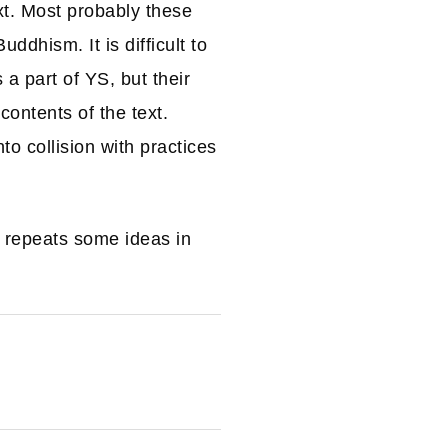
xt. Most probably these
dhism. It is difficult to
a part of YS, but their
ontents of the text.
o collision with practices
 repeats some ideas in