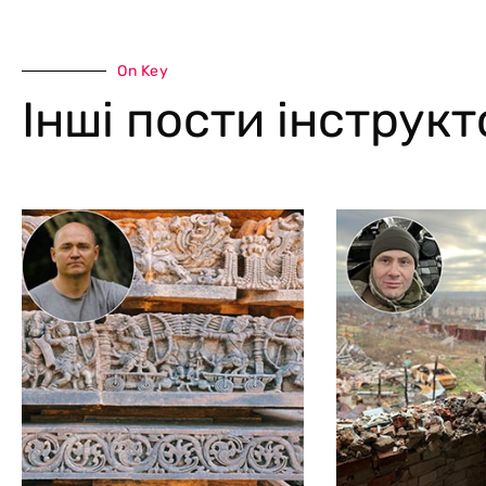
On Key
Інші пости інструк