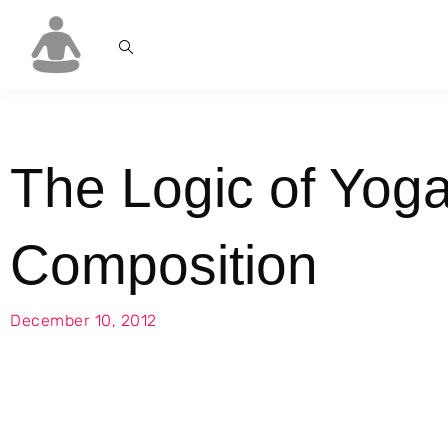
The Logic of Yog
Composition
December 10, 2012