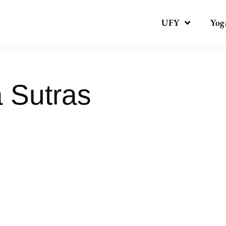
UFY
Yog
a Sutras