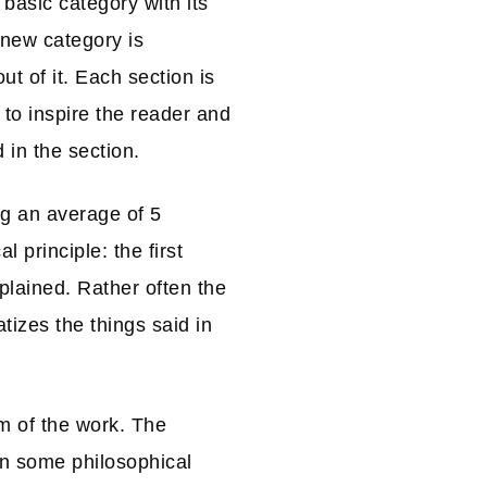
 basic category with its
 new category is
t of it. Each section is
 to inspire the reader and
 in the section.
ng an average of 5
 principle: the first
plained. Rather often the
tizes the things said in
m of the work. The
in some philosophical