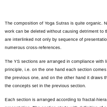
The composition of Yoga Sutras is quite organic. Ne
work can be deleted without causing detriment to 
are interlinked not only by sequence of presentati
numerous cross-references.
The YS sections are arranged in compliance with li
principle, i.e. on the one hand each section comes 
the previous one, and on the other hand it draws th
the concepts set in the previous section.
Each section is arranged according to fractal-hierar