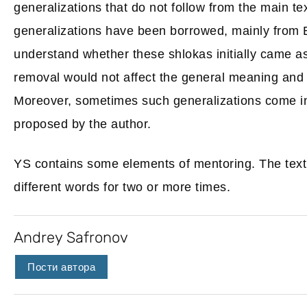
generalizations that do not follow from the main te
generalizations have been borrowed, mainly from Bud
understand whether these shlokas initially came as 
removal would not affect the general meaning and c
Moreover, sometimes such generalizations come int
proposed by the author.
YS contains some elements of mentoring. The text
different words for two or more times.
Andrey Safronov
Пости автора