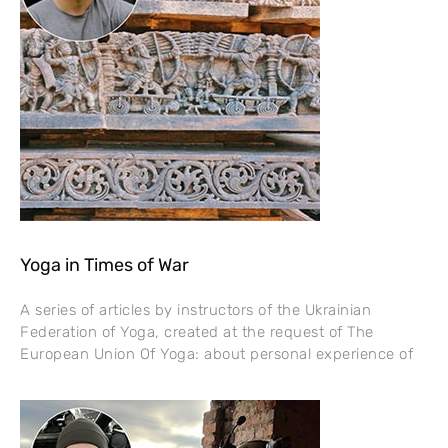
Yoga in Times of War
A series of articles by instructors of the Ukrainian
Federation of Yoga, created at the request of The
European Union Of Yoga: about personal experience of