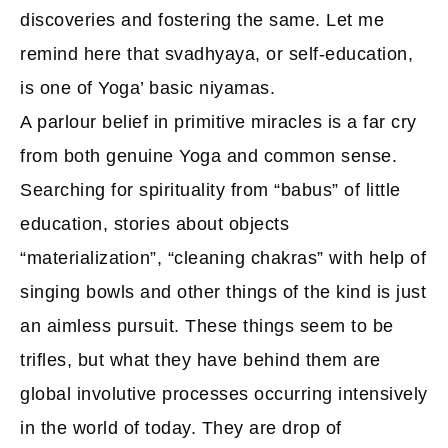
discoveries and fostering the same. Let me
remind here that svadhyaya, or self-education,
is one of Yoga’ basic niyamas.
A parlour belief in primitive miracles is a far cry
from both genuine Yoga and common sense.
Searching for spirituality from “babus” of little
education, stories about objects
“materialization”, “cleaning chakras” with help of
singing bowls and other things of the kind is just
an aimless pursuit. These things seem to be
trifles, but what they have behind them are
global involutive processes occurring intensively
in the world of today. They are drop of