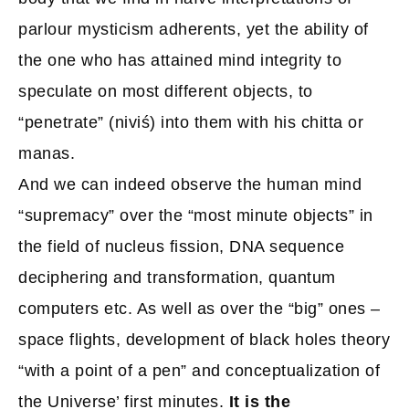
parlour mysticism adherents, yet the ability of
the one who has attained mind integrity to
speculate on most different objects, to
“penetrate” (niviś) into them with his chitta or
manas.
And we can indeed observe the human mind
“supremacy” over the “most minute objects” in
the field of nucleus fission, DNA sequence
deciphering and transformation, quantum
computers etc. As well as over the “big” ones –
space flights, development of black holes theory
“with a point of a pen” and conceptualization of
the Universe’ first minutes.
It is the