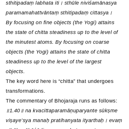
sthitipadaṃ labhata iti। sthūle niviśamānasya
paramamahattvāntaṃ sthitipadaṃ cittasya।
By focusing on fine objects (the Yogi) attains
the state of chitta steadiness up to the level of
the minutest atoms. By focusing on coarse
objects (the Yogi) attains the state of chitta
steadiness up to the level of the largest
objects.
The key word here is “chitta” that undergoes
transformations.
The commentary of Bhojaraja runs as follows:
॥1.40॥ na kvacittaparamāṇuparyante sūkṣme
viṣaye’sya manaḥ pratihanyata ityarthaḥ। evaṃ