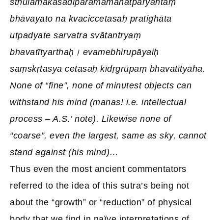
sthūlamākāśādiparamamahatparyantaṃ
bhāvayato na kvaciccetasaḥ pratighāta
utpadyate sarvatra svātantryaṃ
bhavatītyarthaḥ। evamebhirupāyaiḥ
saṃskṛtasya cetasaḥ kīdṛgrūpaṃ bhavatītyāha.
None of “fine”, none of minutest objects can
withstand his mind (manas! i.e. intellectual
process – A.S.’ note). Likewise none of
“coarse”, even the largest, same as sky, cannot
stand against (his mind)…
Thus even the most ancient commentators
referred to the idea of this sutra’s being not
about the “growth” or “reduction” of physical
body that we find in naïve interpretations of