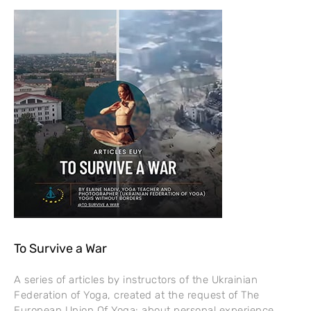
To Survive a War
A series of articles by instructors of the Ukrainian
Federation of Yoga, created at the request of The
European Union Of Yoga: about personal experience