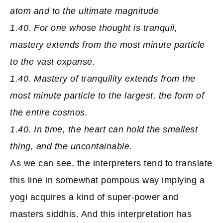
atom and to the ultimate magnitude
1.40. For one whose thought is tranquil,
mastery extends from the most minute particle
to the vast expanse.
1.40. Mastery of tranquility extends from the
most minute particle to the largest, the form of
the entire cosmos.
1.40. In time, the heart can hold the smallest
thing, and the uncontainable.
As we can see, the interpreters tend to translate
this line in somewhat pompous way implying a
yogi acquires a kind of super-power and
masters siddhis. And this interpretation has