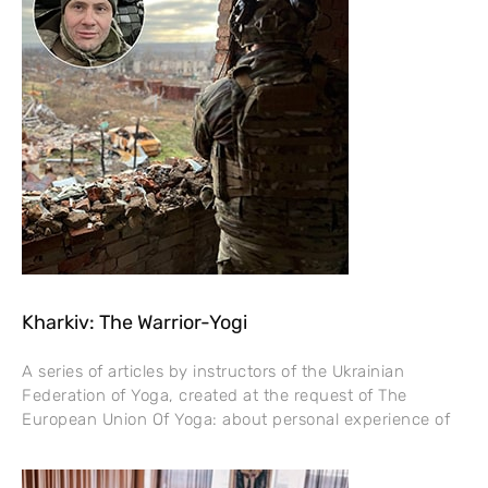
Kharkiv: The Warrior-Yogi
A series of articles by instructors of the Ukrainian
Federation of Yoga, created at the request of The
European Union Of Yoga: about personal experience of