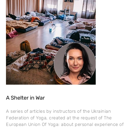
A Shelter in War
A series of articles by instructors of the Ukrainian
Federation of Yoga, created at the request of The
European Union Of Yoga: about personal experience of