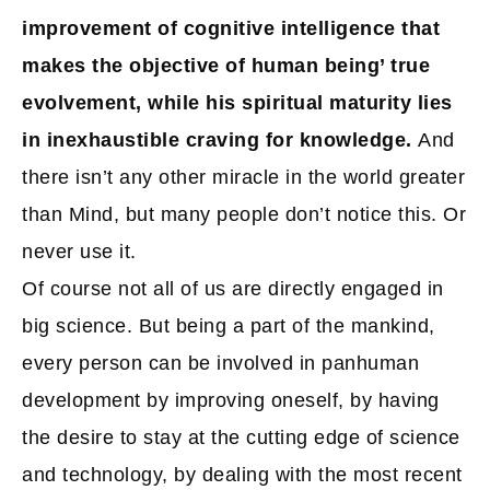
improvement of cognitive intelligence that
makes the objective of human being’ true
evolvement, while his spiritual maturity lies
in inexhaustible craving for knowledge.
And
there isn’t any other miracle in the world greater
than Mind, but many people don’t notice this. Or
never use it.
Of course not all of us are directly engaged in
big science. But being a part of the mankind,
every person can be involved in panhuman
development by improving oneself, by having
the desire to stay at the cutting edge of science
and technology, by dealing with the most recent