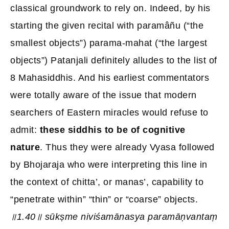
classical groundwork to rely on. Indeed, by his
starting the given recital with paramâñu (“the
smallest objects”) parama-mahat (“the largest
objects”) Patanjali definitely alludes to the list of
8 Mahasiddhis. And his earliest commentators
were totally aware of the issue that modern
searchers of Eastern miracles would refuse to
admit:
these siddhis to be of cognitive
nature
. Thus they were already Vyasa followed
by Bhojaraja who were interpreting this line in
the context of chitta’, or manas’, capability to
“penetrate within” “thin” or “coarse” objects.
॥1.40॥ sūkṣme niviśamānasya paramāṇvantaṃ