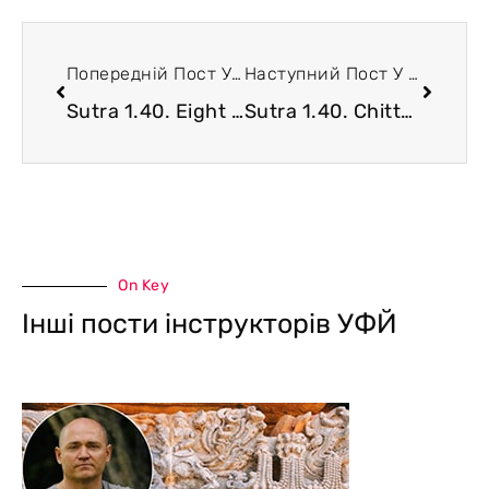
Попередній Пост У Блозі
Наступний Пост У Блозі
Sutra 1.40. Eight Supreme Siddhis of Yoga Tradition
Sutra 1.40. Chitta Extension and Densification
On Key
Інші пости інструкторів УФЙ