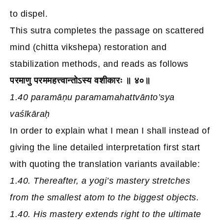
to dispel.
This sutra completes the passage on scattered
mind (chitta vikshepa) restoration and
stabilization methods, and reads as follows
परमाणु परममहत्त्वान्तोऽस्य वशीकारः ॥ ४०॥
1.40 paramāṇu paramamahattvānto’sya
vaśīkāraḥ
In order to explain what I mean I shall instead of
giving the line detailed interpretation first start
with quoting the translation variants available:
1.40. Thereafter, a yogi’s mastery stretches
from the smallest atom to the biggest objects.
1.40. His mastery extends right to the ultimate