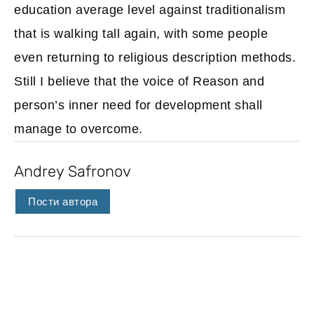
education average level against traditionalism
that is walking tall again, with some people
even returning to religious description methods.
Still I believe that the voice of Reason and
person’s inner need for development shall
manage to overcome.
Andrey Safronov
Пости автора