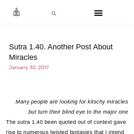
Sutra 1.40. Another Post About
Miracles
January 30, 2017
Many people are looking for kitschy miracles
but turn their blind eye to the major one
The sutra 1.40 been quoted out of context gave
rise to numerous twisted fantasies that I intend