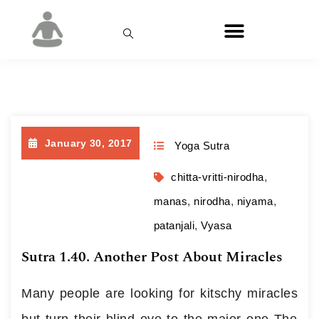
Day:
January 30, 2017
January 30, 2017
Yoga Sutra
chitta-vritti-nirodha
,
manas
,
nirodha
,
niyama
,
patanjali
,
Vyasa
Sutra 1.40. Another Post About Miracles
Many people are looking for kitschy miracles