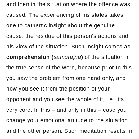
and then in the situation where the offence was
caused. The experiencing of his states takes
one to cathartic insight about the genuine
cause, the residue of this person’s actions and
his view of the situation. Such insight comes as
comprehension (
samprajna
)
of the situation in
the true sense of the word, because prior to this
you saw the problem from one hand only, and
now you see it from the position of your
opponent and you see the whole of it, i.e., its
very core. In this – and only in this – case you
change your emotional attitude to the situation
and the other person. Such meditation results in