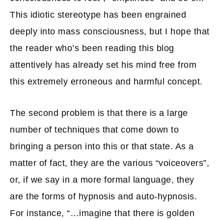
This idiotic stereotype has been engrained
deeply into mass consciousness, but I hope that
the reader who’s been reading this blog
attentively has already set his mind free from
this extremely erroneous and harmful concept.
The second problem is that there is a large
number of techniques that come down to
bringing a person into this or that state. As a
matter of fact, they are the various “voiceovers”,
or, if we say in a more formal language, they
are the forms of hypnosis and auto-hypnosis.
For instance, “…imagine that there is golden