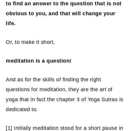
to find an answer to the question that is not
obvious to you, and that will change your
life.
Or, to make it short,
meditation is a question!
And as for the skills of finding the right
questions for meditation, they are the art of
yoga that in fact the chapter 3 of Yoga Sutras is
dedicated to.
[1]
Initially meditation stood for a short pause in