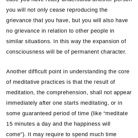
you will not only cease reproducing the
grievance that you have, but you will also have
no grievance in relation to other people in
similar situations. In this way the expansion of
consciousness will be of permanent character.
Another difficult point in understanding the core
of meditative practices is that the result of
meditation, the comprehension, shall not appear
immediately after one starts meditating, or in
some guaranteed period of time (like “meditate
15 minutes a day and the happiness will
come”). It may require to spend much time