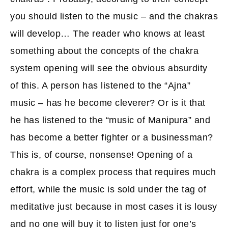
you should listen to the music – and the chakras
will develop… The reader who knows at least
something about the concepts of the chakra
system opening will see the obvious absurdity
of this. A person has listened to the “Ajna”
music – has he become cleverer? Or is it that
he has listened to the “music of Manipura” and
has become a better fighter or a businessman?
This is, of course, nonsense! Opening of a
chakra is a complex process that requires much
effort, while the music is sold under the tag of
meditative just because in most cases it is lousy
and no one will buy it to listen just for one’s