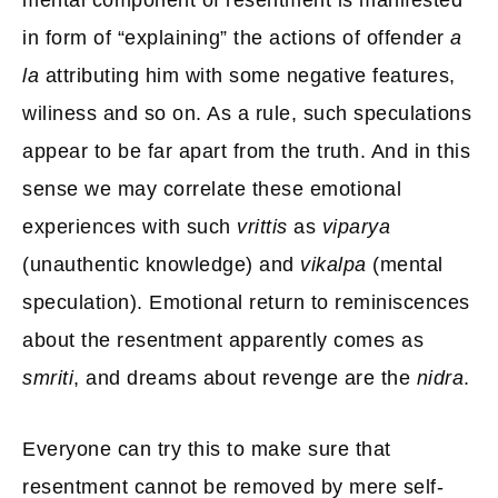
mental component of resentment is manifested
in form of “explaining” the actions of offender
a
la
attributing him with some negative features,
wiliness and so on. As a rule, such speculations
appear to be far apart from the truth. And in this
sense we may correlate these emotional
experiences with such
vrittis
as
viparya
(unauthentic knowledge) and
vikalpa
(mental
speculation). Emotional return to reminiscences
about the resentment apparently comes as
smriti
, and dreams about revenge are the
nidra
.
Everyone can try this to make sure that
resentment cannot be removed by mere self-