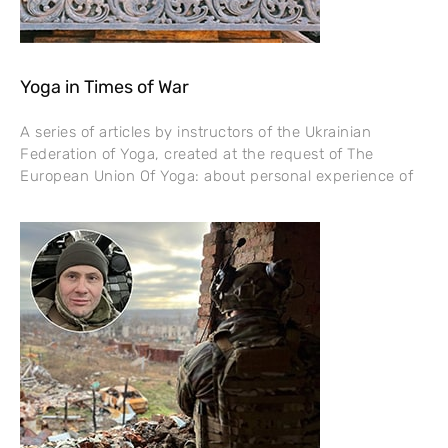
Yoga in Times of War
A series of articles by instructors of the Ukrainian
Federation of Yoga, created at the request of The
European Union Of Yoga: about personal experience of