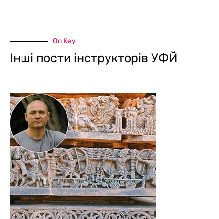
On Key
Інші пости інструкторів УФЙ