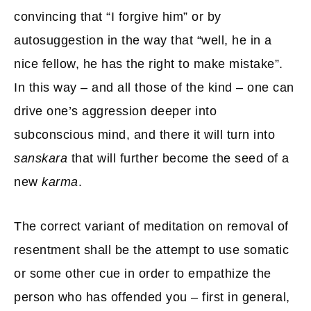
convincing that “I forgive him” or by
autosuggestion in the way that “well, he in a
nice fellow, he has the right to make mistake”.
In this way – and all those of the kind – one can
drive one’s aggression deeper into
subconscious mind, and there it will turn into
sanskara
that will further become the seed of a
new
karma
.
The correct variant of meditation on removal of
resentment shall be the attempt to use somatic
or some other cue in order to empathize the
person who has offended you – first in general,