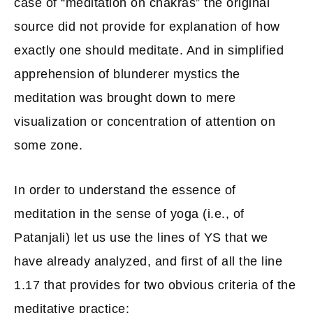
case of “meditation on chakras” the original
source did not provide for explanation of how
exactly one should meditate. And in simplified
apprehension of blunderer mystics the
meditation was brought down to mere
visualization or concentration of attention on
some zone.
In order to understand the essence of
meditation in the sense of yoga (i.e., of
Patanjali) let us use the lines of YS that we
have already analyzed, and first of all the line
1.17 that provides for two obvious criteria of the
meditative practice: