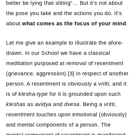
better be lying that sitting”… But it’s not about
the pose you take and the actions you do. It’s
about
what comes as the focus of your mind
.
Let me give an example to illustrate the afore-
drawn. In our School we have a classical
meditation purposed at removal of resentment
(grievance, aggression)
[3]
in respect of another
person. A resentment is obviously a
vritti
, and it
is of
klesha-type
for it is grounded upon such
kleshas
as
avidya
and
dvesa
. Being a
vritti
,
resentment touches upon emotional (obviously)
and mental components of a person. The