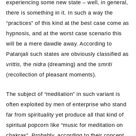
experiencing some new state – well, in general,
there is something in it. In such a way the
“practices” of this kind at the best case come as
hypnosis, and at the worst case scenario this
will be a mere dawdle away. According to
Patanjali such states are obviously classified as
vrittis,
the
nidra
(dreaming) and the
smriti
(recollection of pleasant moments).
The subject of “meditation” in such variant is
often exploited by men of enterprise who stand
far from spirituality yet produce all that kind of
spiritual popcorn like “music for meditation on
chakras”. Probably, according to their concept