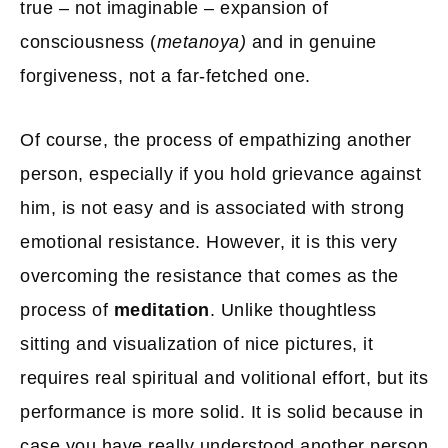
true – not imaginable – expansion of
consciousness (
metanoya)
and in genuine
forgiveness, not a far-fetched one.
Of course, the process of empathizing another
person, especially if you hold grievance against
him, is not easy and is associated with strong
emotional resistance. However, it is this very
overcoming the resistance that comes as the
process of
meditation
. Unlike thoughtless
sitting and visualization of nice pictures, it
requires real spiritual and volitional effort, but its
performance is more solid. It is solid because in
case you have really understood another person