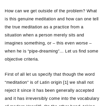
How can we get outside of the problem? What
is this genuine meditation and how can one tell
the true meditation as a practice from a
situation when a person merely sits and
imagines something, or – this even worse –
when he is “pipe-dreaming”… Let us find some
objective criteria.
First of all let us specify that though the word
“meditation” is of Latin origin
[1]
we shall not
reject it since it has been generally accepted
and it has irreversibly come into the vocabulary