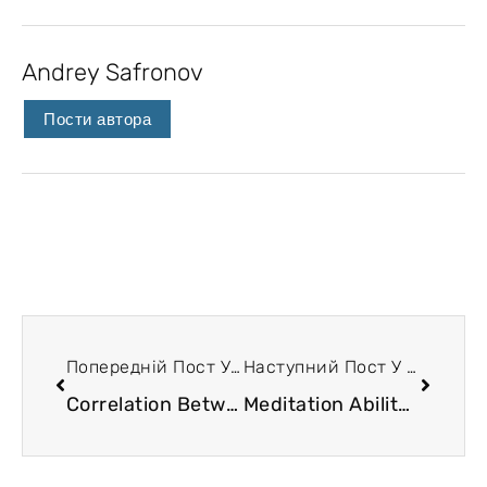
Andrey Safronov
Пости автора
Попередній Пост У Блозі
Наступний Пост У Блозі
Correlation Between the Dimensions of Human Existence
Meditation Ability and the State of Traineeship