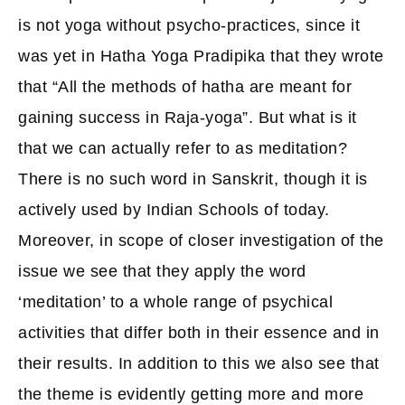
is not yoga without psycho-practices, since it
was yet in Hatha Yoga Pradipika that they wrote
that “All the methods of hatha are meant for
gaining success in Raja-yoga”. But what is it
that we can actually refer to as meditation?
There is no such word in Sanskrit, though it is
actively used by Indian Schools of today.
Moreover, in scope of closer investigation of the
issue we see that they apply the word
‘meditation’ to a whole range of psychical
activities that differ both in their essence and in
their results. In addition to this we also see that
the theme is evidently getting more and more