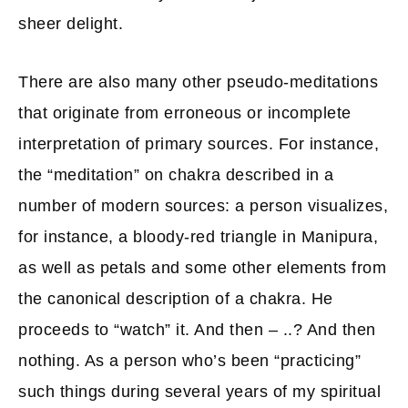
sheer delight.
There are also many other pseudo-meditations
that originate from erroneous or incomplete
interpretation of primary sources. For instance,
the “meditation” on chakra described in a
number of modern sources: a person visualizes,
for instance, a bloody-red triangle in Manipura,
as well as petals and some other elements from
the canonical description of a chakra. He
proceeds to “watch” it. And then – ..? And then
nothing. As a person who’s been “practicing”
such things during several years of my spiritual