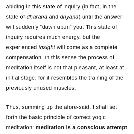
abiding in this state of inquiry (in fact, in the
state of
dharana
and
dhyana
) until the answer
will suddenly “dawn upon” you. This state of
inquiry requires much energy, but the
experienced
insight
will come as a complete
compensation. In this sense the process of
meditation itself is not that pleasant, at least at
initial stage, for it resembles the training of the
previously unused muscles.
Thus, summing up the afore-said, I shall set
forth the basic principle of correct yogic
meditation:
meditation is a conscious attempt