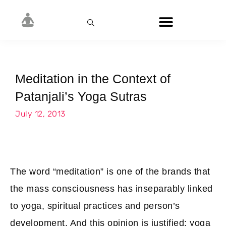
Meditation in the Context of
Patanjali’s Yoga Sutras
July 12, 2013
The word “meditation” is one of the brands that
the mass consciousness has inseparably linked
to yoga, spiritual practices and person’s
development. And this opinion is justified: yoga