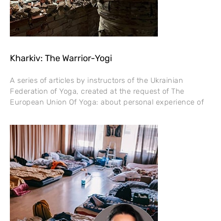
Kharkiv: The Warrior-Yogi
A series of articles by instructors of the Ukrainian
Federation of Yoga, created at the request of The
European Union Of Yoga: about personal experience of