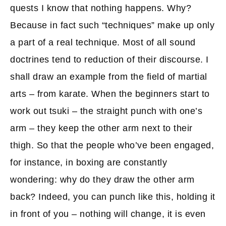
quests I know that nothing happens. Why?
Because in fact such “techniques” make up only
a part of a real technique. Most of all sound
doctrines tend to reduction of their discourse. I
shall draw an example from the field of martial
arts – from karate. When the beginners start to
work out tsuki – the straight punch with one’s
arm – they keep the other arm next to their
thigh. So that the people who’ve been engaged,
for instance, in boxing are constantly
wondering: why do they draw the other arm
back? Indeed, you can punch like this, holding it
in front of you – nothing will change, it is even