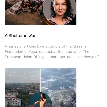
A Shelter in War
A series of articles by instructors of the Ukrainian
Federation of Yoga, created at the request of The
European Union Of Yoga: about personal experience of