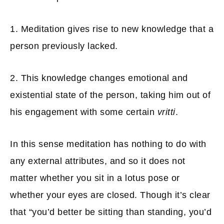
1. Meditation gives rise to new knowledge that a
person previously lacked.
2. This knowledge changes emotional and
existential state of the person, taking him out of
his engagement with some certain
vritti
.
In this sense meditation has nothing to do with
any external attributes, and so it does not
matter whether you sit in a lotus pose or
whether your eyes are closed. Though it’s clear
that “you’d better be sitting than standing, you’d