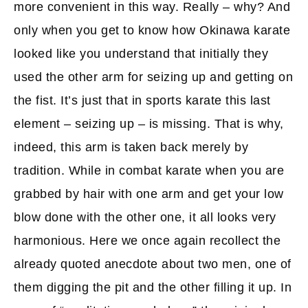
more convenient in this way. Really – why? And
only when you get to know how Okinawa karate
looked like you understand that initially they
used the other arm for seizing up and getting on
the fist. It’s just that in sports karate this last
element – seizing up – is missing. That is why,
indeed, this arm is taken back merely by
tradition. While in combat karate when you are
grabbed by hair with one arm and get your low
blow done with the other one, it all looks very
harmonious. Here we once again recollect the
already quoted anecdote about two men, one of
them digging the pit and the other filling it up. In