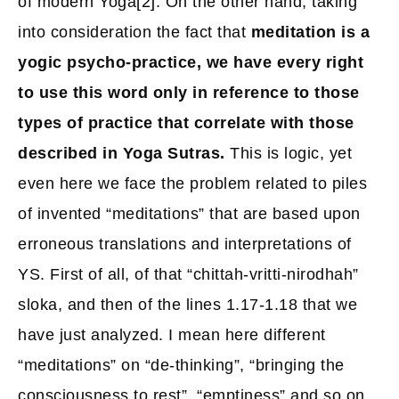
of modern Yoga
[2]
. On the other hand, taking
into consideration the fact that
meditation is a
yogic psycho-practice, we have every right
to use this word only in reference to those
types of practice that correlate with those
described in Yoga Sutras.
This is logic, yet
even here we face the problem related to piles
of invented “meditations” that are based upon
erroneous translations and interpretations of
YS. First of all, of that “chittah-vritti-nirodhah”
sloka, and then of the lines 1.17-1.18 that we
have just analyzed. I mean here different
“meditations” on “de-thinking”, “bringing the
consciousness to rest”, “emptiness” and so on.