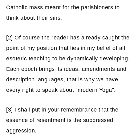
Catholic mass meant for the parishioners to
think about their sins.
[2]
Of course the reader has already caught the
point of my position that lies in my belief of all
esoteric teaching to be dynamically developing.
Each epoch brings its ideas, amendments and
description languages, that is why we have
every right to speak about “modern Yoga”.
[3]
I shall put in your remembrance that the
essence of resentment is the suppressed
aggression.