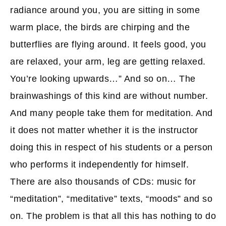
radiance around you, you are sitting in some
warm place, the birds are chirping and the
butterflies are flying around. It feels good, you
are relaxed, your arm, leg are getting relaxed.
You’re looking upwards…” And so on… The
brainwashings of this kind are without number.
And many people take them for meditation. And
it does not matter whether it is the instructor
doing this in respect of his students or a person
who performs it independently for himself.
There are also thousands of CDs: music for
“meditation”, “meditative” texts, “moods” and so
on. The problem is that all this has nothing to do