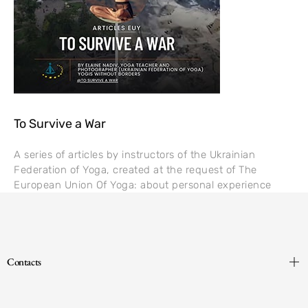
To Survive a War
A series of articles by instructors of the Ukrainian
Federation of Yoga, created at the request of The
European Union Of Yoga: about personal experience
Contacts