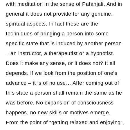
with meditation in the sense of Patanjali. And in
general it does not provide for any genuine,
spiritual aspects. In fact these are the
techniques of bringing a person into some
specific state that is induced by another person
– an instructor, a therapeutist or a hypnotist.
Does it make any sense, or it does not? It all
depends. If we look from the position of one’s
advance – it is of no use… After coming out of
this state a person shall remain the same as he
was before. No expansion of consciousness
happens, no new skills or motives emerge.
From the point of “getting relaxed and enjoying”,