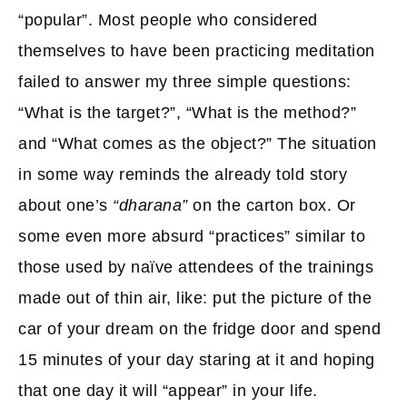
“popular”. Most people who considered
themselves to have been practicing meditation
failed to answer my three simple questions:
“What is the target?”, “What is the method?”
and “What comes as the object?” The situation
in some way reminds the already told story
about one’s
“dharana”
on the carton box. Or
some even more absurd “practices” similar to
those used by naïve attendees of the trainings
made out of thin air, like: put the picture of the
car of your dream on the fridge door and spend
15 minutes of your day staring at it and hoping
that one day it will “appear” in your life.