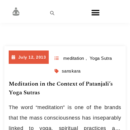
Day:
July 12, 2013
July 12, 2013
meditation
,
Yoga Sutra
sanskara
Meditation in the Context of Patanjali’s
Yoga Sutras
The word “meditation” is one of the brands
that the mass consciousness has inseparably
linked to yoga, spiritual practices and