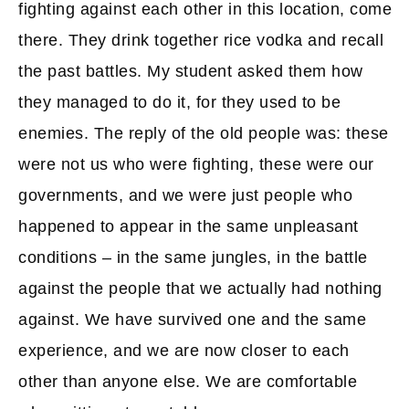
fighting against each other in this location, come
there. They drink together rice vodka and recall
the past battles. My student asked them how
they managed to do it, for they used to be
enemies. The reply of the old people was: these
were not us who were fighting, these were our
governments, and we were just people who
happened to appear in the same unpleasant
conditions – in the same jungles, in the battle
against the people that we actually had nothing
against. We have survived one and the same
experience, and we are now closer to each
other than anyone else. We are comfortable