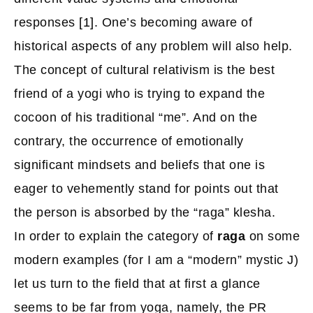
responses
[1]
. One’s becoming aware of
historical aspects of any problem will also help.
The concept of cultural relativism is the best
friend of a yogi who is trying to expand the
cocoon of his traditional “me”. And on the
contrary, the occurrence of emotionally
significant mindsets and beliefs that one is
eager to vehemently stand for points out that
the person is absorbed by the “raga” klesha.
In order to explain the category of
raga
on some
modern examples (for I am a “modern” mystic J)
let us turn to the field that at first a glance
seems to be far from yoga, namely, the PR