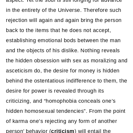
aspect. Yet the soul is still longing for advance
in the entirety of the Universe. Therefore such
rejection will again and again bring the person
back to the items that he does not accept,
establishing emotional bods between the man
and the objects of his dislike. Nothing reveals
the hidden obsession with sex as moralizing and
asceticism do, the desire for money is hidden
behind the ostentatious indifference to them, the
desire for power is revealed through its
criticizing, and “homophobia conceals one’s
hidden homosexual tendencies”. From the point
of karma one’s rejecting any form of another
person’ behavior (
criticism
) will entail the