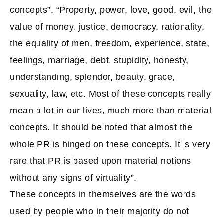
concepts”. “Property, power, love, good, evil, the
value of money, justice, democracy, rationality,
the equality of men, freedom, experience, state,
feelings, marriage, debt, stupidity, honesty,
understanding, splendor, beauty, grace,
sexuality, law, etc. Most of these concepts really
mean a lot in our lives, much more than material
concepts. It should be noted that almost the
whole PR is hinged on these concepts. It is very
rare that PR is based upon material notions
without any signs of virtuality”.
These concepts in themselves are the words
used by people who in their majority do not