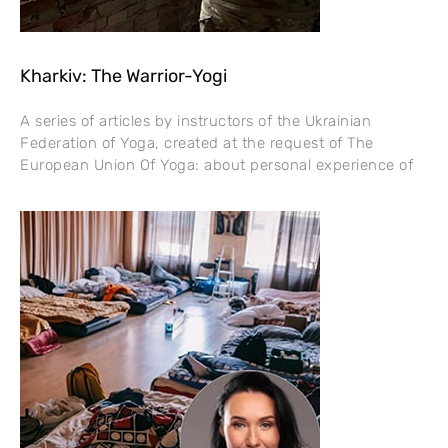
Kharkiv: The Warrior-Yogi
A series of articles by instructors of the Ukrainian
Federation of Yoga, created at the request of The
European Union Of Yoga: about personal experience of