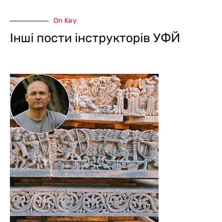
On Key
Інші пости інструкторів УФЙ