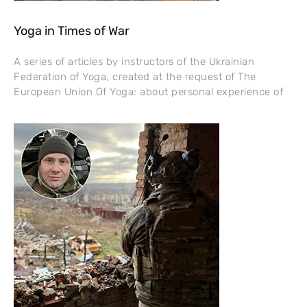
Yoga in Times of War
A series of articles by instructors of the Ukrainian
Federation of Yoga, created at the request of The
European Union Of Yoga: about personal experience of