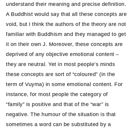
understand their meaning and precise definition.
A Buddhist would say that all these concepts are
void, but I think the authors of the theory are not
familiar with Buddhism and they managed to get
it on their own J. Moreover, these concepts are
deprived of any objective emotional content –
they are neutral. Yet in most people’s minds
these concepts are sort of “coloured” (in the
term of Vuyma) in some emotional content. For
instance, for most people the category of
“family” is positive and that of the “war” is
negative. The humour of the situation is that
sometimes a word can be substituted by a