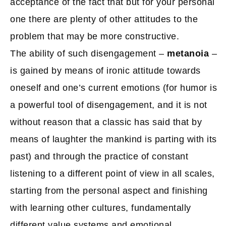
acceptance of the fact that but for your personal
one there are plenty of other attitudes to the
problem that may be more constructive.
The ability of such disengagement –
metanoia
–
is gained by means of ironic attitude towards
oneself and one’s current emotions (for humor is
a powerful tool of disengagement, and it is not
without reason that a classic has said that by
means of laughter the mankind is parting with its
past) and through the practice of constant
listening to a different point of view in all scales,
starting from the personal aspect and finishing
with learning other cultures, fundamentally
different value systems and emotional