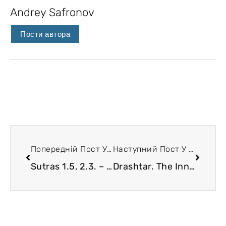
Andrey Safronov
Пости автора
Попередній Пост У Блозі
Наступний Пост У Блозі
Sutras 1.5, 2.3. – 2.9. Klesha. A very conceptual article:)
Drashtar. The Inner Observer