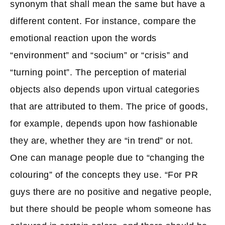
synonym that shall mean the same but have a
different content. For instance, compare the
emotional reaction upon the words
“environment” and “socium” or “crisis” and
“turning point”. The perception of material
objects also depends upon virtual categories
that are attributed to them. The price of goods,
for example, depends upon how fashionable
they are, whether they are “in trend” or not.
One can manage people due to “changing the
colouring” of the concepts they use. “For PR
guys there are no positive and negative people,
but there should be people whom someone has