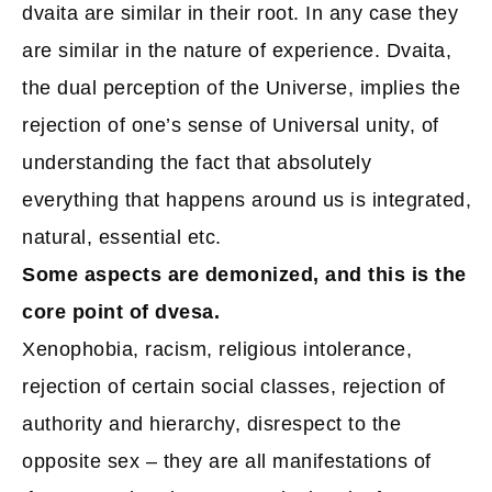
dvaita are similar in their root. In any case they
are similar in the nature of experience. Dvaita,
the dual perception of the Universe, implies the
rejection of one’s sense of Universal unity, of
understanding the fact that absolutely
everything that happens around us is integrated,
natural, essential etc.
Some aspects are demonized, and this is the
core point of dvesa.
Xenophobia, racism, religious intolerance,
rejection of certain social classes, rejection of
authority and hierarchy, disrespect to the
opposite sex – they are all manifestations of