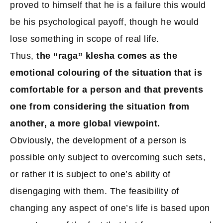
proved to himself that he is a failure this would
be his psychological payoff, though he would
lose something in scope of real life.
Thus,
the “raga” klesha comes as the
emotional colouring of the situation that is
comfortable for a person and that prevents
one from considering the situation from
another, a more global viewpoint.
Obviously, the development of a person is
possible only subject to overcoming such sets,
or rather it is subject to one’s ability of
disengaging with them. The feasibility of
changing any aspect of one’s life is based upon