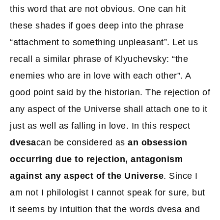
this word that are not obvious. One can hit
these shades if goes deep into the phrase
“attachment to something unpleasant”. Let us
recall a similar phrase of Klyuchevsky: “the
enemies who are in love with each other”. A
good point said by the historian. The rejection of
any aspect of the Universe shall attach one to it
just as well as falling in love. In this respect
dvesa
can be considered as
an obsession
occurring due to rejection, antagonism
against any aspect of the Universe
. Since I
am not I philologist I cannot speak for sure, but
it seems by intuition that the words dvesa and