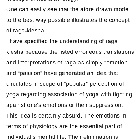
One can easily see that the afore-drawn model
to the best way possible illustrates the concept
of raga-klesha.
I have specified the understanding of raga-
klesha because the listed erroneous translations
and interpretations of raga as simply “emotion”
and “passion” have generated an idea that
circulates in scope of “popular” perception of
yoga regarding association of yoga with fighting
against one’s emotions or their suppression.
This idea is certainly absurd. The emotions in
terms of physiology are the essential part of
individual’s mental life. Their elimination is