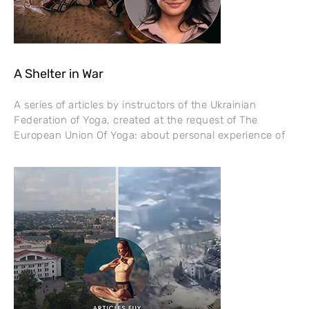
A Shelter in War
A series of articles by instructors of the Ukrainian
Federation of Yoga, created at the request of The
European Union Of Yoga: about personal experience of