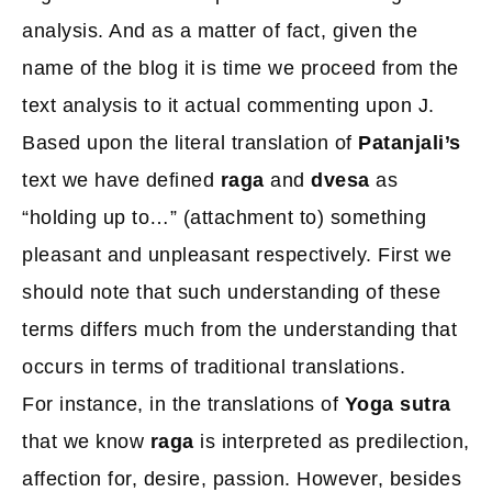
analysis. And as a matter of fact, given the
name of the blog it is time we proceed from the
text analysis to it actual commenting upon J.
Based upon the literal translation of
Patanjali’s
text we have defined
raga
and
dvesa
as
“holding up to…” (attachment to) something
pleasant and unpleasant respectively. First we
should note that such understanding of these
terms differs much from the understanding that
occurs in terms of traditional translations.
For instance, in the translations of
Yoga sutra
that we know
raga
is interpreted as predilection,
affection for, desire, passion. However, besides