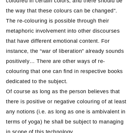
coloured in certain colors, and there should be
the way that these colours can be changed”.
The re-colouring is possible through their
metaphoric involvement into other discourses
that have different emotional content. For
instance, the “war of liberation” already sounds
positively… There are other ways of re-
colouring that one can find in respective books
dedicated to the subject.
Of course as long as the person believes that
there is positive or negative colouring of at least
any notions (i.e. as long as one is ambivalent in
terms of yoga) he shall be subject to managing
in scope of this technology.