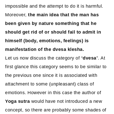
impossible and the attempt to do it is harmful.
Moreover,
the main idea that the man has
been given by nature something that he
should get rid of or should fail to admit in
himself (body, emotions, feelings) is
manifestation of the dvesa klesha.
Let us now discuss the category of “
dvesa
”. At
first glance this category seems to be similar to
the previous one since it is associated with
attachment to some (unpleasant) class of
emotions. However in this case the author of
Yoga sutra
would have not introduced a new
concept, so there are probably some shades of