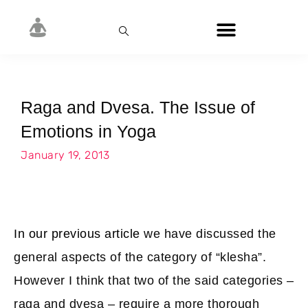
Raga and Dvesa. The Issue of
Emotions in Yoga
January 19, 2013
In our previous article
we have discussed the
general aspects of the category of “klesha”.
However I think that two of the said categories –
raga and dvesa – require a more thorough