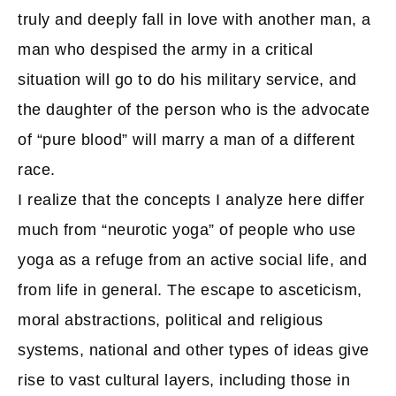
truly and deeply fall in love with another man, a
man who despised the army in a critical
situation will go to do his military service, and
the daughter of the person who is the advocate
of “pure blood” will marry a man of a different
race.
I realize that the concepts I analyze here differ
much from “neurotic yoga” of people who use
yoga as a refuge from an active social life, and
from life in general. The escape to asceticism,
moral abstractions, political and religious
systems, national and other types of ideas give
rise to vast cultural layers, including those in