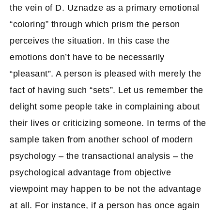
the vein of D. Uznadze as a primary emotional
“coloring” through which prism the person
perceives the situation. In this case the
emotions don’t have to be necessarily
“pleasant”. A person is pleased with merely the
fact of having such “sets”. Let us remember the
delight some people take in complaining about
their lives or criticizing someone. In terms of the
sample taken from another school of modern
psychology – the transactional analysis – the
psychological advantage from objective
viewpoint may happen to be not the advantage
at all. For instance, if a person has once again