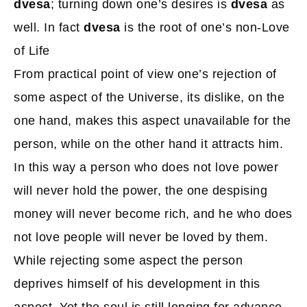
dvesa
; turning down one’s desires is
dvesa
as
well. In fact
dvesa
is the root of one’s non-Love
of Life
From practical point of view one’s rejection of
some aspect of the Universe, its dislike, on the
one hand, makes this aspect unavailable for the
person, while on the other hand it attracts him.
In this way a person who does not love power
will never hold the power, the one despising
money will never become rich, and he who does
not love people will never be loved by them.
While rejecting some aspect the person
deprives himself of his development in this