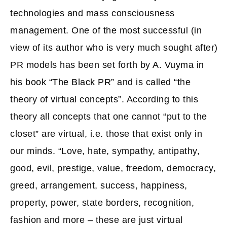
technologies and mass consciousness
management. One of the most successful (in
view of its author who is very much sought after)
PR models has been set forth by
A. Vuyma in
his book “The Black PR”
and is called “the
theory of virtual concepts”. According to this
theory all concepts that one cannot “put to the
closet” are virtual, i.e. those that exist only in
our minds. “Love, hate, sympathy, antipathy,
good, evil, prestige, value, freedom, democracy,
greed, arrangement, success, happiness,
property, power, state borders, recognition,
fashion and more – these are just virtual