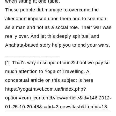
when sitting at one table.
These people did manage to overcome the
alienation imposed upon them and to see man
as a man and not as a social role. Their war was
really over. And let this deeply spiritual and
Anahata-based story help you to end your wars.
____________________
[1]
That’s why in scope of our School we pay so
much attention to Yoga of Travelling. A
conceptual article on this subject is here
https://yogatravel.com.ua/index.php?
option=com_content&view=article&id=146:2012-
01-25-10-20-48&catid=3:newsflash&Itemid=18