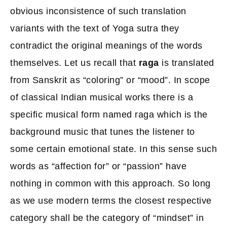
obvious inconsistence of such translation
variants with the text of Yoga sutra they
contradict the original meanings of the words
themselves. Let us recall that
raga
is translated
from Sanskrit as “coloring” or “mood”. In scope
of classical Indian musical works there is a
specific musical form named raga which is the
background music that tunes the listener to
some certain emotional state. In this sense such
words as “affection for” or “passion” have
nothing in common with this approach. So long
as we use modern terms the closest respective
category shall be the category of “mindset” in