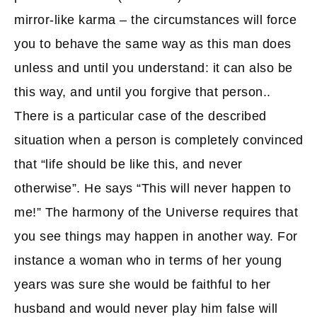
mirror-like karma – the circumstances will force
you to behave the same way as this man does
unless and until you understand: it can also be
this way, and until you forgive that person..
There is a particular case of the described
situation when a person is completely convinced
that “life should be like this, and never
otherwise”. He says “This will never happen to
me!” The harmony of the Universe requires that
you see things may happen in another way. For
instance a woman who in terms of her young
years was sure she would be faithful to her
husband and would never play him false will