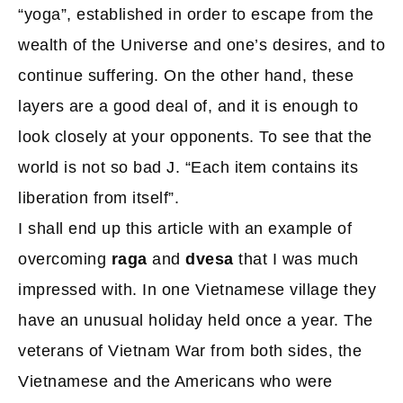
“yoga”, established in order to escape from the
wealth of the Universe and one’s desires, and to
continue suffering. On the other hand, these
layers are a good deal of, and it is enough to
look closely at your opponents. To see that the
world is not so bad J. “Each item contains its
liberation from itself”.
I shall end up this article with an example of
overcoming
raga
and
dvesa
that I was much
impressed with. In one Vietnamese village they
have an unusual holiday held once a year. The
veterans of Vietnam War from both sides, the
Vietnamese and the Americans who were