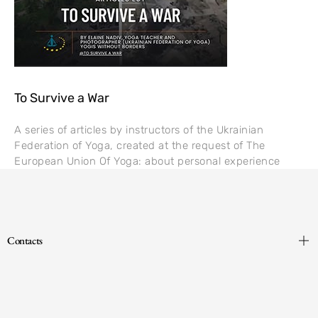
To Survive a War
A series of articles by instructors of the Ukrainian
Federation of Yoga, created at the request of The
European Union Of Yoga: about personal experience
Contacts