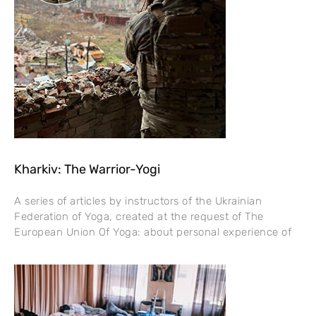
Kharkiv: The Warrior-Yogi
A series of articles by instructors of the Ukrainian
Federation of Yoga, created at the request of The
European Union Of Yoga: about personal experience of