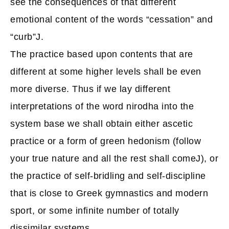
see the consequences of that different
emotional content of the words “cessation” and
“curb”J.
The practice based upon contents that are
different at some higher levels shall be even
more diverse. Thus if we lay different
interpretations of the word nirodha into the
system base we shall obtain either ascetic
practice or a form of green hedonism (follow
your true nature and all the rest shall comeJ), or
the practice of self-bridling and self-discipline
that is close to Greek gymnastics and modern
sport, or some infinite number of totally
dissimilar systems.