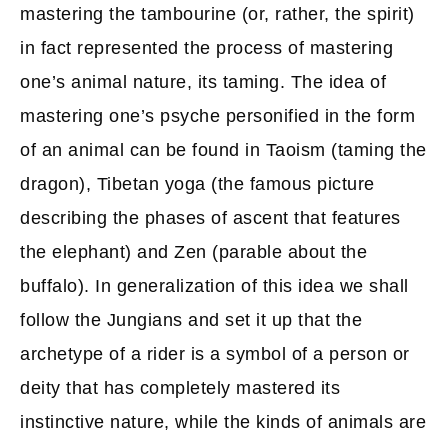
mastering the tambourine (or, rather, the spirit)
in fact represented the process of mastering
one’s animal nature, its taming. The idea of
mastering one’s psyche personified in the form
of an animal can be found in Taoism (taming the
dragon), Tibetan yoga (the famous picture
describing the phases of ascent that features
the elephant) and Zen (parable about the
buffalo). In generalization of this idea we shall
follow the Jungians and set it up that the
archetype of a rider is a symbol of a person or
deity that has completely mastered its
instinctive nature, while the kinds of animals are