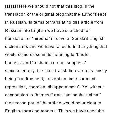
[1] [1] Here we should not that this blog is the
translation of the original blog that the author keeps
in Russian. In terms of translating this article from
Russian into English we have searched for
translation of “nirodha” in several Sanskrit-English
dictionaries and we have failed to find anything that
would come close in its meaning to “bridle,
harness” and “restrain, control, suppress”
simultaneously, the main translation variants mostly
being “confinement, prevention, imprisonment,
repression, coercion, disappointment”. Yet without
connotation to “harness” and “taming the animal”
the second part of the article would be unclear to
English-speaking readers. Thus we have used the