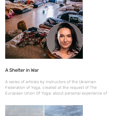
A Shelter in War
A series of articles by instructors of the Ukrainian
Federation of Yoga, created at the request of The
European Union Of Yoga: about personal experience of