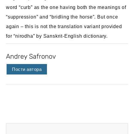
word “curb” as the one having both the meanings of
“suppression” and “bridling the horse”. But once
again – this is not the translation variant provided
for “nirodha” by Sanskrit-English dictionary.
Andrey Safronov
Пости автора