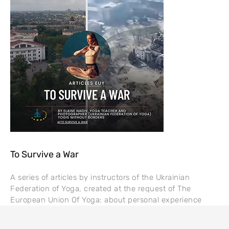
To Survive a War
A series of articles by instructors of the Ukrainian
Federation of Yoga, created at the request of The
European Union Of Yoga: about personal experience