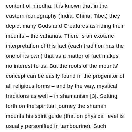
content of nirodha. It is known that in the
eastern iconography (India, China, Tibet) they
depict many Gods and Creatures as riding their
mounts – the vahanas. There is an exoteric
interpretation of this fact (each tradition has the
one of its own) that as a matter of fact makes
no interest to us. But the roots of the mounts’
concept can be easily found in the progenitor of
all religious forms – and by the way, mystical
traditions as well – in shamanism [3]. Setting
forth on the spiritual journey the shaman
mounts his spirit guide (that on physical level is
usually personified in tambourine). Such