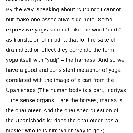
By the way, speaking about “curbing” I cannot
but make one associative side note. Some
expressive yogis so much like the word “curb”
as translation of nirodha that for the sake of
dramatization effect they correlate the term
yoga itself with “yudj” – the harness. And so we
have a good and consistent metaphor of yoga
correlated with the image of a cart from the
Upanishads (The human body is a cart, indriyas
– the sense organs – are the horses, manas is
the charioteer. And the cherished question of
the Upanishads is: does the charioteer has a
master who tells him which way to go?).