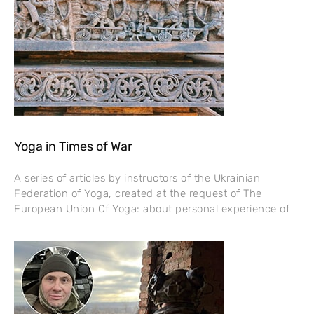
Yoga in Times of War
A series of articles by instructors of the Ukrainian
Federation of Yoga, created at the request of The
European Union Of Yoga: about personal experience of