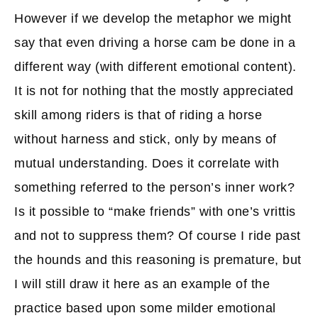
However if we develop the metaphor we might
say that even driving a horse cam be done in a
different way (with different emotional content).
It is not for nothing that the mostly appreciated
skill among riders is that of riding a horse
without harness and stick, only by means of
mutual understanding. Does it correlate with
something referred to the person’s inner work?
Is it possible to “make friends” with one’s vrittis
and not to suppress them? Of course I ride past
the hounds and this reasoning is premature, but
I will still draw it here as an example of the
practice based upon some milder emotional