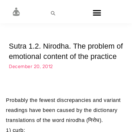
Sutra 1.2. Nirodha. The problem of
emotional content of the practice
December 20, 2012
Probably the fewest discrepancies and variant
readings have been caused by the dictionary
translations of the word nirodha (निरोध).
1) curb;