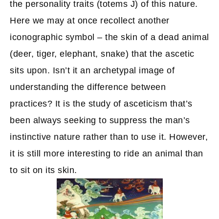
the personality traits (totems J) of this nature.
Here we may at once recollect another
iconographic symbol – the skin of a dead animal
(deer, tiger, elephant, snake) that the ascetic
sits upon. Isn’t it an archetypal image of
understanding the difference between
practices? It is the study of asceticism that’s
been always seeking to suppress the man’s
instinctive nature rather than to use it. However,
it is still more interesting to ride an animal than
to sit on its skin.