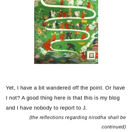
Yet, I have a bit wandered off the point. Or have
I not? A good thing here is that this is my blog
and I have nobody to report to J.
(the reflections regarding nirodha shall be
continued)