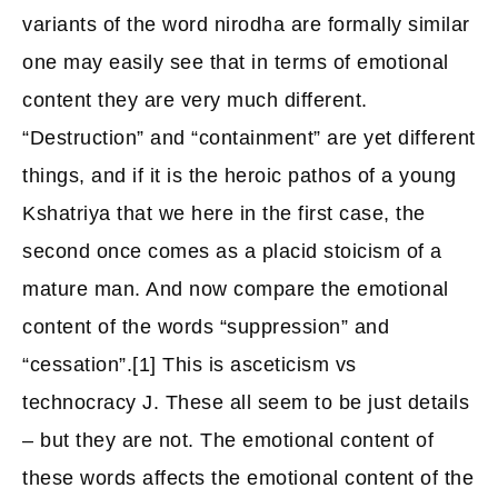
variants of the word nirodha are formally similar
one may easily see that in terms of emotional
content they are very much different.
“Destruction” and “containment” are yet different
things, and if it is the heroic pathos of a young
Kshatriya that we here in the first case, the
second once comes as a placid stoicism of a
mature man. And now compare the emotional
content of the words “suppression” and
“cessation”.[1] This is asceticism vs
technocracy J. These all seem to be just details
– but they are not. The emotional content of
these words affects the emotional content of the