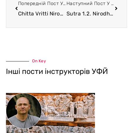
Попередній Пост У Блозі
Наступний Пост У Блозі
Chitta Vritti Nirodha
Sutra 1.2. Nirodha (continuation). The Problem of Motivation to Practice
On Key
Інші пости інструкторів УФЙ