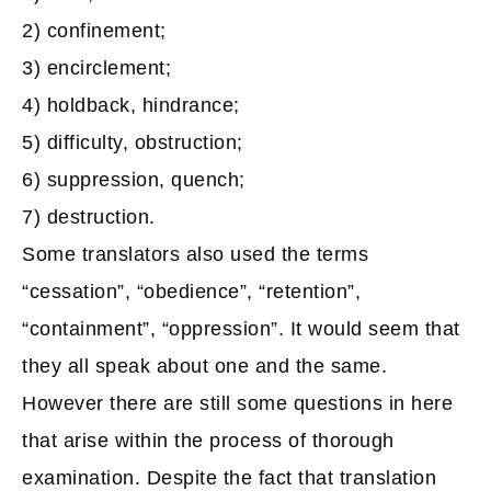
2) confinement;
3) encirclement;
4) holdback, hindrance;
5) difficulty, obstruction;
6) suppression, quench;
7) destruction.
Some translators also used the terms
“cessation”, “obedience”, “retention”,
“containment”, “oppression”. It would seem that
they all speak about one and the same.
However there are still some questions in here
that arise within the process of thorough
examination. Despite the fact that translation