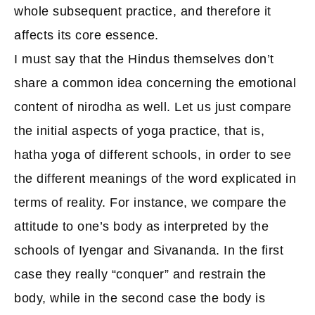
whole subsequent practice, and therefore it
affects its core essence.
I must say that the Hindus themselves don’t
share a common idea concerning the emotional
content of nirodha as well. Let us just compare
the initial aspects of yoga practice, that is,
hatha yoga of different schools, in order to see
the different meanings of the word explicated in
terms of reality. For instance, we compare the
attitude to one’s body as interpreted by the
schools of Iyengar and Sivananda. In the first
case they really “conquer” and restrain the
body, while in the second case the body is