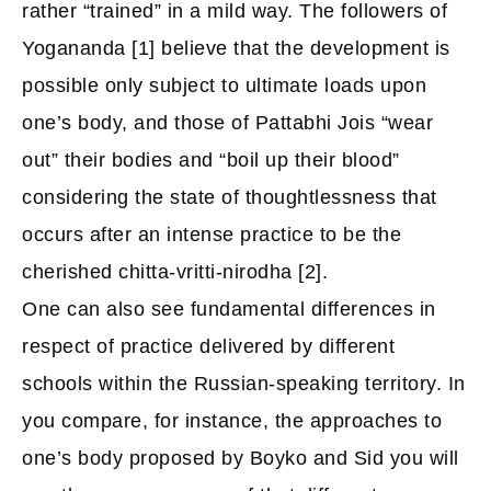
rather “trained” in a mild way. The followers of
Yogananda [1] believe that the development is
possible only subject to ultimate loads upon
one’s body, and those of Pattabhi Jois “wear
out” their bodies and “boil up their blood”
considering the state of thoughtlessness that
occurs after an intense practice to be the
cherished chitta-vritti-nirodha [2].
One can also see fundamental differences in
respect of practice delivered by different
schools within the Russian-speaking territory. In
you compare, for instance, the approaches to
one’s body proposed by Boyko and Sid you will