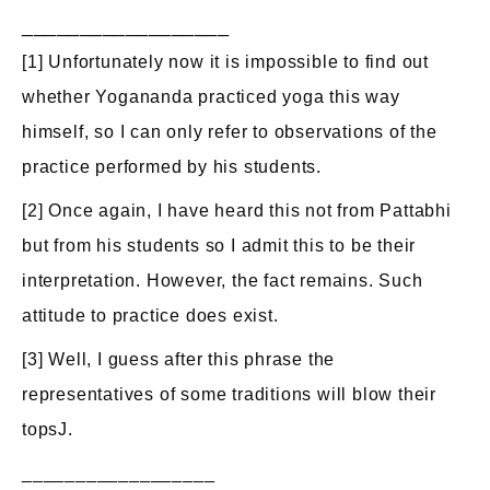
__________________
[1] Unfortunately now it is impossible to find out
whether Yogananda practiced yoga this way
himself, so I can only refer to observations of the
practice performed by his students.
[2] Once again, I have heard this not from Pattabhi
but from his students so I admit this to be their
interpretation. However, the fact remains. Such
attitude to practice does exist.
[3] Well, I guess after this phrase the
representatives of some traditions will blow their
topsJ.
__________________