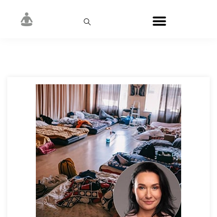
Author:
Mogolivets Natalia