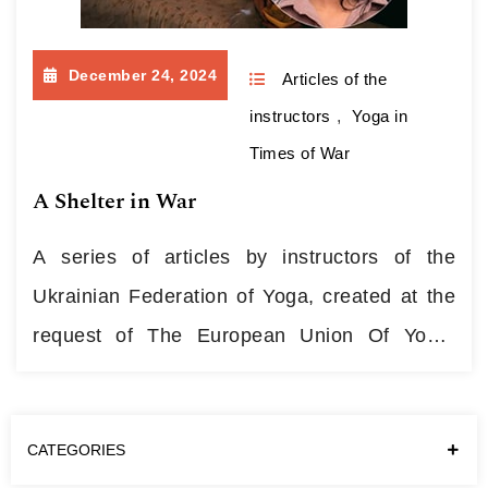
December 24, 2024
Articles of the
instructors
,
Yoga in
Times of War
A Shelter in War
A series of articles by instructors of the
Ukrainian Federation of Yoga, created at the
request of The European Union Of Yoga:
about personal experience of using yoga
methods and knowledge during the war. A
CATEGORIES
Personal Story of Volunteerism When the war