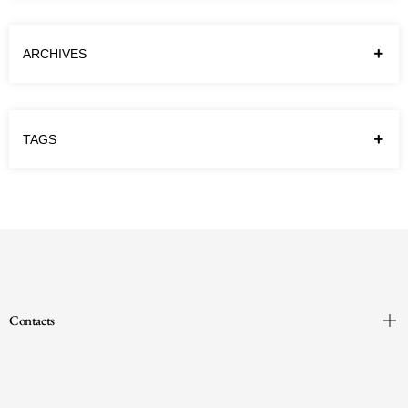
erupted in February 2022, I could never have
imagined how profoundly it would change…
ARCHIVES
Continue reading
TAGS
Contacts