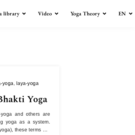
a library
Video
Yoga Theory
EN
a-yoga
,
laya-yoga
Bhakti Yoga
-yoga and others are
ing yoga as a system.
yoga), these terms are