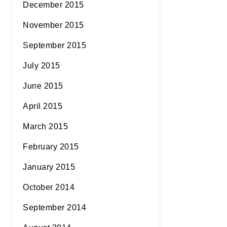
December 2015
November 2015
September 2015
July 2015
June 2015
April 2015
March 2015
February 2015
January 2015
October 2014
September 2014