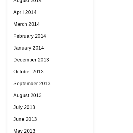
August 2014
April 2014
March 2014
February 2014
January 2014
December 2013
October 2013
September 2013
August 2013
July 2013
June 2013
May 2013