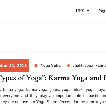
UFY
Yog
Day:
October 21, 2013
ber 21, 2013
Yoga Sutra
bhakti-yoga
,
karm
ypes of Yoga”: Karma Yoga and 
 hatha-yoga, karma-yoga, jnana-yoga, bhakti-yoga, laya
to everyone and they play an important role in position
they are not used in Yoga Sutras (except for the term kriya-