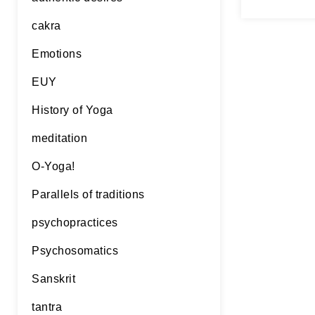
rather ol
Continue 
cakra
Emotions
EUY
History of Yoga
meditation
O-Yoga!
Parallels of traditions
psychopractices
Psychosomatics
Sanskrit
tantra