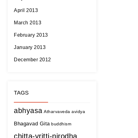
April 2013
March 2013
February 2013
January 2013
December 2012
TAGS
abhyasa
Atharvaveda
avidya
Bhagavad Gita
buddhism
chitta-vritti-nirodha