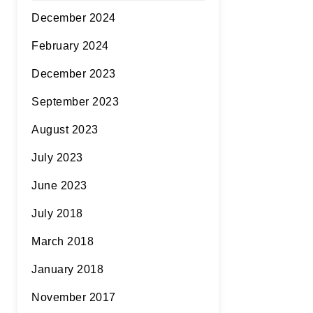
December 2024
February 2024
December 2023
September 2023
August 2023
July 2023
June 2023
July 2018
March 2018
January 2018
November 2017