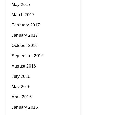
May 2017
March 2017
February 2017
January 2017
October 2016
September 2016
August 2016
July 2016
May 2016
April 2016
January 2016