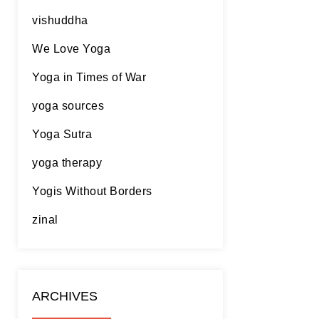
vishuddha
We Love Yoga
Yoga in Times of War
yoga sources
Yoga Sutra
yoga therapy
Yogis Without Borders
zinal
ARCHIVES