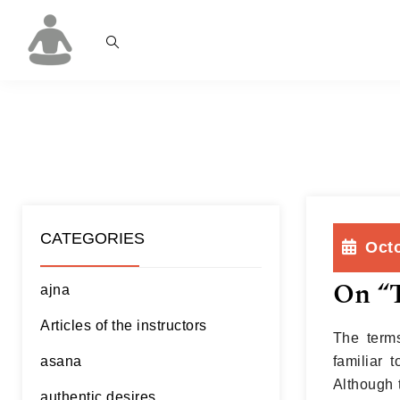
CATEGORIES
Octo
On “T
ajna
Articles of the instructors
The terms
asana
familiar 
Although 
authentic desires