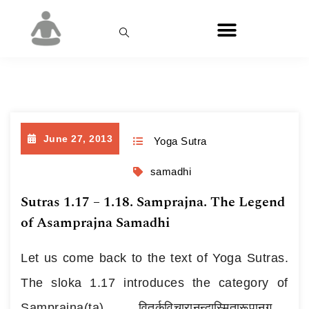
Day:
June 27, 2013
June 27, 2013
Yoga Sutra
samadhi
Sutras 1.17 – 1.18. Samprajna. The Legend
of Asamprajna Samadhi
Let us come back to the text of Yoga Sutras.
The sloka 1.17 introduces the category of
Samprajna(ta). वितर्कविचारानन्दास्मितारूपानुगमात्