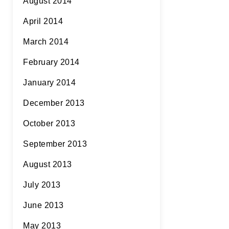
August 2014
April 2014
March 2014
February 2014
January 2014
December 2013
October 2013
September 2013
August 2013
July 2013
June 2013
May 2013