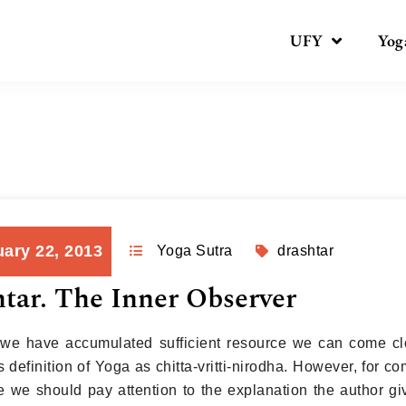
UFY
Yog
Day:
January 22, 2013
ary 22, 2013
Yoga Sutra
drashtar
tar. The Inner Observer
we have accumulated sufficient resource we can come cl
s definition of Yoga as chitta-vritti-nirodha. However, for
ne we should pay attention to the explanation the author giv