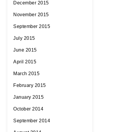
December 2015
November 2015
September 2015
July 2015
June 2015
April 2015
March 2015
February 2015
January 2015
October 2014
September 2014