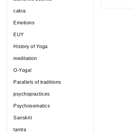
lines 1.3
Continue 
cakra
Emotions
EUY
History of Yoga
meditation
O-Yoga!
Parallels of traditions
psychopractices
Psychosomatics
Sanskrit
tantra