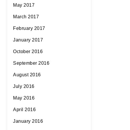
May 2017
March 2017
February 2017
January 2017
October 2016
September 2016
August 2016
July 2016
May 2016
April 2016
January 2016