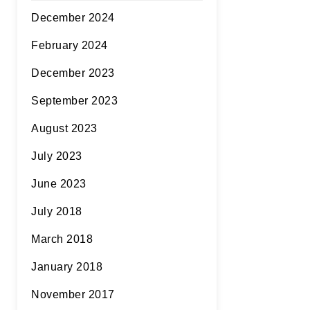
December 2024
February 2024
December 2023
September 2023
August 2023
July 2023
June 2023
July 2018
March 2018
January 2018
November 2017