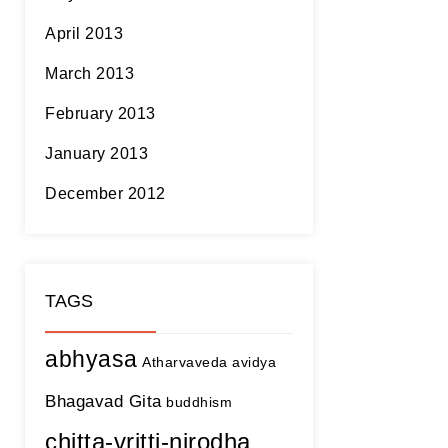
April 2013
March 2013
February 2013
January 2013
December 2012
TAGS
abhyasa
Atharvaveda
avidya
Bhagavad Gita
buddhism
chitta-vritti-nirodha