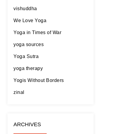
vishuddha
We Love Yoga
Yoga in Times of War
yoga sources
Yoga Sutra
yoga therapy
Yogis Without Borders
zinal
ARCHIVES