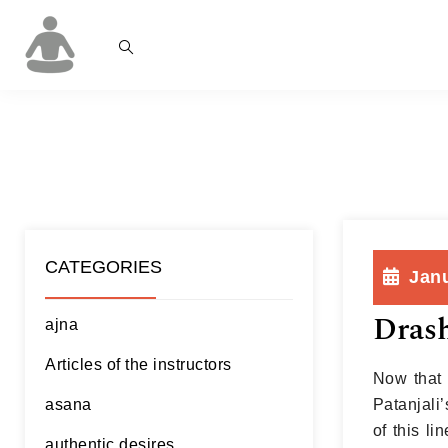
CATEGORIES
Janu
Drash
ajna
Articles of the instructors
Now that 
asana
Patanjali’
of this li
authentic desires