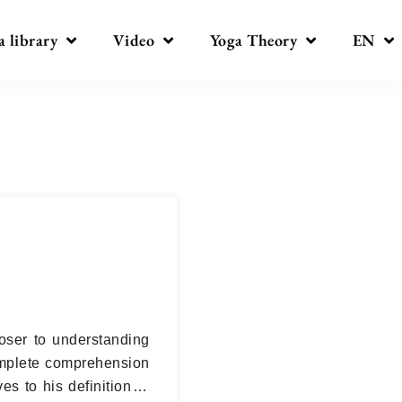
a library
Video
Yoga Theory
EN
oser to understanding
 complete comprehension
es to his definition in