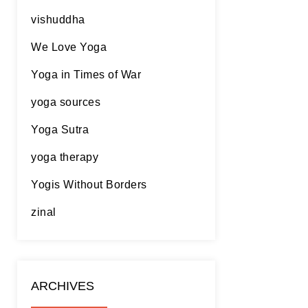
vishuddha
We Love Yoga
Yoga in Times of War
yoga sources
Yoga Sutra
yoga therapy
Yogis Without Borders
zinal
ARCHIVES