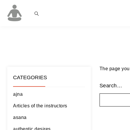
The page you’r
CATEGORIES
Search…
ajna
Articles of the instructors
asana
authentic desires