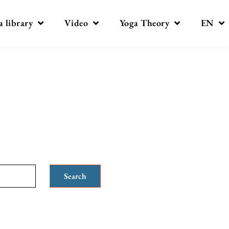
a library
Video
Yoga Theory
EN