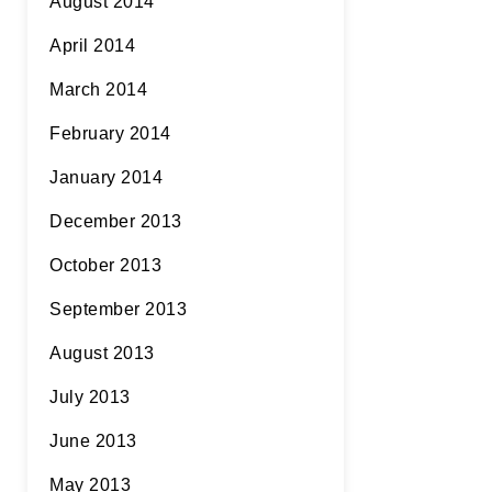
August 2014
April 2014
March 2014
February 2014
January 2014
December 2013
October 2013
September 2013
August 2013
July 2013
June 2013
May 2013