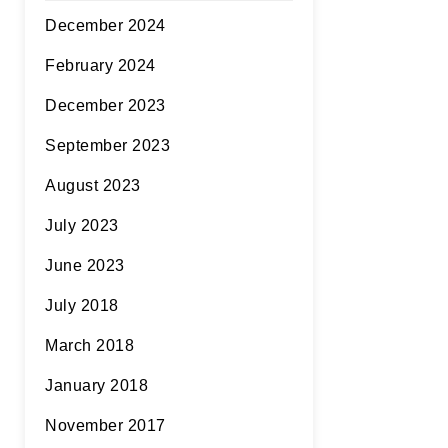
December 2024
February 2024
December 2023
September 2023
August 2023
July 2023
June 2023
July 2018
March 2018
January 2018
November 2017