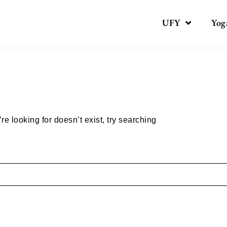
UFY
Yog
Nothing here
e looking for doesn’t exist, try searching