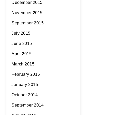
December 2015
November 2015
September 2015
July 2015
June 2015
April 2015
March 2015
February 2015
January 2015
October 2014
September 2014