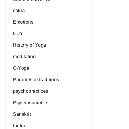
cakra
Emotions
EUY
History of Yoga
meditation
O-Yoga!
Parallels of traditions
psychopractices
Psychosomatics
Sanskrit
tantra