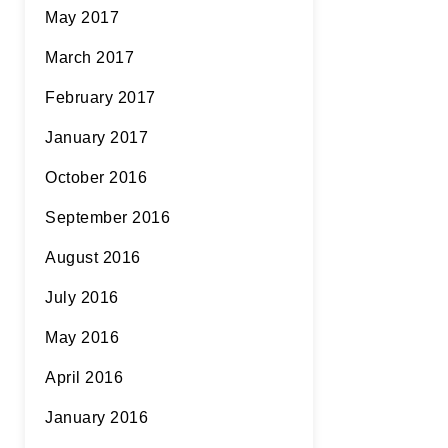
May 2017
March 2017
February 2017
January 2017
October 2016
September 2016
August 2016
July 2016
May 2016
April 2016
January 2016