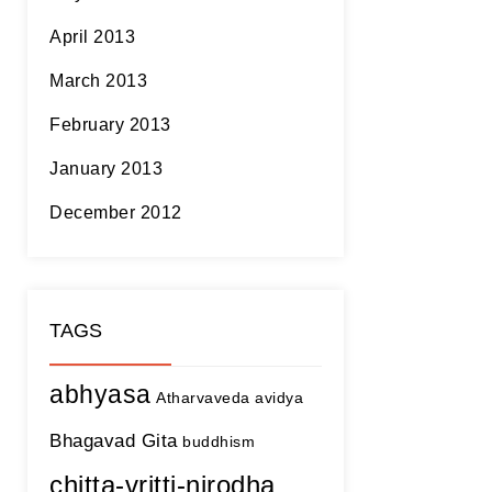
April 2013
March 2013
February 2013
January 2013
December 2012
TAGS
abhyasa
Atharvaveda
avidya
Bhagavad Gita
buddhism
chitta-vritti-nirodha