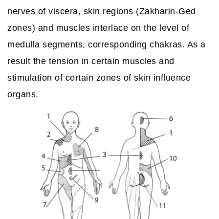
nerves of viscera, skin regions (Zakharin-Ged
zones) and muscles interlace on the level of
medulla segments, corresponding chakras. As a
result the tension in certain muscles and
stimulation of certain zones of skin influence
organs.