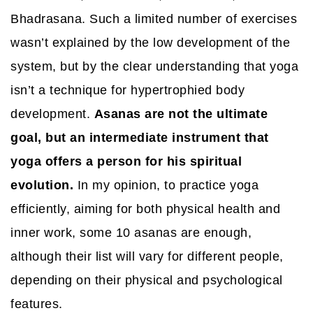
Bhadrasana. Such a limited number of exercises
wasn’t explained by the low development of the
system, but by the clear understanding that yoga
isn’t a technique for hypertrophied body
development.
Asanas are not the ultimate
goal, but an intermediate instrument that
yoga offers a person for his spiritual
evolution.
In my opinion, to practice yoga
efficiently, aiming for both physical health and
inner work, some 10 asanas are enough,
although their list will vary for different people,
depending on their physical and psychological
features.