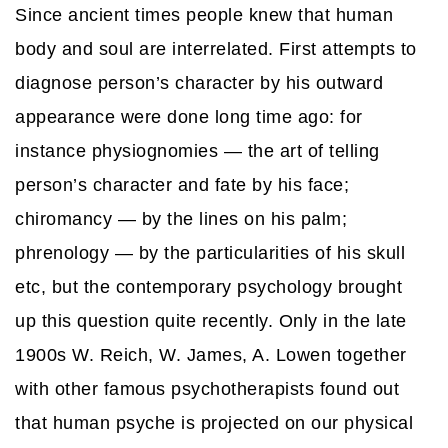
Since ancient times people knew that human
body and soul are interrelated. First attempts to
diagnose person’s character by his outward
appearance were done long time ago: for
instance physiognomies — the art of telling
person’s character and fate by his face;
chiromancy — by the lines on his palm;
phrenology — by the particularities of his skull
etc, but the contemporary psychology brought
up this question quite recently. Only in the late
1900s W. Reich, W. James, A. Lowen together
with other famous psychotherapists found out
that human psyche is projected on our physical