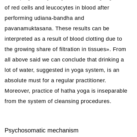
of red cells and leucocytes in blood after
performing udiana-bandha and
pavanamuktasana. These results can be
interpreted as a result of blood clotting due to
the growing share of filtration in tissues». From
all above said we can conclude that drinking a
lot of water, suggested in yoga system, is an
absolute must for a regular practitioner.
Moreover, practice of hatha yoga is inseparable
from the system of cleansing procedures.
Psychosomatic mechanism