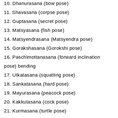
10. Dhanurasana (bow pose)
11. Shavasana (corpse pose)
12. Guptasana (secret pose)
13. Matsyasana (fish pose)
14. Matsyendrasana (Matsyendra pose)
15. Gorakshasana (Gorokshi pose)
16. Paschimottanasana (forward inclination
pose) bending
17. Utkatasana (squatting pose)
18. Sankatasana (hard pose)
19. Mayurasana (peacock pose)
20. Kakkutasana (cock pose)
21. Kurmasana (turtle pose)