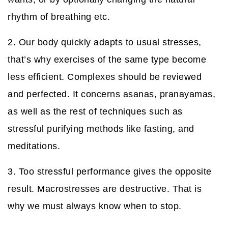
rhythm of breathing etc.
2. Our body quickly adapts to usual stresses,
that’s why exercises of the same type become
less efficient. Complexes should be reviewed
and perfected. It concerns asanas, pranayamas,
as well as the rest of techniques such as
stressful purifying methods like fasting, and
meditations.
3. Too stressful performance gives the opposite
result. Macrostresses are destructive. That is
why we must always know when to stop.