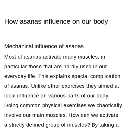
How asanas influence on our body
Mechanical influence of asanas
Most of asanas activate many muscles, in
particular those that are hardly used in our
everyday life. This explains special complication
of asanas. Unlike other exercises they aimed at
local influence on various parts of our body.
Doing common physical exercises we chaotically
involve our main muscles. How can we activate
a strictly defined group of muscles? By taking a