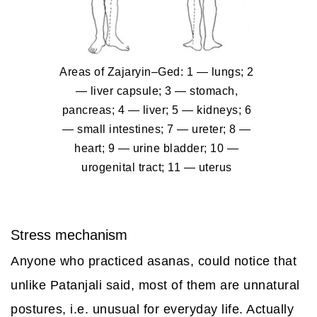
Areas of Zajaryin–Ged
: 1 — lungs; 2
— liver capsule; 3 — stomach,
pancreas; 4 — liver; 5 — kidneys; 6
— small intestines; 7 — ureter; 8 —
heart; 9 — urine bladder; 10 —
urogenital tract; 11 — uterus
Stress mechanism
Anyone who practiced asanas, could notice that
unlike Patanjali said, most of them are unnatural
postures, i.e. unusual for everyday life. Actually