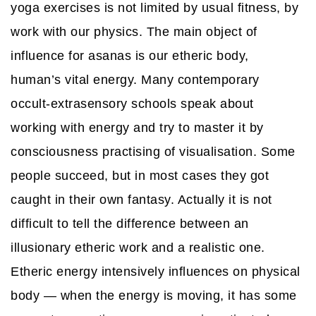
yoga exercises is not limited by usual fitness, by
work with our physics. The main object of
influence for asanas is our etheric body,
human’s vital energy. Many contemporary
occult-extrasensory schools speak about
working with energy and try to master it by
consciousness practising of visualisation. Some
people succeed, but in most cases they got
caught in their own fantasy. Actually it is not
difficult to tell the difference between an
illusionary etheric work and a realistic one.
Etheric energy intensively influences on physical
body — when the energy is moving, it has some