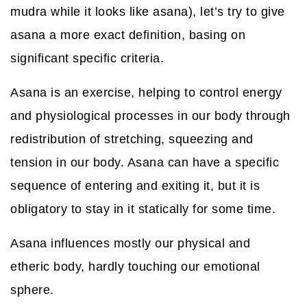
mudra while it looks like asana), let’s try to give
asana a more exact definition, basing on
significant specific criteria.
Asana is an exercise, helping to control energy
and physiological processes in our body through
redistribution of stretching, squeezing and
tension in our body. Asana can have a specific
sequence of entering and exiting it, but it is
obligatory to stay in it statically for some time.
Asana influences mostly our physical and
etheric body, hardly touching our emotional
sphere.