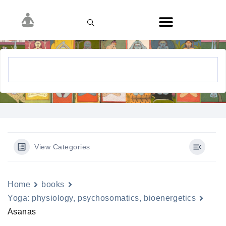
View Categories
Home
books
Yoga: physiology, psychosomatics, bioenergetics
Asanas