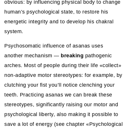
obvious: by influencing physical body to change
human’s psychological state, to restore his
energetic integrity and to develop his chakral
system.
Psychosomatic influence of asanas uses
another mechanism —
breaking
pathogenic
arches. Most of people during their life «collect»
non-adaptive motor stereotypes: for example, by
clutching your fist you’ll notice clenching your
teeth. Practicing asanas we can break these
stereotypes, significantly raising our motor and
psychological liberty, also making it possible to
save a lot of energy (see chapter «Psychological