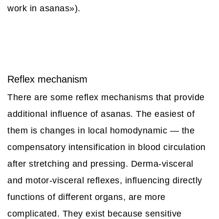
work in asanas»).
Reflex mechanism
There are some reflex mechanisms that provide
additional influence of asanas. The easiest of
them is changes in local homodynamic — the
compensatory intensification in blood circulation
after stretching and pressing. Derma-visceral
and motor-visceral reflexes, influencing directly
functions of different organs, are more
complicated. They exist because sensitive