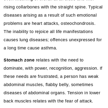
rising collarbones with the straight spine. Typical
diseases arising as a result of such emotional
problems are heart attacks, osteochondrosis.
The inability to rejoice all life manifestations
causes lung diseases; offences unexpressed for
a long time cause asthma.
Stomach zone
relates with the need to
dominate, with power, recognition, aggression. If
these needs are frustrated, a person has weak
abdominal muscles, flabby belly, sometimes
diseases of abdominal organs. Tension in lower
back muscles relates with the fear of attack.