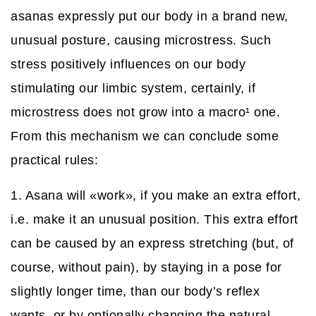
asanas expressly put our body in a brand new,
unusual posture, causing microstress. Such
stress positively influences on our body
stimulating our limbic system, certainly, if
microstress does not grow into a macro
¹
one.
From this mechanism we can conclude some
practical rules:
1. Asana will «work», if you make an extra effort,
i.e. make it an unusual position. This extra effort
can be caused by an express stretching (but, of
course, without pain), by staying in a pose for
slightly longer time, than our body’s reflex
wants, or by optionally changing the natural