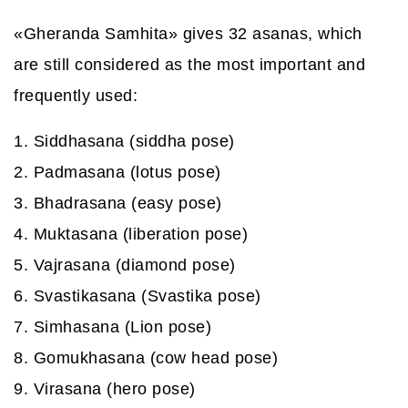
«Gheranda Samhita» gives 32 asanas, which
are still considered as the most important and
frequently used:
1. Siddhasana (siddha pose)
2. Padmasana (lotus pose)
3. Bhadrasana (easy pose)
4. Muktasana (liberation pose)
5. Vajrasana (diamond pose)
6. Svastikasana (Svastika pose)
7. Simhasana (Lion pose)
8. Gomukhasana (cow head pose)
9. Virasana (hero pose)