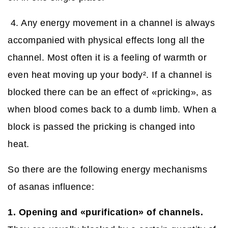
4. Any energy movement in a channel is always
accompanied with physical effects long all the
channel. Most often it is a feeling of warmth or
even heat moving up your body
²
. If a channel is
blocked there can be an effect of «pricking», as
when blood comes back to a dumb limb. When a
block is passed the pricking is changed into
heat.
So there are the following energy mechanisms
of asanas influence:
1. Opening and «purification» of channels.