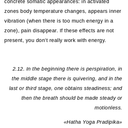
concrete somatic appearances: in activated
zones body temperature changes, appears inner
vibration (when there is too much energy in a
zone), pain disappear. If these effects are not
present, you don’t really work with energy.
2.12. In the beginning there is perspiration, in
the middle stage there is quivering, and in the
last or third stage, one obtains steadiness; and
then the breath should be made steady or
motionless.
«Hatha Yoga Pradipika»