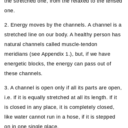
the stretched one, from the relaxed to the tensed
one.
2. Energy moves by the channels. A channel is a
stretched line on our body. A healthy person has
natural channels called muscle-tendon
meridians (see Appendix 1.), but, if we have
energetic blocks, the energy can pass out of
these channels.
3. A channel is open only if all its parts are open,
i.e. If it is equally stretched at all its length. If it
is closed in any place, it is completely closed,
like water cannot run in a hose, if it is stepped
on in one single place.