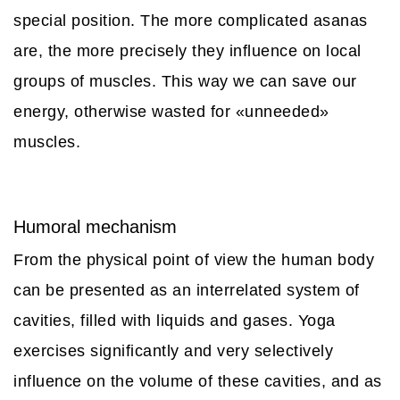
special position. The more complicated asanas
are, the more precisely they influence on local
groups of muscles. This way we can save our
energy, otherwise wasted for «unneeded»
muscles.
Humoral mechanism
From the physical point of view the human body
can be presented as an interrelated system of
cavities, filled with liquids and gases. Yoga
exercises significantly and very selectively
influence on the volume of these cavities, and as