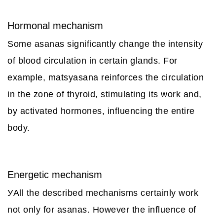
Hormonal mechanism
Some asanas significantly change the intensity
of blood circulation in certain glands. For
example, matsyasana reinforces the circulation
in the zone of thyroid, stimulating its work and,
by activated hormones, influencing the entire
body.
Energetic mechanism
УAll the described mechanisms certainly work
not only for asanas. However the influence of