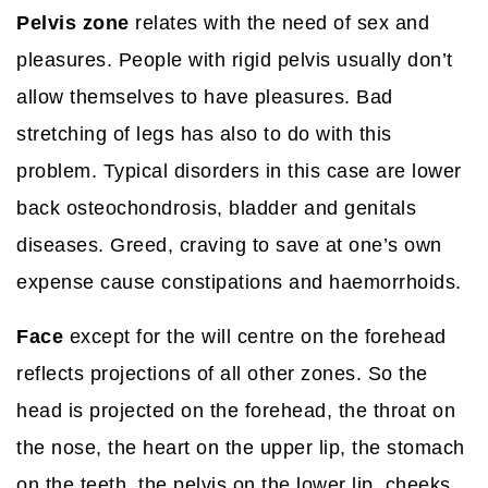
Pelvis zone
relates with the need of sex and
pleasures. People with rigid pelvis usually don’t
allow themselves to have pleasures. Bad
stretching of legs has also to do with this
problem. Typical disorders in this case are lower
back osteochondrosis, bladder and genitals
diseases. Greed, craving to save at one’s own
expense cause constipations and haemorrhoids.
Face
except for the will centre on the forehead
reflects projections of all other zones. So the
head is projected on the forehead, the throat on
the nose, the heart on the upper lip, the stomach
on the teeth, the pelvis on the lower lip, cheeks