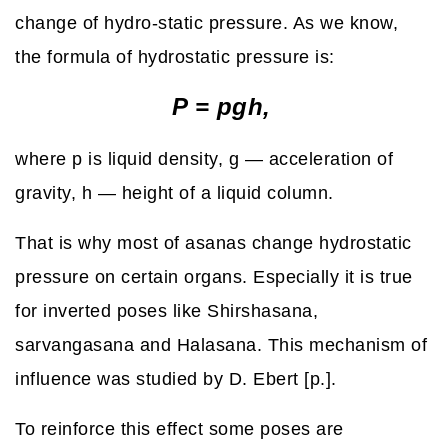
change of hydro-static pressure. As we know,
the formula of hydrostatic pressure is:
P = pgh,
where p is liquid density, g — acceleration of
gravity, h — height of a liquid column.
That is why most of asanas change hydrostatic
pressure on certain organs. Especially it is true
for inverted poses like Shirshasana,
sarvangasana and Halasana. This mechanism of
influence was studied by D. Ebert [p.].
To reinforce this effect some poses are