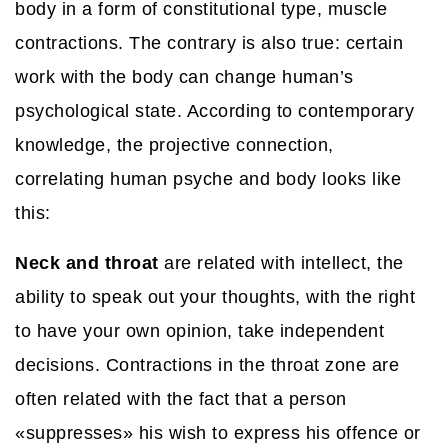
body in a form of constitutional type, muscle
contractions. The contrary is also true: certain
work with the body can change human’s
psychological state. According to contemporary
knowledge, the projective connection,
correlating human psyche and body looks like
this:
Neck and throat
are related with intellect, the
ability to speak out your thoughts, with the right
to have your own opinion, take independent
decisions. Contractions in the throat zone are
often related with the fact that a person
«suppresses» his wish to express his offence or