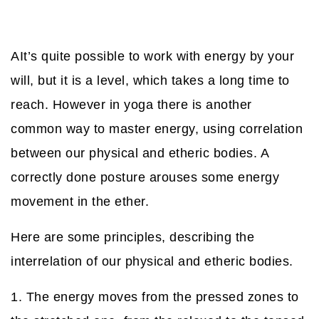
АIt’s quite possible to work with energy by your
will, but it is a level, which takes a long time to
reach. However in yoga there is another
common way to master energy, using correlation
between our physical and etheric bodies. A
correctly done posture arouses some energy
movement in the ether.
Here are some principles, describing the
interrelation of our physical and etheric bodies.
1. The energy moves from the pressed zones to