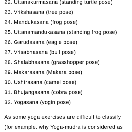
22. Uttanakurmasana (standing turtle pose)
23. Vrikshasana (tree pose)
24. Mandukasana (frog pose)
25. Uttanamandukasana (standing frog pose)
26. Garudasana (eagle pose)
27. Vrisabhasana (bull pose)
28. Shalabhasana (grasshopper pose)
29. Makarasana (Makara pose)
30. Ushtrasana (camel pose)
31. Bhujangasana (cobra pose)
32. Yogasana (yogin pose)
As some yoga exercises are difficult to classify
(for example, why Yoga-mudra is considered as