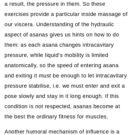
a result, the pressure in them. So these
exercises provide a particular inside massage of
our viscera. Understanding of the hydraulic
aspect of asanas gives us hints on how to do
them: as each asana changes intracavitary
pressure, while liquid’s mobility is limited
anatomically, so the speed of entering asana
and exiting it must be enough to let intracavitary
pressure stabilise, i.e. we must enter and exit a
pose slowly and stay in it long enough. If this
condition is not respected, asanas become at
the best the ordinary fitness for muscles.
Another humoral mechanism of influence is a