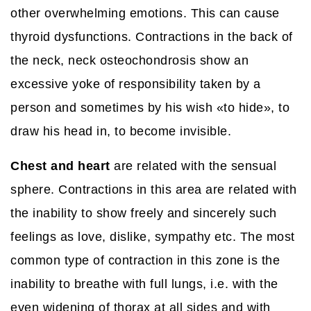
other overwhelming emotions. This can cause
thyroid dysfunctions. Contractions in the back of
the neck, neck osteochondrosis show an
excessive yoke of responsibility taken by a
person and sometimes by his wish «to hide», to
draw his head in, to become invisible.
Chest and heart
are related with the sensual
sphere. Contractions in this area are related with
the inability to show freely and sincerely such
feelings as love, dislike, sympathy etc. The most
common type of contraction in this zone is the
inability to breathe with full lungs, i.e. with the
even widening of thorax at all sides and with