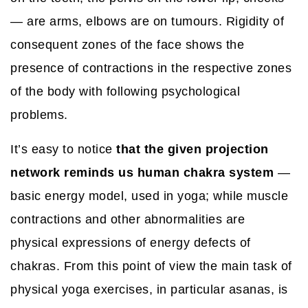
— are arms, elbows are on tumours. Rigidity of
consequent zones of the face shows the
presence of contractions in the respective zones
of the body with following psychological
problems.
It’s easy to notice
that the given projection
network reminds us human chakra system
—
basic energy model, used in yoga; while muscle
contractions and other abnormalities are
physical expressions of energy defects of
chakras. From this point of view the main task of
physical yoga exercises, in particular asanas, is