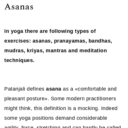
Asanas
In yoga there are following types of
exercises: asanas, pranayamas, bandhas,
mudras, kriyas, mantras and meditation
techniques.
Patanjali defines
asana
as a «comfortable and
pleasant posture». Some modern practitioners
might think, this definition is a mocking. Indeed
some yoga positions demand considerable
agility, force, stretching and can hardly be called