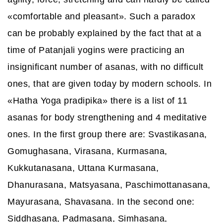
«comfortable and pleasant». Such a paradox
can be probably explained by the fact that at a
time of Patanjali yogins were practicing an
insignificant number of asanas, with no difficult
ones, that are given today by modern schools. In
«Hatha Yoga pradipika» there is a list of 11
asanas for body strengthening and 4 meditative
ones. In the first group there are: Svastikasana,
Gomughasana, Virasana, Kurmasana,
Kukkutanasana, Uttana Kurmasana,
Dhanurasana, Matsyasana, Paschimottanasana,
Mayurasana, Shavasana. In the second one:
Siddhasana, Padmasana, Simhasana,