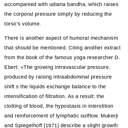
accompanied with udiana bandha, which raises
the corporal pressure simply by reducing the
torso’s volume.
There is another aspect of humoral mechanism
that should be mentioned. Citing another extract
from the book of the famous yoga researcher D.
Ebert: «The growing intravascular pressure,
produced by raising intraabdominal pressure
shift s the liquids exchange balance to the
intensification of filtration. As a result: the
clotting of blood, the hypostasis in interstition
and reinforcement of lymphatic outflow. Mukerji
and Spiegelhoff [1971] describe a slight growth