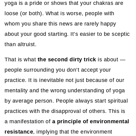
yoga is a pride or shows that your chakras are
loose (or both). What is worse, people with
whom you share this news are rarely happy
about your good starting. It’s easier to be sceptic
than altruist.
That is what
the second dirty trick
is about —
people surrounding you don’t accept your
practice. It is inevitable not just because of our
mentality and the wrong understanding of yoga
by average person. People always start spiritual
practices with the disapproval of others. This is
a manifestation of
a principle of environmental
resistance
, implying that the environment