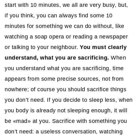
start with 10 minutes, we all are very busy, but,
if you think, you can always find some 10
minutes for something we can do without, like
watching a soap opera or reading a newspaper
or talking to your neighbour.
You must clearly
understand, what you are sacrificing.
When
you understand what you are sacrificing, time
appears from some precise sources, not from
nowhere; of course you should sacrifice things
you don’t need. If you decide to sleep less, when
you body is already not sleeping enough, it will
be «mad» at you. Sacrifice with something you
don’t need: a useless conversation, watching