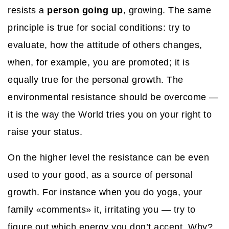
resists a
person going up
, growing. The same
principle is true for social conditions: try to
evaluate, how the attitude of others changes,
when, for example, you are promoted; it is
equally true for the personal growth. The
environmental resistance should be overcome —
it is the way the World tries you on your right to
raise your status.
On the higher level the resistance can be even
used to your good, as a source of personal
growth. For instance when you do yoga, your
family «comments» it, irritating you — try to
figure out which energy you don’t accept. Why?