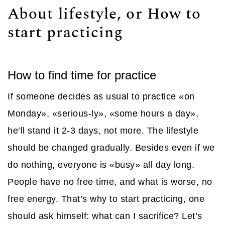
About lifestyle, or How to
start practicing
How to find time for practice
If someone decides as usual to practice «on
Monday», «serious-ly», «some hours a day»,
he’ll stand it 2-3 days, not more. The lifestyle
should be changed gradually. Besides even if we
do nothing, everyone is «busy» all day long.
People have no free time, and what is worse, no
free energy. That’s why to start practicing, one
should ask himself: what can I sacrifice? Let’s