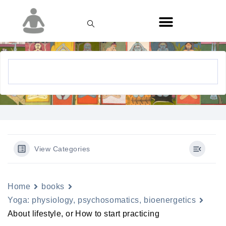
View Categories
Home
books
Yoga: physiology, psychosomatics, bioenergetics
About lifestyle, or How to start practicing