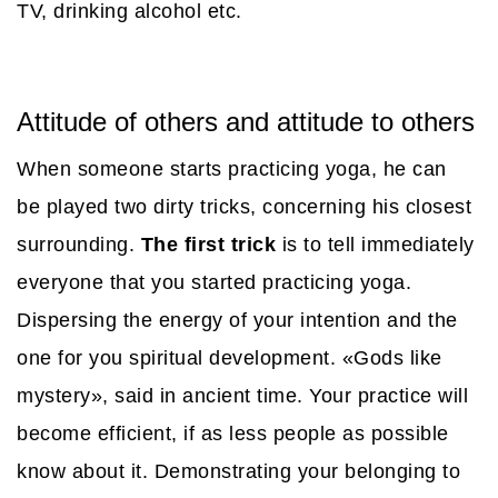
TV, drinking alcohol etc.
Attitude of others and attitude to others
When someone starts practicing yoga, he can
be played two dirty tricks, concerning his closest
surrounding.
The first trick
is to tell immediately
everyone that you started practicing yoga.
Dispersing the energy of your intention and the
one for you spiritual development. «Gods like
mystery», said in ancient time. Your practice will
become efficient, if as less people as possible
know about it. Demonstrating your belonging to