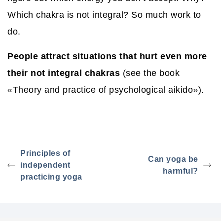
Which chakra is not integral? So much work to
do.
People attract situations that hurt even more
their not integral chakras
(see the book
«Theory and practice of psychological aikido»).
Principles of
Can yoga be
independent
harmful?
practicing yoga