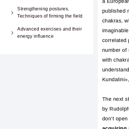
a European
Strengthening postures.
published n
Techniques of firming the field
chakras, w
Advanced exercises and their
imaginable 
energy influence
correlated
number of 
with chakr
understand
Kundalini»
The next s
by Rudolph
don’t open 
acquiring 