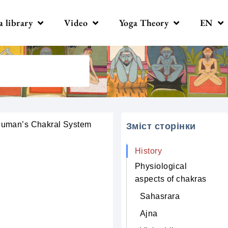
a library
Video
Yoga Theory
EN
uman’s Сhakral System
Зміст сторінки
History
Physiological
aspects of chakras
Sahasrara
Ajna