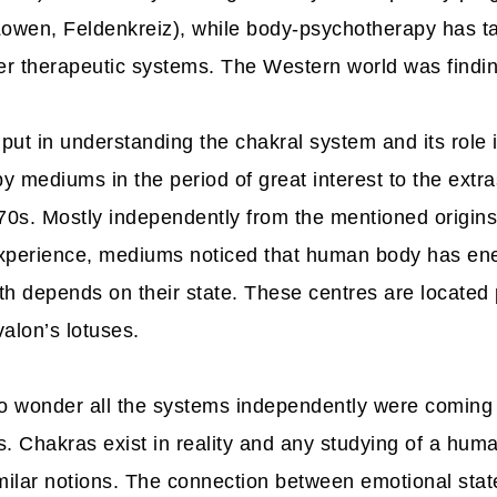
Lowen, Feldenkreiz), while body-psychotherapy has ta
r therapeutic systems. The Western world was finding 
input in understanding the chakral system and its rol
 mediums in the period of great interest to the extra
970s. Mostly independently from the mentioned origins
xperience, mediums noticed that human body has ene
h depends on their state. These centres are located 
alon’s lotuses.
 wonder all the systems independently were coming
. Chakras exist in reality and any studying of a huma
milar notions. The connection between emotional state