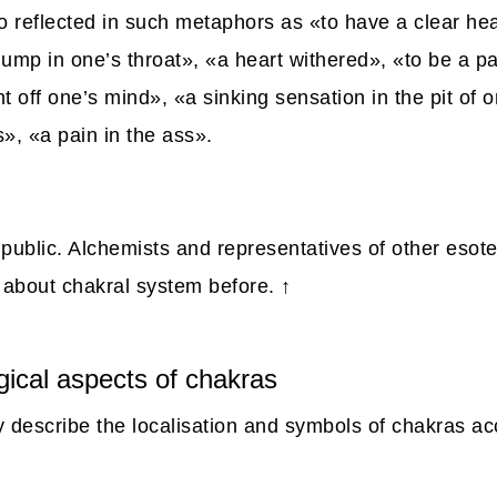
so reflected in such metaphors as «to have a clear he
ump in one’s throat», «a heart withered», «to be a pa
t off one’s mind», «a sinking sensation in the pit of 
s», «a pain in the ass».
public. Alchemists and representatives of other esot
about chakral system before.
↑
gical aspects of chakras
ly describe the localisation and symbols of chakras ac