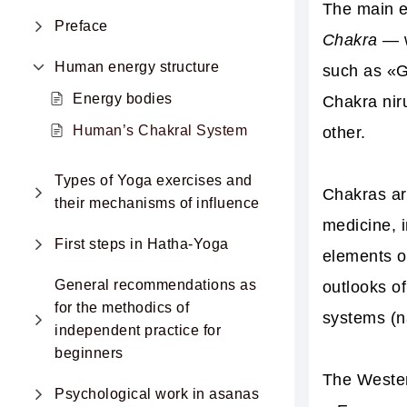
The main e
Preface
Chakra
— w
Human energy structure
such as «G
Energy bodies
Chakra nir
Human’s Сhakral System
other
.
Types of Yoga exercises and
Chakras ar
their mechanisms of influence
medicine
, 
First steps in Hatha-Yoga
elements o
General recommendations as
outlooks o
for the methodics of
systems (na
independent practice for
beginners
The Weste
Psychological work in asanas