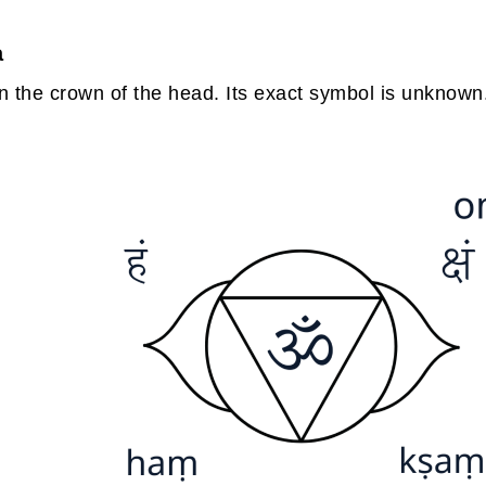
a
in the crown of the head. Its exact symbol is unknown