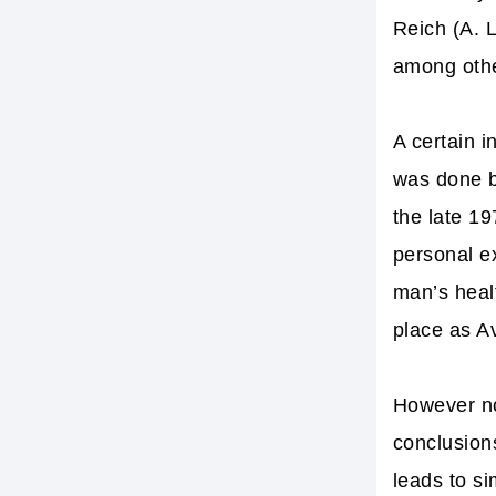
Reich (A. 
among othe
A certain 
was done by
the late 1
personal e
man’s healt
place as Av
However no
conclusions
leads to si