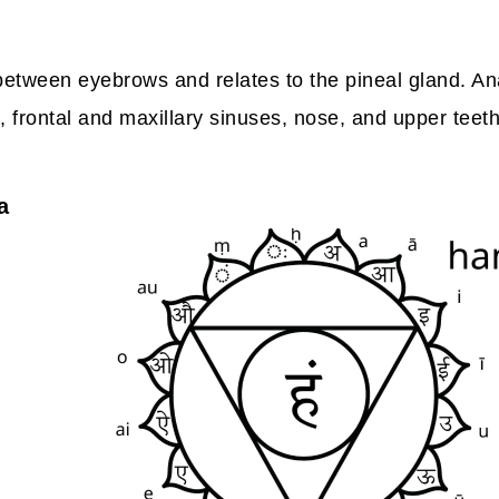
between eyebrows and relates to the pineal gland. Ana
, frontal and maxillary sinuses, nose, and upper teeth
a