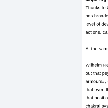
Thanks to 
has broaden
level of de
actions, ca
At the sam
Wilhelm Re
out that p
armours», e
that even 
that posit
chakral sy