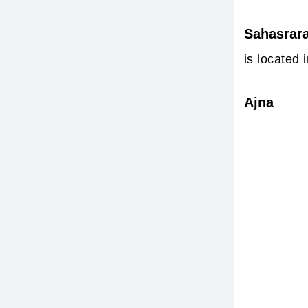
Sahasrar
is located 
Ajna