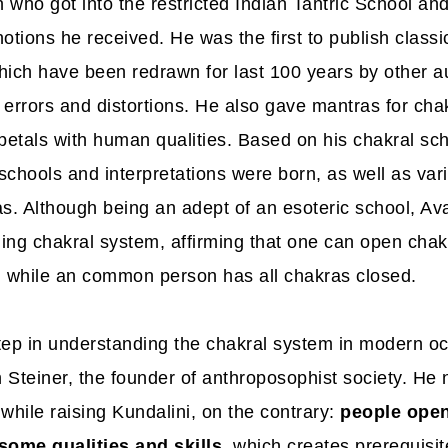
 who got into the restricted Indian Tantric School an
otions he received. He was the first to publish classi
hich have been redrawn for last 100 years by other au
errors and distortions. He also gave mantras for chak
 petals with human qualities. Based on his chakral s
schools and interpretations were born, as well as var
as. Although being an adept of an esoteric school, A
ing chakral system
, affirming that one can open chak
, while an common person has all chakras closed.
tep in understanding the chakral system in modern oc
 Steiner, the founder of anthroposophist society. He 
while raising Kundalini, on the contrary:
people open
some qualities and skills
, which creates prerequisit