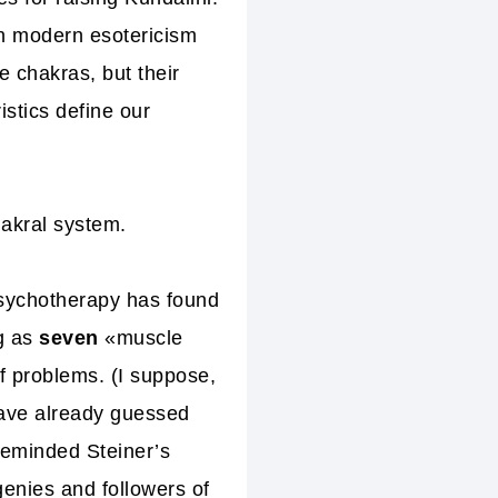
in modern esotericism
e chakras, but their
istics define our
akral system.
psychotherapy has found
ng as
seven
«muscle
f problems. (I suppose,
have already guessed
reminded Steiner’s
genies and followers of