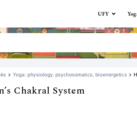
UFY
Yog
oks
Yoga: physiology, psychosomatics, bioenergetics
H
’s Сhakral System