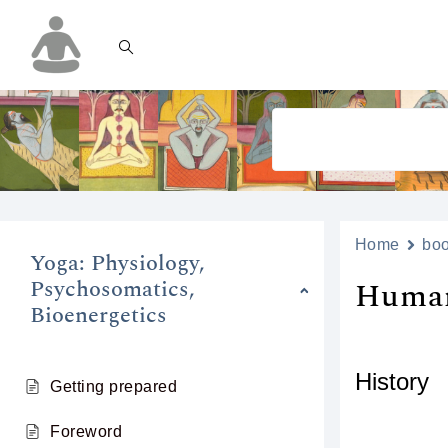
Home
bo
Yoga: Physiology,
Psychosomatics,
Human
Bioenergetics
History
Getting prepared
Foreword