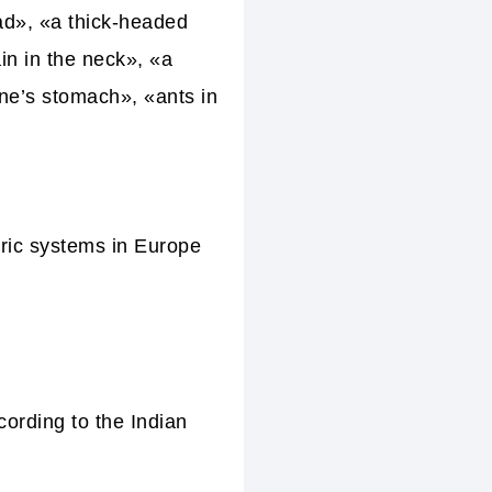
ad», «a thick-headed
in in the neck», «a
one’s stomach», «ants in
eric systems in Europe
cording to the Indian