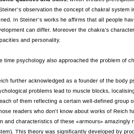
Steiner’s observation the concept of chakral system 
ed. In Steiner’s works he affirms that all people hav
velopment can differ. Moreover the chakra’s character
pacities and personality.
e time psychology also approached the problem of ch
ich further acknowledged as a founder of the body 
sychological problems lead to muscle blocks, localisi
ach of them reflecting a certain well-defined group o
those readers who don’t know about works of Reich 
ion and characteristics of these «armours» amazingly 
stem). This theory was significantly developed by pro