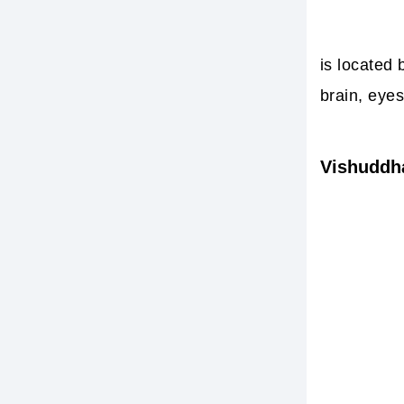
is located 
brain, eyes
Vishuddh