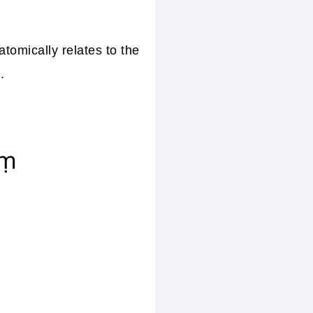
tomically relates to the
.