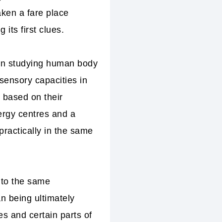
ken a fare place
its first clues.
e in studying human body
sensory capacities in
 based on their
rgy centres and a
practically in the same
 to the same
n being ultimately
s and certain parts of