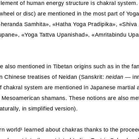
lement of human energy structure is chakral system.
heel or disc) are mentioned in the most part of Yoga
heranda Samhita», «Hatha Yoga Pradipika», «Shiva
upane», «Yoga Tattva Upanishad», «Amritabindu Up
e also mentioned in Tibetan origins such as in the f
in Chinese treatises of Neidan (Sanskrit:
neidan
— inn
f chakral system are mentioned in Japanese martial ar
f Mesoamerican shamans. These notions are also met
turally, in simplified version).
rn world
¹
learned about chakras thanks to the proceed