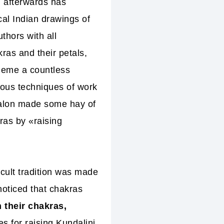
d afterwards has
cal Indian drawings of
thors with all
ras and their petals,
cheme a countless
ious techniques of work
valon
made some hay of
ras by «raising
cult tradition was made
noticed that chakras
 their chakras,
es for raising Kundalini.