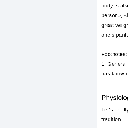
body is al
person», «l
great weigh
one’s pant
Footnotes:
1.
General 
has known 
Physiolo
Let’s brief
tradition.