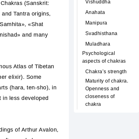
Vishuddha
 Chakras (Sanskrit:
Anahata
 and Tantra origins,
Manipura
 Samhita», «Shat
Svadhisthana
anishad» and
many
Muladhara
Psychological
aspects of chakras
amous
Atlas of Tibetan
Chakra’s strength
er elixir). Some
Maturity of chakra.
ts (hara, ten-sho), in
Openness and
closeness of
 in less developed
chakra
ings of Arthur Avalon,