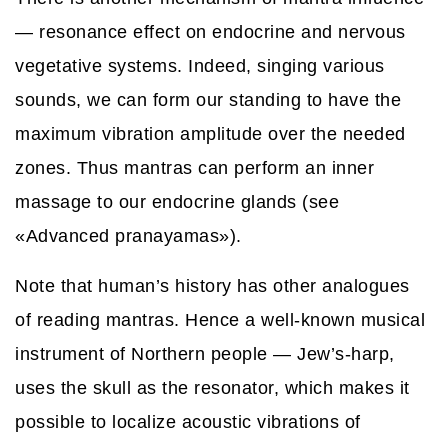
— resonance effect on endocrine and nervous
vegetative systems. Indeed, singing various
sounds, we can form our standing to have the
maximum vibration amplitude over the needed
zones. Thus mantras can perform an inner
massage to our endocrine glands (see
«Advanced pranayamas»).
Note that human’s history has other analogues
of reading mantras. Hence a well-known musical
instrument of Northern people — Jew’s-harp,
uses the skull as the resonator, which makes it
possible to localize acoustic vibrations of