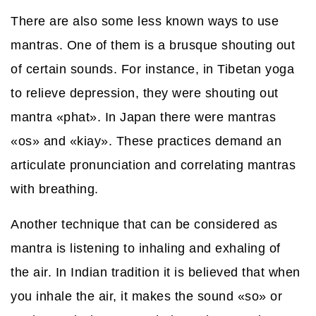
There are also some less known ways to use
mantras. One of them is a brusque shouting out
of certain sounds. For instance, in Tibetan yoga
to relieve depression, they were shouting out
mantra «phat». In Japan there were mantras
«os» and «kiay». These practices demand an
articulate pronunciation and correlating mantras
with breathing.
Another technique that can be considered as
mantra is listening to inhaling and exhaling of
the air. In Indian tradition it is believed that when
you inhale the air, it makes the sound «so» or