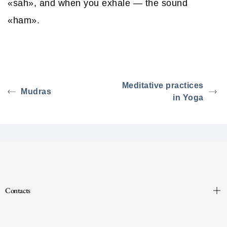
«sah», and when you exhale — the sound
«ham».
Meditative practices
Mudras
in Yoga
Contacts