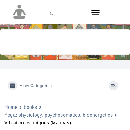
View Categories
Home
books
Yoga: physiology, psychosomatics, bioenergetics
Vibration techniques (Mantras)