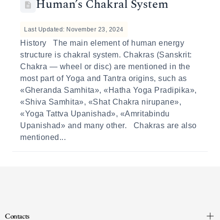
Human’s Сhakral System
Last Updated: November 23, 2024
History The main element of human energy
structure is chakral system. Chakras (Sanskrit:
Chakra — wheel or disc) are mentioned in the
most part of Yoga and Tantra origins, such as
«Gheranda Samhita», «Hatha Yoga Pradipika»,
«Shiva Samhita», «Shat Chakra nirupane»,
«Yoga Tattva Upanishad», «Amritabindu
Upanishad» and many other. Chakras are also
mentioned...
Contacts