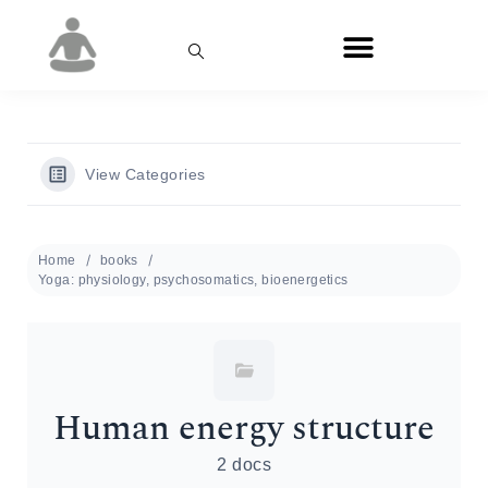
View Categories
Home
books
Yoga: physiology, psychosomatics, bioenergetics
Human energy structure
2 docs