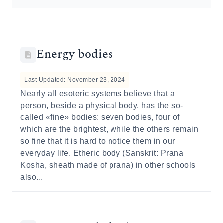
Energy bodies
Last Updated: November 23, 2024
Nearly all esoteric systems believe that a
person, beside a physical body, has the so-
called «fine» bodies: seven bodies, four of
which are the brightest, while the others remain
so fine that it is hard to notice them in our
everyday life. Etheric body (Sanskrit: Prana
Kosha, sheath made of prana) in other schools
also...