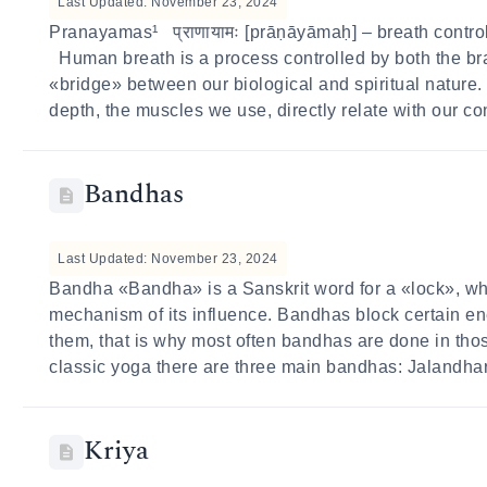
Last Updated: November 23, 2024
Pranayamas¹ प्राणायामः [prāṇāyāmaḥ] – breath control 
Human breath is a process controlled by both the bra
«bridge» between our biological and spiritual nature. 
depth, the muscles we use, directly relate with our co
Bandhas
Last Updated: November 23, 2024
Bandha «Bandha» is a Sanskrit word for a «lock», w
mechanism of its influence. Bandhas block certain ene
them, that is why most often bandhas are done in tho
classic yoga there are three main bandhas: Jalandha
Kriya