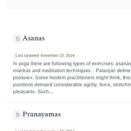
Asanas
Last Updated: November 23, 2024
In yoga there are following types of exercises: asan
mantras and meditation techniques. Patanjali define
posture». Some modern practitioners might think, thi
positions demand considerable agility, force, stretch
pleasant». Such...
Pranayamas