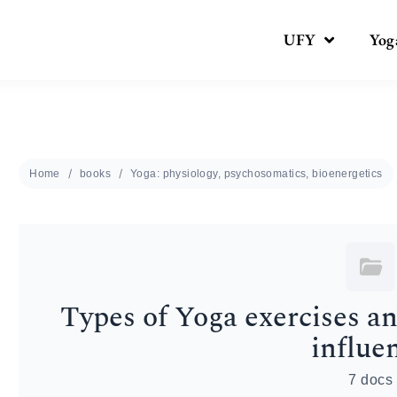
UFY
Yog
Home
books
Yoga: physiology, psychosomatics, bioenergetics
Types of Yoga exercises a
influe
7 docs