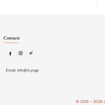
Contacts
Email: info@in.yoga
© 2018 – 2026 U