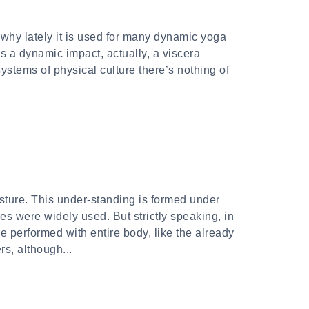
 why lately it is used for many dynamic yoga
kes a dynamic impact, actually, a viscera
stems of physical culture there’s nothing of
sture. This under-standing is formed under
es were widely used. But strictly speaking, in
e performed with entire body, like the already
s, although...