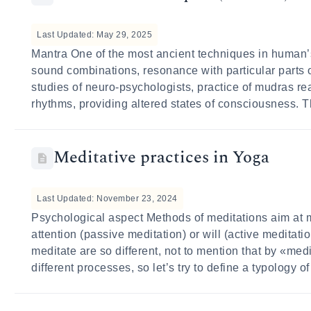
Last Updated: May 29, 2025
Mantra One of the most ancient techniques in human’s
sound combinations, resonance with particular parts 
studies of neuro-psychologists, practice of mudras re
rhythms, providing altered states of consciousness. T
Meditative practices in Yoga
Last Updated: November 23, 2024
Psychological aspect Methods of meditations aim at 
attention (passive meditation) or will (active meditati
meditate are so different, not to mention that by «me
different processes, so let’s try to define a typology 