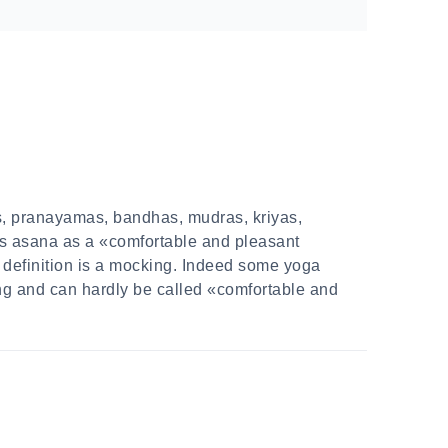
as, pranayamas, bandhas, mudras, kriyas,
s asana as a «comfortable and pleasant
s definition is a mocking. Indeed some yoga
ing and can hardly be called «comfortable and