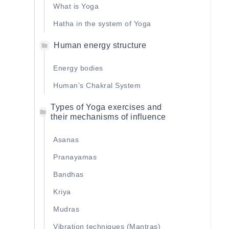
What is Yoga
Hatha in the system of Yoga
Human energy structure
Energy bodies
Human’s Сhakral System
Types of Yoga exercises and
their mechanisms of influence
Asanas
Pranayamas
Bandhas
Kriya
Mudras
Vibration techniques (Mantras)