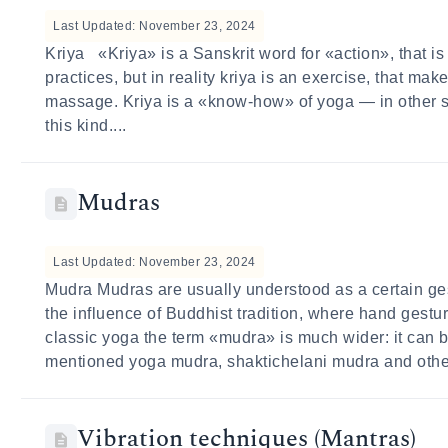
Last Updated: November 23, 2024
Kriya «Kriya» is a Sanskrit word for «action», that is
practices, but in reality kriya is an exercise, that ma
massage. Kriya is a «know-how» of yoga — in other sy
this kind....
Mudras
Last Updated: November 23, 2024
Mudra Mudras are usually understood as a certain ge
the influence of Buddhist tradition, where hand gestur
classic yoga the term «mudra» is much wider: it can b
mentioned yoga mudra, shaktichelani mudra and other
Vibration techniques (Mantras)