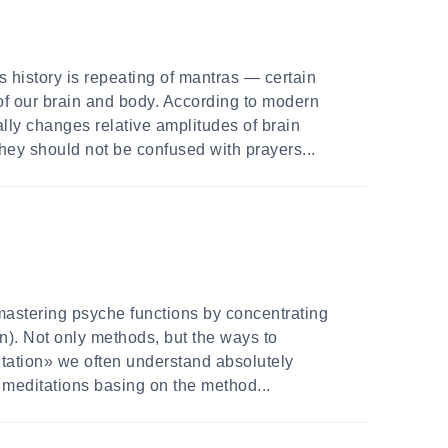
 history is repeating of mantras — certain
of our brain and body. According to modern
ally changes relative amplitudes of brain
hey should not be confused with prayers...
mastering psyche functions by concentrating
on). Not only methods, but the ways to
ditation» we often understand absolutely
of meditations basing on the method...