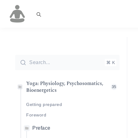
Search...
⌘ K
Yoga: Physiology, Psychosomatics,
35
Bioenergetics
Getting prepared
Foreword
Preface