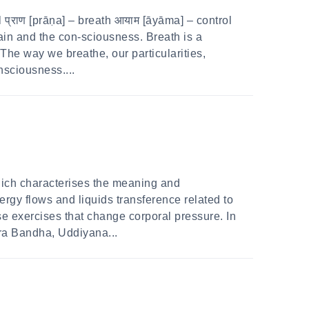
प्राण [prāṇa] – breath आयाम [āyāma] – control
in and the con-sciousness. Breath is a
The way we breathe, our particularities,
nsciousness....
hich characterises the meaning and
rgy flows and liquids transference related to
se exercises that change corporal pressure. In
ra Bandha, Uddiyana...