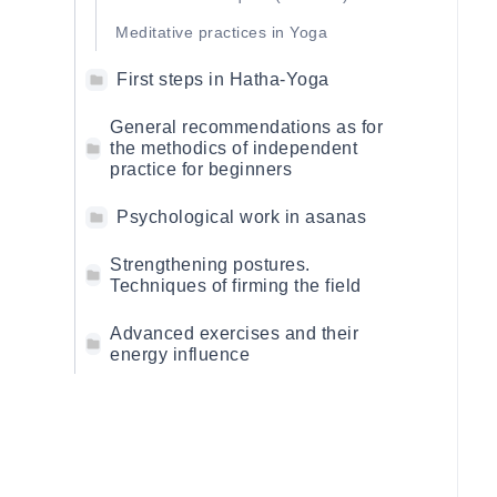
Meditative practices in Yoga
First steps in Hatha-Yoga
General recommendations as for
the methodics of independent
practice for beginners
Psychological work in asanas
Strengthening postures.
Techniques of firming the field
Advanced exercises and their
energy influence