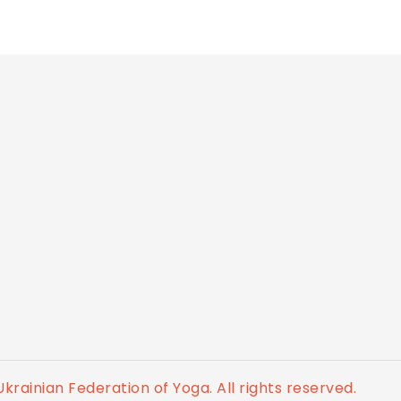
krainian Federation of Yoga. All rights reserved.