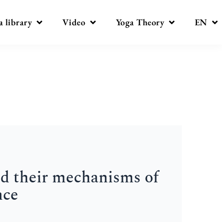
a library
Video
Yoga Theory
EN
nd their mechanisms of
nce